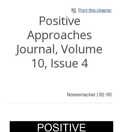
Skip to main content
Print this chapter
Positive
Approaches
Journal, Volume
10, Issue 4
Nonnemacher | 82-90