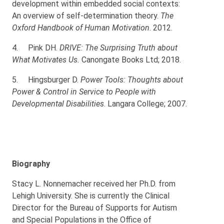
development within embedded social contexts:
An overview of self-determination theory.
The
Oxford Handbook of Human Motivation
. 2012.
4.
Pink DH.
DRIVE: The Surprising Truth about
What Motivates Us.
Canongate Books Ltd; 2018.
5.
Hingsburger D.
Power Tools: Thoughts about
Power & Control in Service to People with
Developmental Disabilities
. Langara College; 2007.
Biography
Stacy L. Nonnemacher received her Ph.D. from
Lehigh University. She is currently the Clinical
Director for the Bureau of Supports for Autism
and Special Populations in the Office of