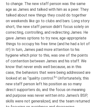
to change. The new staff person was the same
age as James and talked with him as a peer. They
talked about new things they could do together
on weekends like go to clubs and bars. Long story
short, the new staff person didn’t focus solely on
correcting, controlling, and redirecting James. He
gave James options to try new, age-appropriate
things to occupy his free time (and he had a lot of
it!) In turn, James paid more attention to his
hygiene which prior to this, was one of the points
of contention between James and his staff. We
know that never ends well because, as in this
case, the behaviors that were being addressed are
5
looked at as “quality control.
” Unfortunately, this
new staff person left his position as so many
direct supporters do, and the focus on meaning
and purpose was never written into James’s BSP,
skills were not generalized, and the team returned
to focusing on avoidance and decreasing