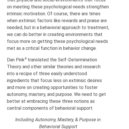
on meeting these psychological needs strengthen
intrinsic motivation. Of course, there are times
when extrinsic factors like rewards and praise are
needed, but in a behavioral approach to treatment,
we can do better in creating environments that
focus more on getting these psychological needs
met as a critical function in behavior change.
4
Dan Pink
translated the Self-Determination
Theory and other similar theories and research
into a recipe of three easily understood
ingredients that focus less on extrinsic desires
and more on creating opportunities to foster
autonomy, mastery, and purpose. We need to get
better at embracing these three notions as
central components of behavioral support.
Including Autonomy, Mastery, & Purpose in
Behavioral Support