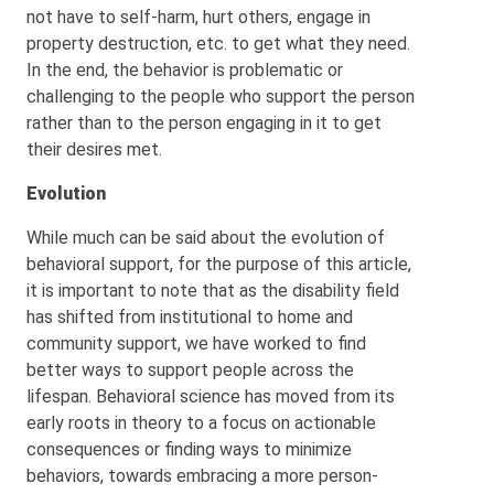
not have to self-harm, hurt others, engage in
property destruction, etc. to get what they need.
In the end, the behavior is problematic or
challenging to the people who support the person
rather than to the person engaging in it to get
their desires met.
Evolution
While much can be said about the evolution of
behavioral support, for the purpose of this article,
it is important to note that as the disability field
has shifted from institutional to home and
community support, we have worked to find
better ways to support people across the
lifespan. Behavioral science has moved from its
early roots in theory to a focus on actionable
consequences or finding ways to minimize
behaviors, towards embracing a more person-