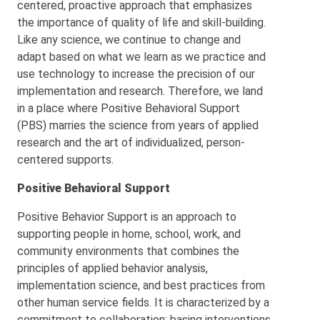
centered, proactive approach that emphasizes
the importance of quality of life and skill-building.
Like any science, we continue to change and
adapt based on what we learn as we practice and
use technology to increase the precision of our
implementation and research. Therefore, we land
in a place where Positive Behavioral Support
(PBS) marries the science from years of applied
research and the art of individualized, person-
centered supports.
Positive Behavioral Support
Positive Behavior Support is an approach to
supporting people in home, school, work, and
community environments that combines the
principles of applied behavior analysis,
implementation science, and best practices from
other human service fields. It is characterized by a
commitment to collaboration; basing interventions