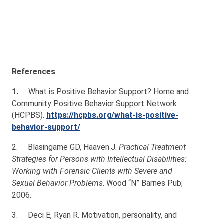
References
1.
What is Positive Behavior Support? Home and
Community Positive Behavior Support Network
(HCPBS).
https://hcpbs.org/what-is-positive-
behavior-support/
2.
Blasingame GD, Haaven J.
Practical Treatment
Strategies for Persons with Intellectual Disabilities:
Working with Forensic Clients with Severe and
Sexual Behavior Problems
. Wood “N” Barnes Pub;
2006.
3.
Deci E, Ryan R. Motivation, personality, and