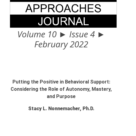
Volume 10 ► Issue 4 ►
February 2022
Putting the Positive in Behavioral Support:
Considering the Role of Autonomy, Mastery,
and Purpose
Stacy L. Nonnemacher, Ph.D.