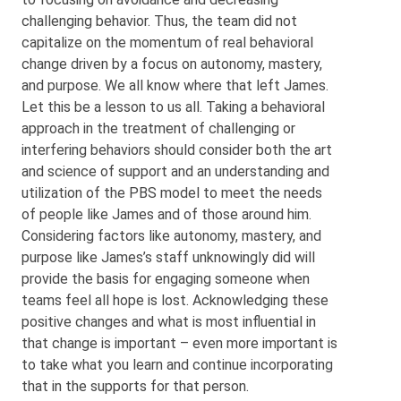
challenging behavior. Thus, the team did not
capitalize on the momentum of real behavioral
change driven by a focus on autonomy, mastery,
and purpose. We all know where that left James.
Let this be a lesson to us all. Taking a behavioral
approach in the treatment of challenging or
interfering behaviors should consider both the art
and science of support and an understanding and
utilization of the PBS model to meet the needs
of people like James and of those around him.
Considering factors like autonomy, mastery, and
purpose like James’s staff unknowingly did will
provide the basis for engaging someone when
teams feel all hope is lost. Acknowledging these
positive changes and what is most influential in
that change is important – even more important is
to take what you learn and continue incorporating
that in the supports for that person.