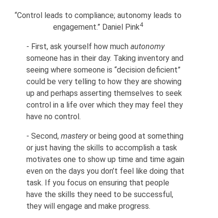
“Control leads to compliance; autonomy leads to
4
engagement.” Daniel Pink
-
First, ask yourself how much
autonomy
someone has in their day. Taking inventory and
seeing where someone is “decision deficient”
could be very telling to how they are showing
up and perhaps asserting themselves to seek
control in a life over which they may feel they
have no control.
-
Second,
mastery
or being good at something
or just having the skills to accomplish a task
motivates one to show up time and time again
even on the days you don’t feel like doing that
task. If you focus on ensuring that people
have the skills they need to be successful,
they will engage and make progress.