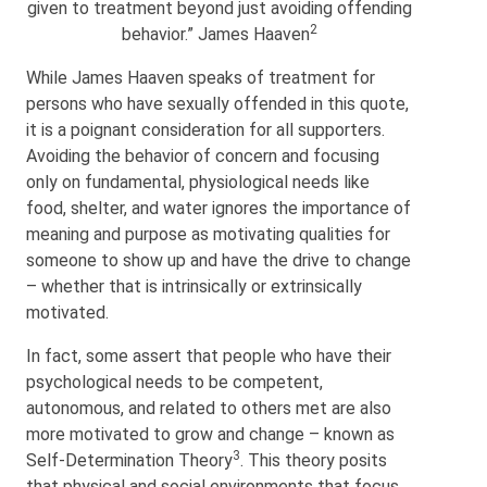
given to treatment beyond just avoiding offending
2
behavior.” James Haaven
While James Haaven speaks of treatment for
persons who have sexually offended in this quote,
it is a poignant consideration for all supporters.
Avoiding the behavior of concern and focusing
only on fundamental, physiological needs like
food, shelter, and water ignores the importance of
meaning and purpose as motivating qualities for
someone to show up and have the drive to change
– whether that is intrinsically or extrinsically
motivated.
In fact, some assert that people who have their
psychological needs to be competent,
autonomous, and related to others met are also
more motivated to grow and change – known as
3
Self-Determination Theory
. This theory posits
that physical and social environments that focus