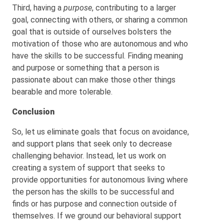
Third, having a
purpose
, contributing to a larger
goal, connecting with others, or sharing a common
goal that is outside of ourselves bolsters the
motivation of those who are autonomous and who
have the skills to be successful. Finding meaning
and purpose or something that a person is
passionate about can make those other things
bearable and more tolerable.
Conclusion
So, let us eliminate goals that focus on avoidance,
and support plans that seek only to decrease
challenging behavior. Instead, let us work on
creating a system of support that seeks to
provide opportunities for autonomous living where
the person has the skills to be successful and
finds or has purpose and connection outside of
themselves. If we ground our behavioral support