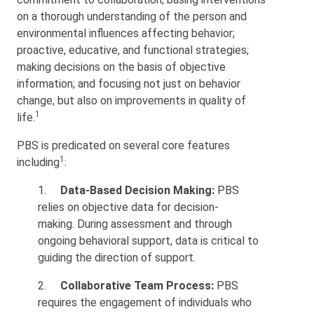
on a thorough understanding of the person and
environmental influences affecting behavior;
proactive, educative, and functional strategies;
making decisions on the basis of objective
information; and focusing not just on behavior
change, but also on improvements in quality of
1
life.
PBS is predicated on several core features
1
including
:
1.
Data-Based Decision Making:
PBS
relies on objective data for decision-
making. During assessment and through
ongoing behavioral support, data is critical to
guiding the direction of support.
2.
Collaborative Team Process:
PBS
requires the engagement of individuals who