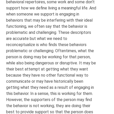
behavioral repertoires, some work and some don’t
support how we define living a meaningful life. And
when someone we support is engaging in
behaviors that may be interfering with their ideal
functioning, we often say that the behavior is
problematic and challenging. These descriptors
are accurate but what we need to
reconceptualize is who finds these behaviors
problematic or challenging. Oftentimes, what the
person is doing may be working for that person,
while also being dangerous or disruptive. It may be
their best attempt at getting what they want
because they have no other functional way to
communicate or may have historically been
getting what they need as a result of engaging in
this behavior. In a sense, this is working for them.
However, the supporters of the person may find
the behavior is not working; they are doing their
best to provide support so that the person does