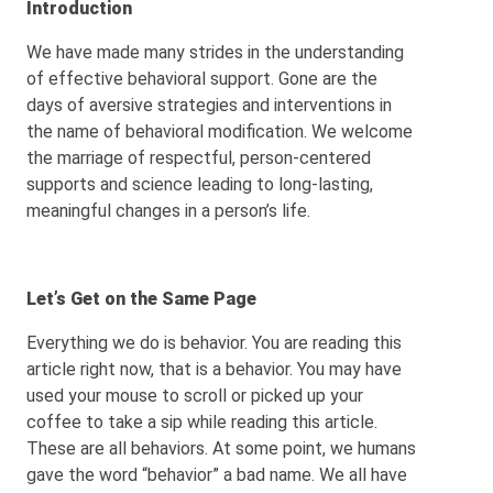
Introduction
We have made many strides in the understanding
of effective behavioral support. Gone are the
days of aversive strategies and interventions in
the name of behavioral modification. We welcome
the marriage of respectful, person-centered
supports and science leading to long-lasting,
meaningful changes in a person’s life.
Let’s Get on the Same Page
Everything we do is behavior. You are reading this
article right now, that is a behavior. You may have
used your mouse to scroll or picked up your
coffee to take a sip while reading this article.
These are all behaviors. At some point, we humans
gave the word “behavior” a bad name. We all have