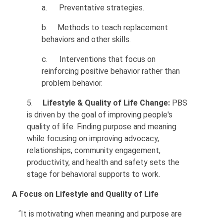
a.
Preventative strategies.
b.
Methods to teach replacement
behaviors and other skills.
c.
Interventions that focus on
reinforcing positive behavior rather than
problem behavior.
5.
Lifestyle & Quality of Life Change:
PBS
is driven by the goal of improving people's
quality of life. Finding purpose and meaning
while focusing on improving advocacy,
relationships, community engagement,
productivity, and health and safety sets the
stage for behavioral supports to work.
A Focus on Lifestyle and Quality of Life
“It is motivating when meaning and purpose are