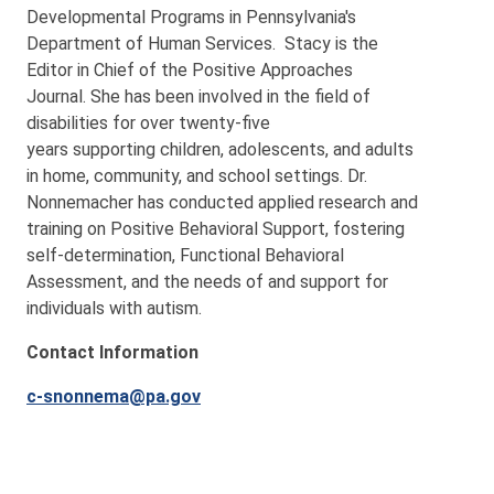
Developmental Programs in Pennsylvania's
Department of Human Services. Stacy is the
Editor in Chief of the Positive Approaches
Journal. She
has been involved in the field of
disabilities for over twenty-five
years supporting children, adolescents, and adults
in home, community, and school settings. Dr.
Nonnemacher has conducted applied research and
training on Positive Behavioral Support, fostering
self-determination, Functional Behavioral
Assessment, and the needs of and support for
individuals with autism.
Contact Information
c-snonnema@pa.gov