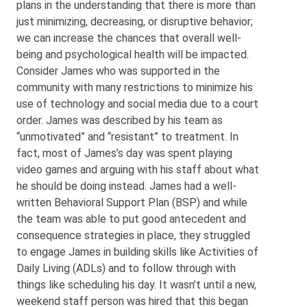
plans in the understanding that there is more than
just minimizing, decreasing, or disruptive behavior;
we can increase the chances that overall well-
being and psychological health will be impacted.
Consider James who was supported in the
community with many restrictions to minimize his
use of technology and social media due to a court
order. James was described by his team as
“unmotivated” and “resistant” to treatment. In
fact, most of James’s day was spent playing
video games and arguing with his staff about what
he should be doing instead. James had a well-
written Behavioral Support Plan (BSP) and while
the team was able to put good antecedent and
consequence strategies in place, they struggled
to engage James in building skills like Activities of
Daily Living (ADLs) and to follow through with
things like scheduling his day. It wasn’t until a new,
weekend staff person was hired that this began