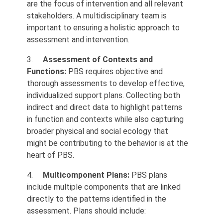
are the focus of intervention and all relevant
stakeholders. A multidisciplinary team is
important to ensuring a holistic approach to
assessment and intervention.
3.
Assessment of Contexts and
Functions:
PBS requires objective and
thorough assessments to develop effective,
individualized support plans. Collecting both
indirect and direct data to highlight patterns
in function and contexts while also capturing
broader physical and social ecology that
might be contributing to the behavior is at the
heart of PBS.
4.
Multicomponent Plans:
PBS plans
include multiple components that are linked
directly to the patterns identified in the
assessment. Plans should include: