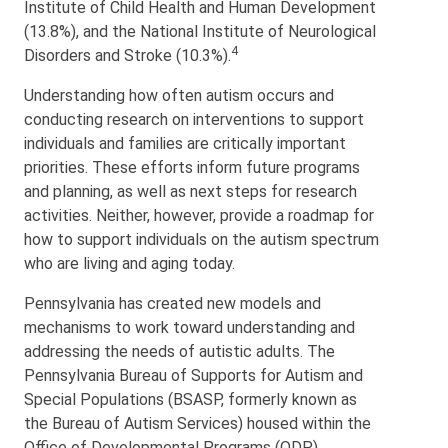
Institute of Child Health and Human Development
(13.8%), and the National Institute of Neurological
4
Disorders and Stroke (10.3%).
Understanding how often autism occurs and
conducting research on interventions to support
individuals and families are critically important
priorities. These efforts inform future programs
and planning, as well as next steps for research
activities. Neither, however, provide a roadmap for
how to support individuals on the autism spectrum
who are living and aging today.
Pennsylvania has created new models and
mechanisms to work toward understanding and
addressing the needs of autistic adults. The
Pennsylvania Bureau of Supports for Autism and
Special Populations (BSASP, formerly known as
the Bureau of Autism Services) housed within the
Office of Developmental Programs (ODP),