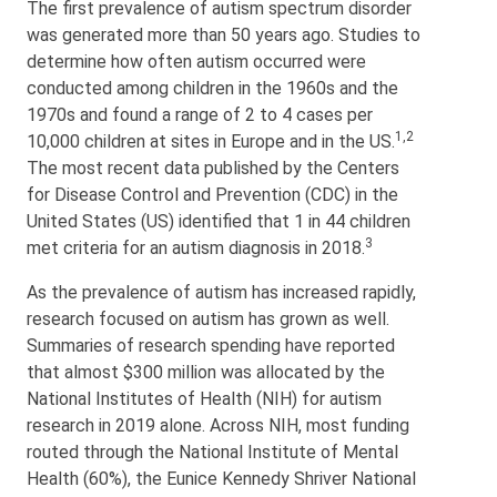
The first prevalence of autism spectrum disorder
was generated more than 50 years ago. Studies to
determine how often autism occurred were
conducted among children in the 1960s and the
1970s and found a range of 2 to 4 cases per
1,2
10,000 children at sites in Europe and in the US.
The most recent data published by the Centers
for Disease Control and Prevention (CDC) in the
United States (US) identified that 1 in 44 children
3
met criteria for an autism diagnosis in 2018.
As the prevalence of autism has increased rapidly,
research focused on autism has grown as well.
Summaries of research spending have reported
that almost $300 million was allocated by the
National Institutes of Health (NIH) for autism
research in 2019 alone. Across NIH, most funding
routed through the National Institute of Mental
Health (60%), the Eunice Kennedy Shriver National