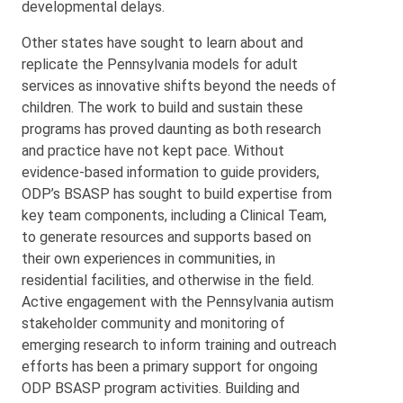
developmental delays.
Other states have sought to learn about and
replicate the Pennsylvania models for adult
services as innovative shifts beyond the needs of
children. The work to build and sustain these
programs has proved daunting as both research
and practice have not kept pace. Without
evidence-based information to guide providers,
ODP’s BSASP has sought to build expertise from
key team components, including a Clinical Team,
to generate resources and supports based on
their own experiences in communities, in
residential facilities, and otherwise in the field.
Active engagement with the Pennsylvania autism
stakeholder community and monitoring of
emerging research to inform training and outreach
efforts has been a primary support for ongoing
ODP BSASP program activities. Building and