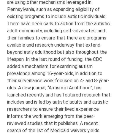
are using other mechanisms leveraged in
Pennsylvania, such as expanding eligibility of
existing programs to include autistic individuals.
There have been calls to action from the autistic
adult community, including self-advocates, and
their families to ensure that there are programs
available and research underway that extend
beyond early adulthood but also throughout the
lifespan. In the last round of funding, the CDC
added a mechanism for examining autism
prevalence among 16-year-olds, in addition to
their surveillance work focused on 4- and 8-year-
olds. A new journal, “Autism in Adulthood”, has
launched recently and has featured research that
includes and is led by autistic adults and autistic
researchers to ensure their lived experience
informs the work emerging from the peer-
reviewed studies that it publishes. A recent
search of the list of Medicaid waivers yields