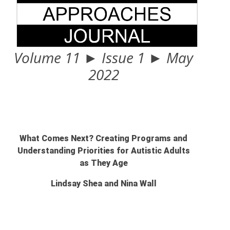
Volume 11 ► Issue 1 ► May
2022
What Comes Next? Creating Programs and
Understanding Priorities for Autistic Adults
as They Age
Lindsay Shea and Nina Wall