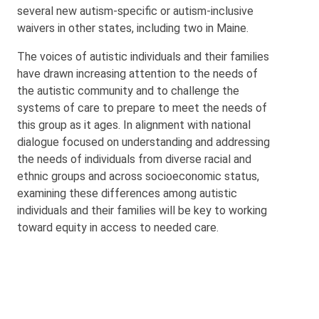
several new autism-specific or autism-inclusive
waivers in other states, including two in Maine.
The voices of autistic individuals and their families
have drawn increasing attention to the needs of
the autistic community and to challenge the
systems of care to prepare to meet the needs of
this group as it ages. In alignment with national
dialogue focused on understanding and addressing
the needs of individuals from diverse racial and
ethnic groups and across socioeconomic status,
examining these differences among autistic
individuals and their families will be key to working
toward equity in access to needed care.