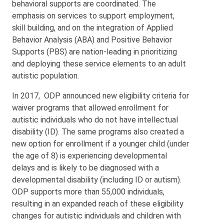
behavioral supports are coordinated. The
emphasis on services to support employment,
skill building, and on the integration of Applied
Behavior Analysis (ABA) and Positive Behavior
Supports (PBS) are nation-leading in prioritizing
and deploying these service elements to an adult
autistic population.
In 2017, ODP announced new eligibility criteria for
waiver programs that allowed enrollment for
autistic individuals who do not have intellectual
disability (ID). The same programs also created a
new option for enrollment if a younger child (under
the age of 8) is experiencing developmental
delays and is likely to be diagnosed with a
developmental disability (including ID or autism).
ODP supports more than 55,000 individuals,
resulting in an expanded reach of these eligibility
changes for autistic individuals and children with