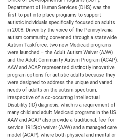
Department of Human Services (DHS) was the
first to put into place programs to support
autistic individuals specifically focused on adults
in 2008. Driven by the voice of the Pennsylvania
autism community, convened through a statewide
Autism Taskforce, two new Medicaid programs
were launched – the Adult Autism Waiver (AAW)
and the Adult Community Autism Program (ACAP).
AAW and ACAP represented distinctly innovative
program options for autistic adults because they
were designed to address the unique and varied
needs of adults on the autism spectrum,
irrespective of a co-occurring Intellectual
Disability (ID) diagnosis, which is a requirement of
many child and adult Medicaid programs in the US.
AAW and ACAP also provide a traditional, fee-for-
service 1915(c) waiver (AAW) and a managed care
model (ACAP), where both physical and mental or