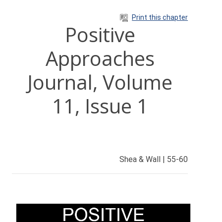
Skip to main content
Print this chapter
Positive
Approaches
Journal, Volume
11, Issue 1
Shea & Wall | 55-60