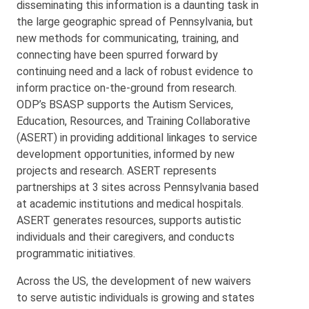
disseminating this information is a daunting task in
the large geographic spread of Pennsylvania, but
new methods for communicating, training, and
connecting have been spurred forward by
continuing need and a lack of robust evidence to
inform practice on-the-ground from research.
ODP’s BSASP supports the Autism Services,
Education, Resources, and Training Collaborative
(ASERT) in providing additional linkages to service
development opportunities, informed by new
projects and research. ASERT represents
partnerships at 3 sites across Pennsylvania based
at academic institutions and medical hospitals.
ASERT generates resources, supports autistic
individuals and their caregivers, and conducts
programmatic initiatives.
Across the US, the development of new waivers
to serve autistic individuals is growing and states