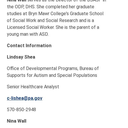
the ODP, DHS. She completed her graduate
studies at Bryn Mawr College's Graduate School
of Social Work and Social Research and is a
Licensed Social Worker. She is the parent of a
young man with ASD.
Contact Information
Lindsay Shea
Office of Developmental Programs, Bureau of
Supports for Autism and Special Populations
Senior Healthcare Analyst
c-lishea@pa.gov
570-850-2948
Nina Wall