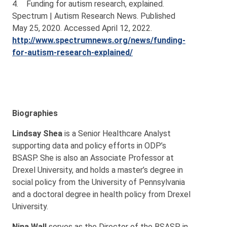
4. Funding for autism research, explained.
Spectrum | Autism Research News. Published
May 25, 2020. Accessed April 12, 2022.
http://www.spectrumnews.org/news/funding-
for-autism-research-explained/
Biographies
Lindsay Shea
is a Senior Healthcare Analyst
supporting data and policy efforts in ODP’s
BSASP. She is also an Associate Professor at
Drexel University, and holds a master’s degree in
social policy from the University of Pennsylvania
and a doctoral degree in health policy from Drexel
University.
Nina Wall
serves as the Director of the BSASP in