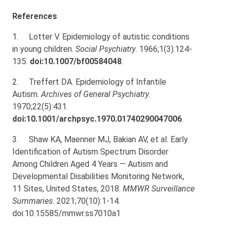
References
1.
Lotter V. Epidemiology of autistic conditions
in young children.
Social Psychiatry
. 1966;1(3):124-
135.
doi:10.1007/bf00584048
.
2.
Treffert DA. Epidemiology of Infantile
Autism.
Archives of General Psychiatry
.
1970;22(5):431.
doi:10.1001/archpsyc.1970.01740290047006
.
3.
Shaw KA, Maenner MJ, Bakian AV, et al. Early
Identification of Autism Spectrum Disorder
Among Children Aged 4 Years — Autism and
Developmental Disabilities Monitoring Network,
11 Sites, United States, 2018.
MMWR Surveillance
Summaries
. 2021;70(10):1-14.
doi:10.15585/mmwr.ss7010a1