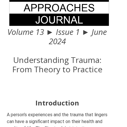
Volume 13 ► Issue 1 ► June
2024
Understanding Trauma:
From Theory to Practice
Introduction
A person’s experiences and the trauma that lingers
can have a significant impact on their health and