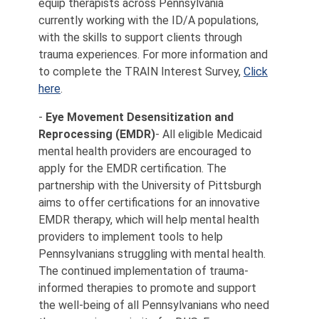
equip therapists across Pennsylvania
currently working with the ID/A populations,
with the skills to support clients through
trauma experiences. For more information and
to complete the TRAIN Interest Survey,
Click
here
.
-
Eye Movement Desensitization and
Reprocessing (EMDR)
- All eligible Medicaid
mental health providers are encouraged to
apply for the EMDR certification. The
partnership with the University of Pittsburgh
aims to offer certifications for an innovative
EMDR therapy, which will help mental health
providers to implement tools to help
Pennsylvanians struggling with mental health.
The continued implementation of trauma-
informed therapies to promote and support
the well-being of all Pennsylvanians who need