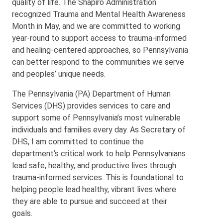
quality of life. The Shapiro Administration
recognized Trauma and Mental Health Awareness
Month in May, and we are committed to working
year-round to support access to trauma-informed
and healing-centered approaches, so Pennsylvania
can better respond to the communities we serve
and peoples’ unique needs.
The Pennsylvania (PA) Department of Human
Services (DHS) provides services to care and
support some of Pennsylvania’s most vulnerable
individuals and families every day. As Secretary of
DHS, I am committed to continue the
department’s critical work to help Pennsylvanians
lead safe, healthy, and productive lives through
trauma-informed services. This is foundational to
helping people lead healthy, vibrant lives where
they are able to pursue and succeed at their
goals.