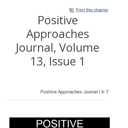
Skip to main content
Print this chapter
Positive
Approaches
Journal, Volume
13, Issue 1
Positive Approaches Journal | 6-7