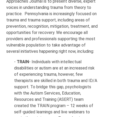
Approaches Journal is to present diverse, expert
voices in understanding trauma from theory to
practice. Pennsylvania is increasingly focused on
trauma and trauma support, including areas of
prevention, recognition, mitigation, treatment, and
opportunities for recovery. We encourage all
providers and professionals supporting the most
vulnerable population to take advantage of
several initiatives happening right now, including:
-
TRAIN
- Individuals with intellectual
disabilities or autism are at an increased risk
of experiencing trauma, however, few
therapists are skilled in both trauma and ID/A
support. To bridge this gap, psychologists
with the Autism Services, Education,
Resources and Training (ASERT) team
created the TRAIN program – 12 weeks of
self-guided learnings and live webinars to