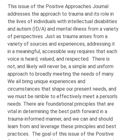
This issue of the Positive Approaches Journal
addresses the approach to trauma and its role in
the lives of individuals with intellectual disabilities
and autism (ID/A) and mental illness from a variety
of perspectives. Just as trauma arises from a
variety of sources and experiences, addressing it
in a meaningful, accessible way requires that each
voice is heard, valued, and respected. There is
not, and likely will never be, a simple and uniform
approach to broadly meeting the needs of many.
We all bring unique experiences and
circumstances that shape our present needs, and
we must be nimble to effectively meet a person’s
needs. There are foundational principles that are
vital in determining the best path forward in a
trauma-informed manner, and we can and should
learn from and leverage these principles and best
practices. The goal of this issue of the Positive