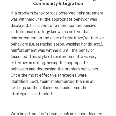
Community Integration
If a problem behavior was observed, reinforcement
was withheld until the appropriate behavior was
displayed; this is part of a more comprehensive
instructional strategy known as differential
reinforcement. In the case of repetitive/restrictive
behaviors (i.e. retracing steps, washing hands, etc.),
reinforcement was withheld until the behavior
lessened. This style of reinforcement was very
effective in strengthening the appropriate
behaviors and decreasing the problem behaviors.
Once the most effective strategies were
identified, Leo’s team implemented them in all
settings so the influencers could learn the
strategies as intended.
With help from Leo’s team, each influencer learned