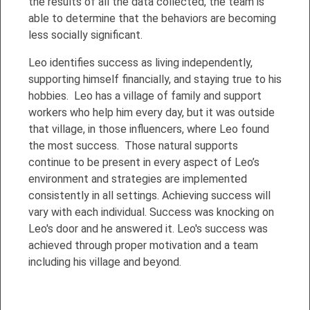
the results of all the data collected, the team is
able to determine that the behaviors are becoming
less socially significant.
Leo identifies success as living independently,
supporting himself financially, and staying true to his
hobbies. Leo has a village of family and support
workers who help him every day, but it was outside
that village, in those influencers, where Leo found
the most success. Those natural supports
continue to be present in every aspect of Leo’s
environment and strategies are implemented
consistently in all settings. Achieving success will
vary with each individual. Success was knocking on
Leo's door and he answered it. Leo's success was
achieved through proper motivation and a team
including his village and beyond.