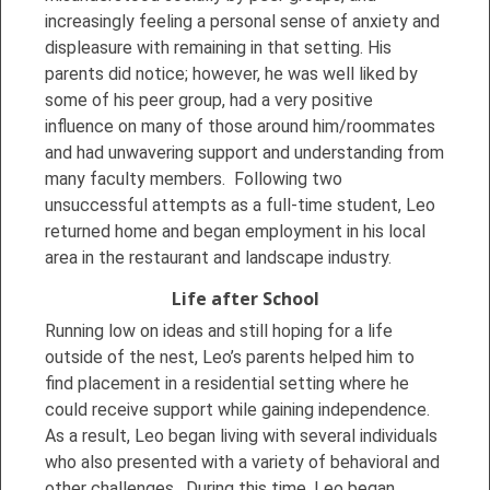
increasingly feeling a personal sense of anxiety and
displeasure with remaining in that setting. His
parents did notice; however, he was well liked by
some of his peer group, had a very positive
influence on many of those around him/roommates
and had unwavering support and understanding from
many faculty members. Following two
unsuccessful attempts as a full-time student, Leo
returned home and began employment in his local
area in the restaurant and landscape industry.
Life after School
Running low on ideas and still hoping for a life
outside of the nest, Leo’s parents helped him to
find placement in a residential setting where he
could receive support while gaining independence.
As a result, Leo began living with several individuals
who also presented with a variety of behavioral and
other challenges. During this time, Leo began