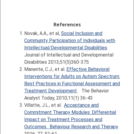
References
Novak, A.A., et al,
Social Inclusion and
Community Participation of Individuals with
Intellectual/Developmental Disabilities
.
Journal of Intellectual and Developmental
Disabilities 2013;51(5)360-375
Manente, C.J., et al.
Effective Behavioral
Interventions for Adults on Autism Spectrum:
Best Practices in Functional Assessment and
Treatment Development
. The Behavior
Analyst Today, 2010;11(1) 36-43
Villatte, J.L., et al.
Acceptance and
Commitment Therapy Modules: Differential
Impact on Treatment Processes and
Outcomes. Behaviour Research and Therapy
.
2016; 77, 52-61