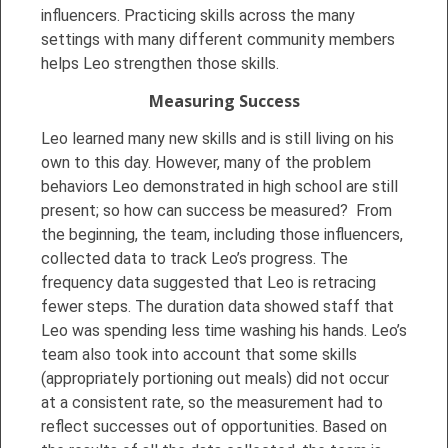
influencers. Practicing skills across the many
settings with many different community members
helps Leo strengthen those skills.
Measuring Success
Leo learned many new skills and is still living on his
own to this day. However, many of the problem
behaviors Leo demonstrated in high school are still
present; so how can success be measured? From
the beginning, the team, including those influencers,
collected data to track Leo’s progress. The
frequency data suggested that Leo is retracing
fewer steps. The duration data showed staff that
Leo was spending less time washing his hands. Leo’s
team also took into account that some skills
(appropriately portioning out meals) did not occur
at a consistent rate, so the measurement had to
reflect successes out of opportunities. Based on