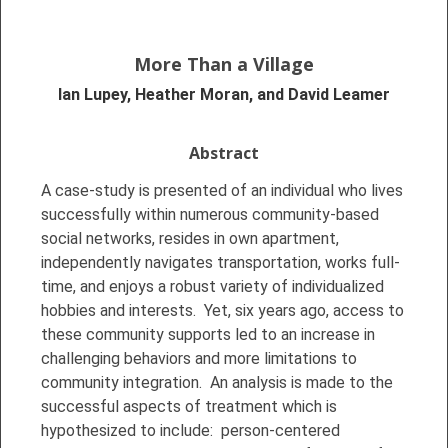
More Than a Village
Ian Lupey, Heather Moran, and David Leamer
Abstract
A case-study is presented of an individual who lives
successfully within numerous community-based
social networks, resides in own apartment,
independently navigates transportation, works full-
time, and enjoys a robust variety of individualized
hobbies and interests. Yet, six years ago, access to
these community supports led to an increase in
challenging behaviors and more limitations to
community integration. An analysis is made to the
successful aspects of treatment which is
hypothesized to include: person-centered