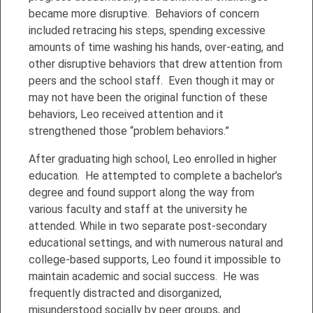
became more disruptive. Behaviors of concern
included retracing his steps, spending excessive
amounts of time washing his hands, over-eating, and
other disruptive behaviors that drew attention from
peers and the school staff. Even though it may or
may not have been the original function of these
behaviors, Leo received attention and it
strengthened those “problem behaviors.”
After graduating high school, Leo enrolled in higher
education. He attempted to complete a bachelor’s
degree and found support along the way from
various faculty and staff at the university he
attended. While in two separate post-secondary
educational settings, and with numerous natural and
college-based supports, Leo found it impossible to
maintain academic and social success. He was
frequently distracted and disorganized,
misunderstood socially by peer groups, and