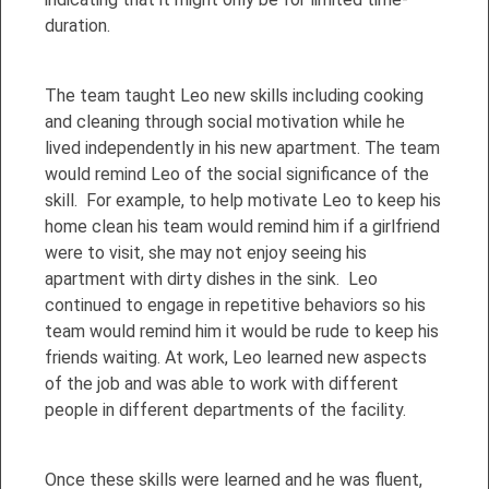
duration.
The team taught Leo new skills including cooking
and cleaning through social motivation while he
lived independently in his new apartment. The team
would remind Leo of the social significance of the
skill. For example, to help motivate Leo to keep his
home clean his team would remind him if a girlfriend
were to visit, she may not enjoy seeing his
apartment with dirty dishes in the sink. Leo
continued to engage in repetitive behaviors so his
team would remind him it would be rude to keep his
friends waiting. At work, Leo learned new aspects
of the job and was able to work with different
people in different departments of the facility.
Once these skills were learned and he was fluent,