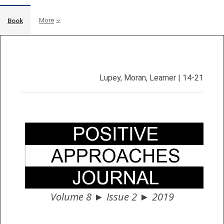
More
Book
Completion requirements
Lupey, Moran, Leamer | 14-21
Volume 8 ► Issue 2 ► 2019