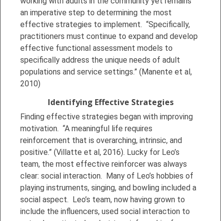
working with adults in the community yet remains
an imperative step to determining the most
effective strategies to implement. “Specifically,
practitioners must continue to expand and develop
effective functional assessment models to
specifically address the unique needs of adult
populations and service settings.” (Manente et al,
2010)
Identifying Effective Strategies
Finding effective strategies began with improving
motivation. “A meaningful life requires
reinforcement that is overarching, intrinsic, and
positive.” (Villatte et al, 2016). Lucky for Leo’s
team, the most effective reinforcer was always
clear: social interaction. Many of Leo’s hobbies of
playing instruments, singing, and bowling included a
social aspect. Leo’s team, now having grown to
include the influencers, used social interaction to