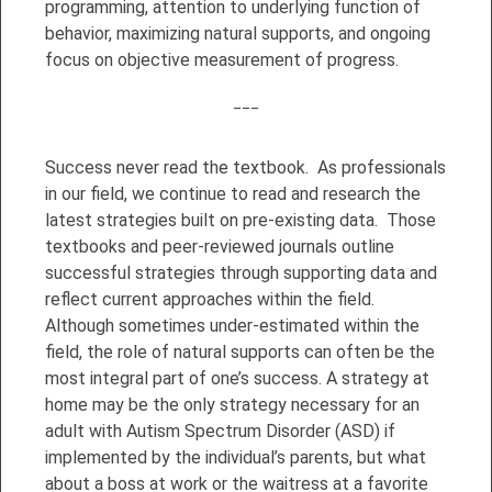
programming, attention to underlying function of
behavior, maximizing natural supports, and ongoing
focus on objective measurement of progress.
___
Success never read the textbook. As professionals
in our field, we continue to read and research the
latest strategies built on pre-existing data. Those
textbooks and peer-reviewed journals outline
successful strategies through supporting data and
reflect current approaches within the field.
Although sometimes under-estimated within the
field, the role of natural supports can often be the
most integral part of one’s success. A strategy at
home may be the only strategy necessary for an
adult with Autism Spectrum Disorder (ASD) if
implemented by the individual’s parents, but what
about a boss at work or the waitress at a favorite