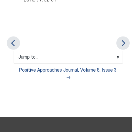
Jump to...
Positive Approaches Journal, Volume 8, Issue 3 
→