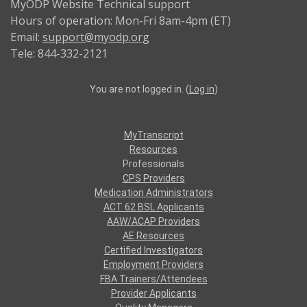
MyODP Website Technical support
Hours of operation: Mon-Fri 8am-4pm (ET)
Email:
support@myodp.org
Tele: 844-332-2121
You are not logged in. (
Log in
)
MyTranscript
Resources
Professionals
CPS Providers
Medication Administrators
ACT 62 BSL Applicants
AAW/ACAP Providers
AE Resources
Certified Investigators
Employment Providers
FBA Trainers/Attendees
Provider Applicants