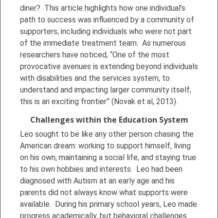
diner? This article highlights how one individual’s
path to success was influenced by a community of
supporters, including individuals who were not part
of the immediate treatment team. As numerous
researchers have noticed, “One of the most
provocative avenues is extending beyond individuals
with disabilities and the services system, to
understand and impacting larger community itself,
this is an exciting frontier” (Novak et al, 2013).
Challenges within the Education System
Leo sought to be like any other person chasing the
American dream: working to support himself, living
on his own, maintaining a social life, and staying true
to his own hobbies and interests. Leo had been
diagnosed with Autism at an early age and his
parents did not always know what supports were
available. During his primary school years, Leo made
progress academically, but behavioral challenges