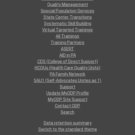
Quality Management
Special Population Services
State Center Transitions
Systematic Skill Building
Virtual Targeted Trainings
All Trainings
Training Partners
ASERT
AID in PA
CDS (College of Direct Support)
HCQUs (Health Care Quality Units)
PA Family Network
SAU1 (Self-Advocates Unites as 1)
Support
Update MyODP Profile
MyODP Site Support
Contact ODP
Search
Data retention summary
Switch to the standard theme