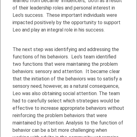
learned from became “influencers,” both as a result
of their leadership roles and personal interest in
Leo’s success. These important individuals were
impacted positively by the opportunity to support
Leo and play an integral role in his success.
The next step was identifying and addressing the
functions of his behaviors. Leo’s team identified
two functions that were maintaining the problem
behaviors: sensory and attention. It became clear
that the initiation of the behaviors was to satisfy a
sensory need; however, as a natural consequence,
Leo was also obtaining social attention. The team
had to carefully select which strategies would be
effective to increase appropriate behaviors without
reinforcing the problem behaviors that were
maintained by attention. Analysis to the function of
behavior can be a bit more challenging when