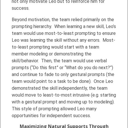
not only motivate Leo but to reinforce him for
success.
Beyond motivation, the team relied primarily on the
prompting hierarchy. When learning a new skill, Leo’s
team would use most-to-least prompting to ensure
Leo was learning the skill without any errors. Most-
to-least prompting would start with a team
member modeling or demonstrating the
skill/behavior. Then, the team would use verbal
prompts (“Do this first” or “What do you do next?”)
and continue to fade to only gestural prompts (the
team would point to a task to be done). Once Leo
demonstrated the skill independently, the team
would move to least-to-most intrusive (e.g. starting
with a gestural prompt and moving up to modeling).
This style of prompting allowed Leo many
opportunities for independent success.
Maximizing Natural Supports Through