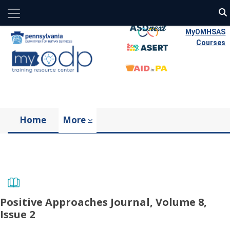
Side panel
Skip to main content
MyOMHSAS
Courses
Home
More
Positive Approaches Journal, Volume 8,
Issue 2