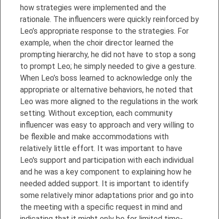
how strategies were implemented and the
rationale. The influencers were quickly reinforced by
Leo’s appropriate response to the strategies. For
example, when the choir director learned the
prompting hierarchy, he did not have to stop a song
to prompt Leo; he simply needed to give a gesture.
When Leo’s boss learned to acknowledge only the
appropriate or alternative behaviors, he noted that
Leo was more aligned to the regulations in the work
setting. Without exception, each community
influencer was easy to approach and very willing to
be flexible and make accommodations with
relatively little effort. It was important to have
Leo's support and participation with each individual
and he was a key component to explaining how he
needed added support. It is important to identify
some relatively minor adaptations prior and go into
the meeting with a specific request in mind and
indicating that it might only be for limited time-