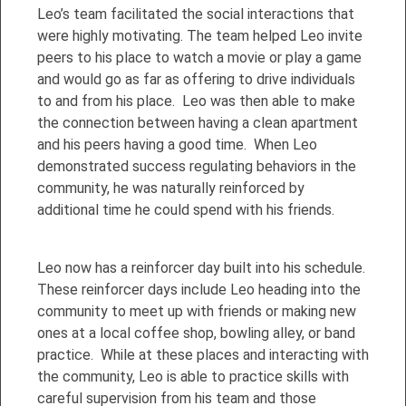
Leo’s team facilitated the social interactions that
were highly motivating. The team helped Leo invite
peers to his place to watch a movie or play a game
and would go as far as offering to drive individuals
to and from his place. Leo was then able to make
the connection between having a clean apartment
and his peers having a good time. When Leo
demonstrated success regulating behaviors in the
community, he was naturally reinforced by
additional time he could spend with his friends.
Leo now has a reinforcer day built into his schedule.
These reinforcer days include Leo heading into the
community to meet up with friends or making new
ones at a local coffee shop, bowling alley, or band
practice. While at these places and interacting with
the community, Leo is able to practice skills with
careful supervision from his team and those