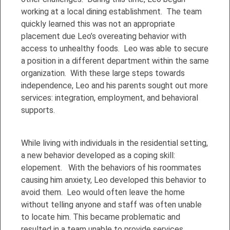
working at a local dining establishment. The team
quickly learned this was not an appropriate
placement due Leo’s overeating behavior with
access to unhealthy foods. Leo was able to secure
a position in a different department within the same
organization. With these large steps towards
independence, Leo and his parents sought out more
services: integration, employment, and behavioral
supports.
While living with individuals in the residential setting,
a new behavior developed as a coping skill:
elopement. With the behaviors of his roommates
causing him anxiety, Leo developed this behavior to
avoid them. Leo would often leave the home
without telling anyone and staff was often unable
to locate him. This became problematic and
resulted in a team unable to provide services.