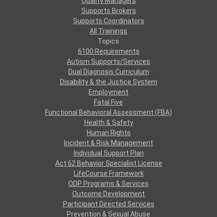
Quality Managers
Supports Brokers
Supports Coordinators
All Trainings
Topics
6100 Requirements
Autism Supports/Services
Dual Diagnosis Curriculum
Disability & the Justice System
Employment
Fatal Five
Functional Behavioral Assessment (FBA)
Health & Safety
Human Rights
Incident & Risk Management
Individual Support Plan
Act 62 Behavior Specialist License
LifeCourse Framework
ODP Programs & Services
Outcome Development
Participant Directed Services
Prevention & Sexual Abuse