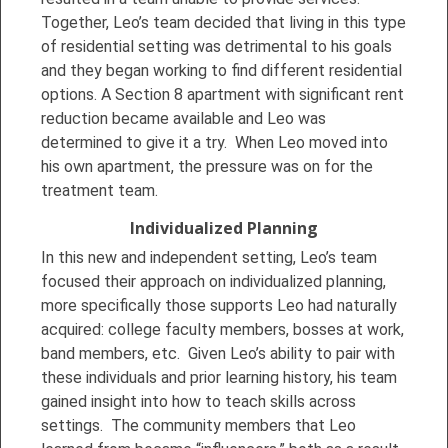
Together, Leo’s team decided that living in this type
of residential setting was detrimental to his goals
and they began working to find different residential
options. A Section 8 apartment with significant rent
reduction became available and Leo was
determined to give it a try. When Leo moved into
his own apartment, the pressure was on for the
treatment team.
Individualized Planning
In this new and independent setting, Leo’s team
focused their approach on individualized planning,
more specifically those supports Leo had naturally
acquired: college faculty members, bosses at work,
band members, etc. Given Leo’s ability to pair with
these individuals and prior learning history, his team
gained insight into how to teach skills across
settings. The community members that Leo