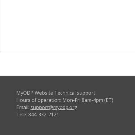
MyODP Website Technical support
Hours of operation: Mon-Fri 8am-4pm (ET)
Email:
support@myodp.org
Tele: 844-332-2121