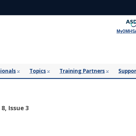
MyOMHSA
ionals
Topics
Training Partners
Suppor
8, Issue 3