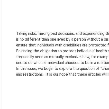
Taking risks, making bad decisions, and experiencing t
is no different than one lived by a person without a d
ensure that individuals with disabilities are protected
Balancing the obligation to protect individuals’ health 
frequently seen as mutually exclusive; how, for exampl
one to do when an individual chooses to be in a relatio
In this issue, we begin to explore the question of “choi
and restrictions. It is our hope that these articles 