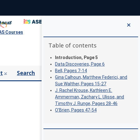
S Courses
Blocks
Skip Table of contents
Table of contents
Introduction, Page 5
Data Discoveries, Page 6
Bell, Pages 7-14
t
Search
Gina Calhoun, Matthew Federici, and
Sue Walther, Pages 15-27
J. Rachel Krouse, Kathleen E.
Ammerman, Zachary L. Ulisse, and
Timothy J. Runge, Pages 28-46
O'Brien, Pages 47-54