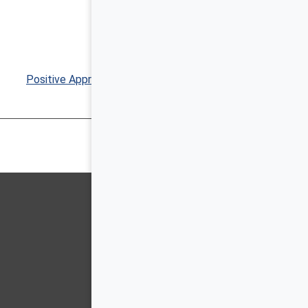
Positive Approaches Journal, Volume 8, Issue 4 ▶︎