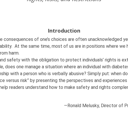
Introduction
he consequences of one’s choices are often unacknowledged yet es
isability. At the same time, most of us are in positions where we
 from harm.
and safety with the obligation to protect individuals’ rights is ex
e, does one manage a situation where an individual with diabete
nship with a person who is verbally abusive? Simply put: when do
ce versus risk” by presenting the perspectives and experiences of 
will help readers understand how to make safety and rights comp
—
Ronald Melusky, Director of 