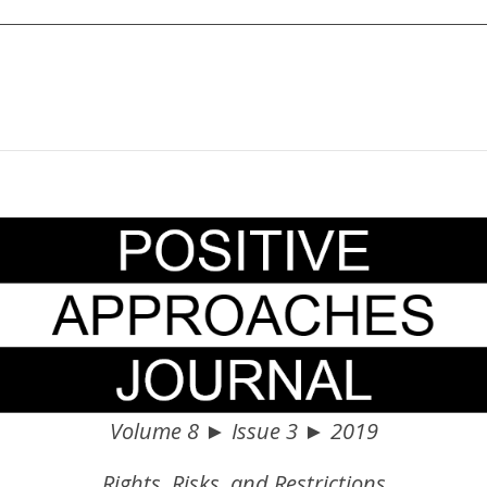
Volume 8 ► Issue 3 ► 2019
Rights, Risks, and Restrictions