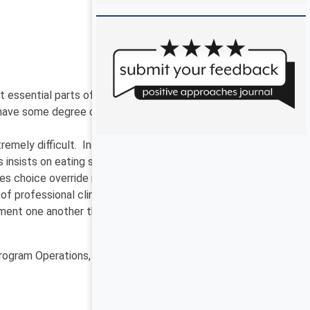
sential parts of living an everyday life – a life that
 have some degree of professional responsibility to
tremely difficult. Indeed, these obligations are
s insists on eating sweets and drinking soda? What is
es choice override risk, and vice versa?
professional clinicians in the areas of risk, rights,
lement one another through person-centered practices.
Program Operations, Office of Developmental Programs