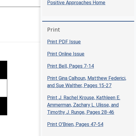
Positive Approaches Home
Skip Print
Print
Positive Approaches Journal | 5
Print PDF Issue
Print Online Issue
Print Bell, Pages 7-14
Print Gina Calhoun, Matthew Federici,
and Sue Walther, Pages 15-27
Print J. Rachel Krouse, Kathleen E.
Ammerman, Zachary L. Ulisse, and
Timothy J. Runge, Pages 28-46
Print O'Brien, Pages 47-54