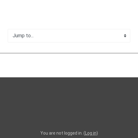
Jump to...
You are not logged in. (
Log in
)