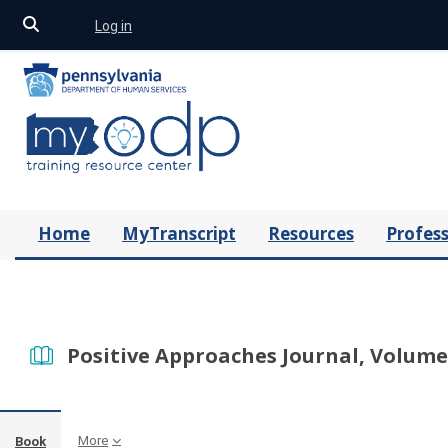
Toggle search input
Log in
Skip to main content
Home
MyTranscript
Resources
Profess
Positive Approaches Journal, Volume 
More
Book