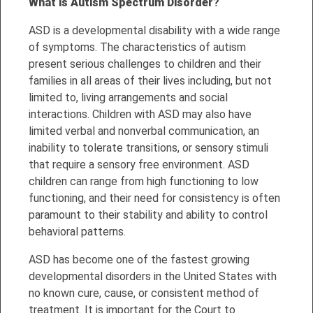
What is Autism Spectrum Disorder
?
ASD is a developmental disability with a wide range
of symptoms. The characteristics of autism
present serious challenges to children and their
families in all areas of their lives including, but not
limited to, living arrangements and social
interactions. Children with ASD may also have
limited verbal and nonverbal communication, an
inability to tolerate transitions, or sensory stimuli
that require a sensory free environment. ASD
children can range from high functioning to low
functioning, and their need for consistency is often
paramount to their stability and ability to control
behavioral patterns.
ASD has become one of the fastest growing
developmental disorders in the United States with
no known cure, cause, or consistent method of
treatment. It is important for the Court to