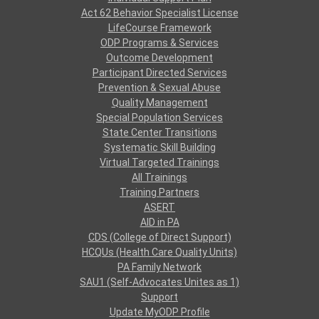
Act 62 Behavior Specialist License
LifeCourse Framework
ODP Programs & Services
Outcome Development
Participant Directed Services
Prevention & Sexual Abuse
Quality Management
Special Population Services
State Center Transitions
Systematic Skill Building
Virtual Targeted Trainings
All Trainings
Training Partners
ASERT
AID in PA
CDS (College of Direct Support)
HCQUs (Health Care Quality Units)
PA Family Network
SAU1 (Self-Advocates Unites as 1)
Support
Update MyODP Profile