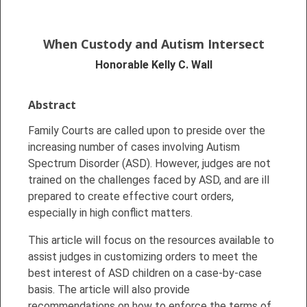
When
Custody and Autism Intersect
Honorable Kelly C. Wall
Abstract
Family Courts are called upon to preside over the
increasing number of cases involving Autism
Spectrum Disorder (ASD). However, judges are not
trained on the challenges faced by ASD, and are ill
prepared to create effective court orders,
especially in high conflict matters.
This article will focus on the resources available to
assist judges in customizing orders to meet the
best interest of ASD children on a case-by-case
basis. The article will also provide
recommendations on how to enforce the terms of