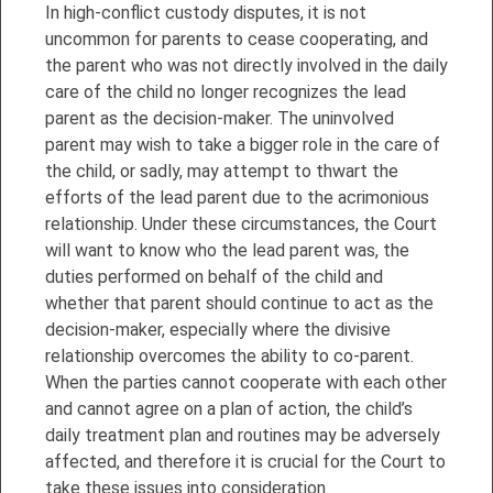
In high-conflict custody disputes, it is not
uncommon for parents to cease cooperating, and
the parent who was not directly involved in the daily
care of the child no longer recognizes the lead
parent as the decision-maker. The uninvolved
parent may wish to take a bigger role in the care of
the child, or sadly, may attempt to thwart the
efforts of the lead parent due to the acrimonious
relationship. Under these circumstances, the Court
will want to know who the lead parent was, the
duties performed on behalf of the child and
whether that parent should continue to act as the
decision-maker, especially where the divisive
relationship overcomes the ability to co-parent.
When the parties cannot cooperate with each other
and cannot agree on a plan of action, the child’s
daily treatment plan and routines may be adversely
affected, and therefore it is crucial for the Court to
take these issues into consideration.