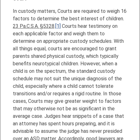
In custody matters, Courts are required to weigh 16
factors to determine the best interest of children.
23 Pa.C.S.A. §5328
.
[1]
Courts hear testimony on
each applicable factor and weigh them to
determine on appropriate custody schedules. With
all things equal, courts are encouraged to grant
parents shared physical custody, which typically
benefits neurotypical children. However, when a
child is on the spectrum, the standard custody
schedule may not suit the unique diagnosis of the
child, especially where a child cannot tolerate
transitions and/or requires a rigid routine. In those
cases, Courts may give greater weight to factors
that may otherwise not be as significant in the
average case. Judges hear snippets of a case that
an attorney has spent hours preparing, and it is
advisable to assume the judge has never presided
over an ASD matter. Accordingly, good lawyers are