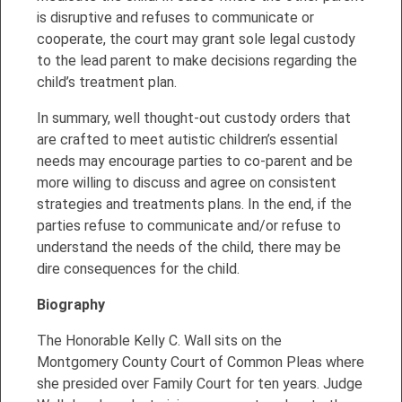
is disruptive and refuses to communicate or
cooperate, the court may grant sole legal custody
to the lead parent to make decisions regarding the
child’s treatment plan.
In summary, well thought-out custody orders that
are crafted to meet autistic children’s essential
needs may encourage parties to co-parent and be
more willing to discuss and agree on consistent
strategies and treatments plans. In the end, if the
parties refuse to communicate and/or refuse to
understand the needs of the child, there may be
dire consequences for the child.
Biography
The Honorable Kelly C. Wall sits on the
Montgomery County Court of Common Pleas where
she presided over Family Court for ten years. Judge