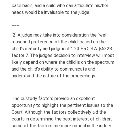
case basis, and a child who can articulate his/her
needs would be invaluable to the judge.
___
[2]
A judge may take into consideration the “well-
reasoned preference of the child, based on the
child’s maturity and judgment.” 23 Pa.C.S.A. §5328
factor 7. The judge’s decision to interview will most
likely depend on where the child is on the spectrum
and the child’s ability to communicate and
understand the nature of the proceedings.
___
The custody factors provide an excellent
opportunity to highlight the pertinent issues to the
Court. Although the factors collectively aid the
courts in determining the best interest of children,
some of the factors are more critical in the judge’s