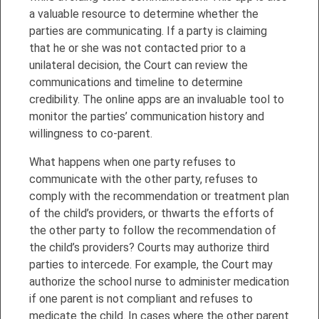
a valuable resource to determine whether the
parties are communicating. If a party is claiming
that he or she was not contacted prior to a
unilateral decision, the Court can review the
communications and timeline to determine
credibility. The online apps are an invaluable tool to
monitor the parties’ communication history and
willingness to co-parent.
What happens when one party refuses to
communicate with the other party, refuses to
comply with the recommendation or treatment plan
of the child’s providers, or thwarts the efforts of
the other party to follow the recommendation of
the child’s providers? Courts may authorize third
parties to intercede. For example, the Court may
authorize the school nurse to administer medication
if one parent is not compliant and refuses to
medicate the child. In cases where the other parent