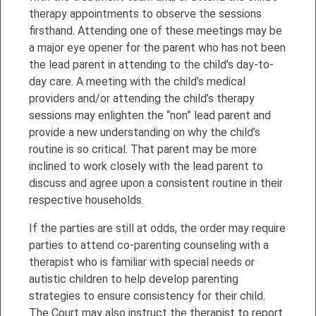
therapy appointments to observe the sessions
firsthand. Attending one of these meetings may be
a major eye opener for the parent who has not been
the lead parent in attending to the child’s day-to-
day care. A meeting with the child’s medical
providers and/or attending the child’s therapy
sessions may enlighten the “non” lead parent and
provide a new understanding on why the child’s
routine is so critical. That parent may be more
inclined to work closely with the lead parent to
discuss and agree upon a consistent routine in their
respective households.
If the parties are still at odds, the order may require
parties to attend co-parenting counseling with a
therapist who is familiar with special needs or
autistic children to help develop parenting
strategies to ensure consistency for their child.
The Court may also instruct the therapist to report