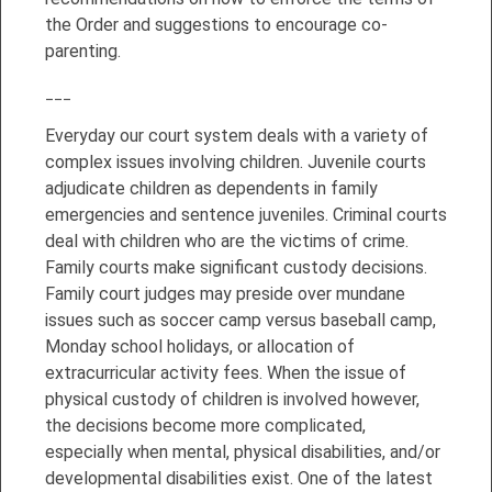
the Order and suggestions to encourage co-
parenting.
___
Everyday our court system deals with a variety of
complex issues involving children. Juvenile courts
adjudicate children as dependents in family
emergencies and sentence juveniles. Criminal courts
deal with children who are the victims of crime.
Family courts make significant custody decisions.
Family court judges may preside over mundane
issues such as soccer camp versus baseball camp,
Monday school holidays, or allocation of
extracurricular activity fees. When the issue of
physical custody of children is involved however,
the decisions become more complicated,
especially when mental, physical disabilities, and/or
developmental disabilities exist. One of the latest