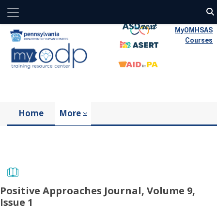
Side panel
Skip to main content
MyOMHSAS
Courses
Home
More
Positive Approaches Journal, Volume 9,
Issue 1