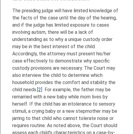
The presiding judge will have limited knowledge of
the facts of the case until the day of the hearing,
and if the judge has limited exposure to cases
involving autism, there will be a lack of
understanding as to why a unique custody order
may be in the best interest of the child.
Accordingly, the attorney must present his/her
case effectively to demonstrate why specific
custody provisions are necessary. The Court may
also interview the child to determine which
household provides the comfort and stability the
child needs.
[2]
For example, the father may be
remarried with a new baby while mom lives by
herself. If the child has an intolerance to sensory
stimuli, a crying baby or a new stepmother may be
jarring to that child who cannot tolerate noise or
requires routine. As noted above, the Court should
assess each child’s characteristics on a case-by-