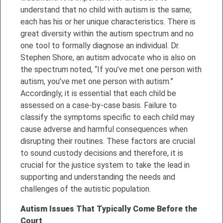
understand that no child with autism is the same;
each has his or her unique characteristics. There is
great diversity within the autism spectrum and no
one tool to formally diagnose an individual. Dr.
Stephen Shore, an autism advocate who is also on
the spectrum noted, “If you’ve met one person with
autism, you’ve met one person with autism.”
Accordingly, it is essential that
each child be
assessed on a case-by-case basis. Failure to
classify the symptoms specific to each child may
cause adverse and harmful consequences when
disrupting their routines. These factors are crucial
to sound custody decisions and therefore, it is
crucial for the justice system to take the lead in
supporting and understanding the needs and
challenges of the autistic population.
Autism Issues That Typically Come Before the
Court