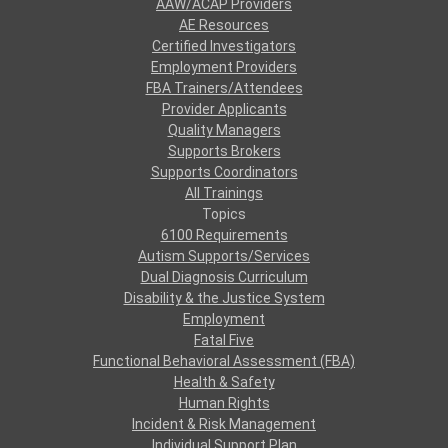
AAW/ACAP Providers
AE Resources
Certified Investigators
Employment Providers
FBA Trainers/Attendees
Provider Applicants
Quality Managers
Supports Brokers
Supports Coordinators
All Trainings
Topics
6100 Requirements
Autism Supports/Services
Dual Diagnosis Curriculum
Disability & the Justice System
Employment
Fatal Five
Functional Behavioral Assessment (FBA)
Health & Safety
Human Rights
Incident & Risk Management
Individual Support Plan