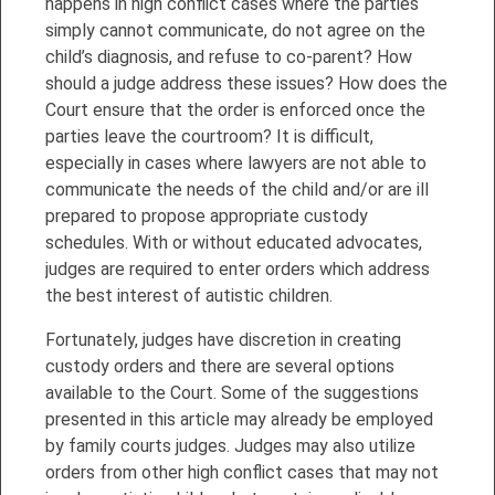
happens in high conflict cases where the parties
simply cannot communicate, do not agree on the
child’s diagnosis, and refuse to co-parent? How
should a judge address these issues? How does the
Court ensure that the order is enforced once the
parties leave the courtroom? It is difficult,
especially in cases where lawyers are not able to
communicate the needs of the child and/or are ill
prepared to propose appropriate custody
schedules. With or without educated advocates,
judges are required to enter orders which address
the best interest of autistic children.
Fortunately, judges have discretion in creating
custody orders and there are several options
available to the Court. Some of the suggestions
presented in this article may already be employed
by family courts judges. Judges may also utilize
orders from other high conflict cases that may not