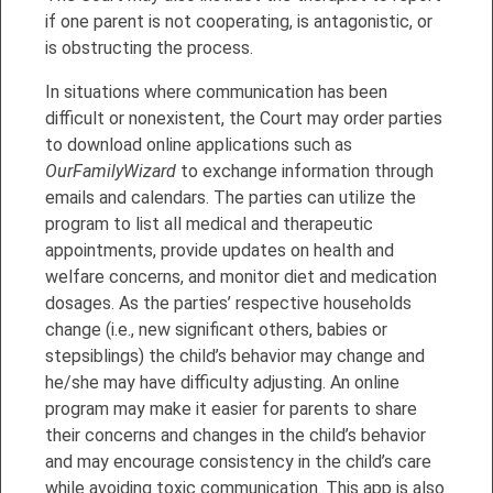
if one parent is not cooperating, is antagonistic, or
is obstructing the process.
In situations where communication has been
difficult or nonexistent, the Court may order parties
to download online applications such as
OurFamilyWizard
to exchange information through
emails and calendars. The parties can utilize the
program to list all medical and therapeutic
appointments, provide updates on health and
welfare concerns, and monitor diet and medication
dosages. As the parties’ respective households
change (i.e., new significant others, babies or
stepsiblings) the child’s behavior may change and
he/she may have difficulty adjusting. An online
program may make it easier for parents to share
their concerns and changes in the child’s behavior
and may encourage consistency in the child’s care
while avoiding toxic communication. This app is also