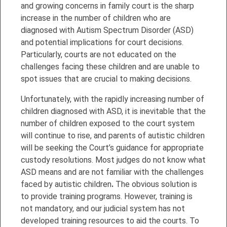
and growing concerns in family court is the sharp
increase in the number of children who are
diagnosed with Autism Spectrum Disorder (ASD)
and potential implications for court decisions.
Particularly, courts are not educated on the
challenges facing these children and are unable to
spot issues that are crucial to making decisions.
Unfortunately, with the rapidly increasing number of
children diagnosed with ASD, it is inevitable that the
number of children exposed to the court system
will continue to rise, and parents of autistic children
will be seeking the Court’s guidance for appropriate
custody resolutions. Most judges do not know what
ASD means and are not familiar with the challenges
faced by autistic children
.
The obvious solution is
to provide training programs. However, training is
not mandatory, and our judicial system has not
developed training resources to aid the courts. To