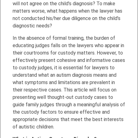
will not agree on the child’s diagnosis? To make
matters worse, what happens when the lawyer has
not conducted his/her due diligence on the child’s
diagnostic needs?
In the absence of formal training, the burden of
educating judges falls on the lawyers who appear in
their courtrooms for custody matters. However, to
effectively present cohesive and informative cases
to custody judges, it is essential for lawyers to
understand what an autism diagnosis means and
what symptoms and limitations are prevalent in
their respective cases. This article will focus on
presenting well thought-out custody cases to
guide family judges through a meaningful analysis of
the custody factors to ensure effective and
appropriate decisions that meet the best interests
of autistic children.