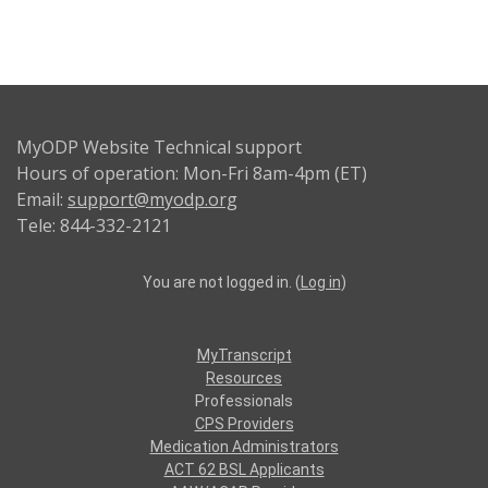
MyODP Website Technical support
Hours of operation: Mon-Fri 8am-4pm (ET)
Email:
support@myodp.org
Tele: 844-332-2121
You are not logged in. (
Log in
)
MyTranscript
Resources
Professionals
CPS Providers
Medication Administrators
ACT 62 BSL Applicants