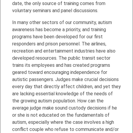
date, the only source of training comes from
voluntary seminars and panel discussions.
In many other sectors of our community, autism
awareness has become a priority, and training
programs have been developed for our first
responders and prison personnel. The airlines,
recreation and entertainment industries have also
developed resources. The public transit sector
trains its employees and has created programs
geared toward encouraging independence for
autistic passengers. Judges make crucial decisions
every day that directly affect children, and yet they
are lacking essential knowledge of the needs of
the growing autism population. How can the
average judge make sound custody decisions if he
or she is not educated on the fundamentals of
autism, especially where the case involves a high
conflict couple who refuse to communicate and/or