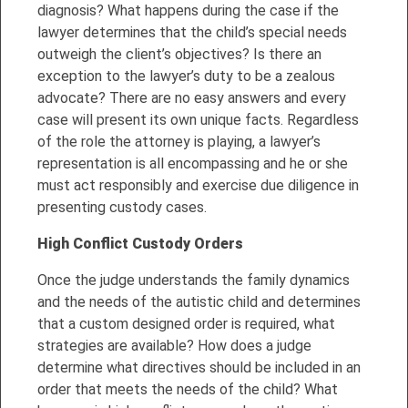
diagnosis? What happens during the case if the
lawyer determines that the child’s special needs
outweigh the client’s objectives? Is there an
exception to the lawyer’s duty to be a zealous
advocate? There are no easy answers and every
case will present its own unique facts. Regardless
of the role the attorney is playing, a lawyer’s
representation is all encompassing and he or she
must act responsibly and exercise due diligence in
presenting custody cases.
High Conflict Custody Orde
r
s
Once the judge understands the family dynamics
and the needs of the autistic child and determines
that a custom designed order is required, what
strategies are available? How does a judge
determine what directives should be included in an
order that meets the needs of the child? What