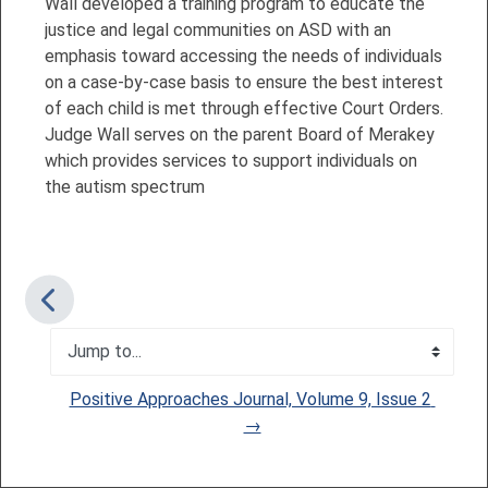
Wall developed a training program to educate the
justice and legal communities on ASD with an
emphasis toward accessing the needs of individuals
on a case-by-case basis to ensure the best interest
of each child is met through effective Court Orders.
Judge Wall serves on the parent Board of Merakey
which provides services to support individuals on
the autism spectrum
Jump to...
Positive Approaches Journal, Volume 9, Issue 2 
→