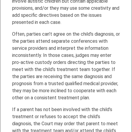
involve autistic children but contain applicable
provisions, and/or they may use some creativity and
add specific directives based on the issues
presented in each case.
Often, parties can’t agree on the child’s diagnosis, or
the parties attend separate conferences with
service providers and interpret the information
inconsistently. In those cases, judges may enter
pro-active custody orders directing the parties to
meet with the child’s treatment team together. If
the parties are receiving the same diagnosis and
prognosis from a trusted qualified medical provider,
they may be more inclined to cooperate with each
other on a consistent treatment plan.
If a parent has not been involved with the child’s
treatment or refuses to accept the child’s
diagnosis, the Court may order that parent to meet
with the treatment team and/or attend the child’s