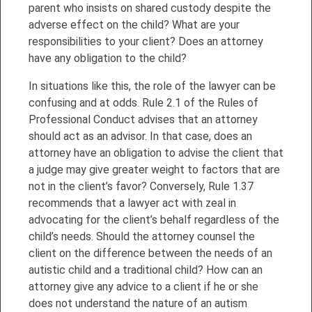
parent who insists on shared custody despite the
adverse effect on the child? What are your
responsibilities to your client? Does an attorney
have any obligation to the child?
In situations like this, the role of the lawyer can be
confusing and at odds. Rule 2.1 of the Rules of
Professional Conduct advises that an attorney
should act as an advisor. In that case, does an
attorney have an obligation to advise the client that
a judge may give greater weight to factors that are
not in the client’s favor? Conversely, Rule 1.37
recommends that a lawyer act with zeal in
advocating for the client’s behalf regardless of the
child’s needs. Should the attorney counsel the
client on the difference between the needs of an
autistic child and a traditional child? How can an
attorney give any advice to a client if he or she
does not understand the nature of an autism