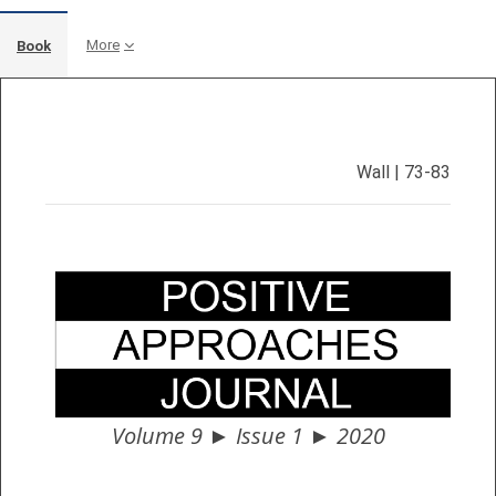
More
Book
Completion requirements
Wall | 73-83
Volume 9 ► Issue 1 ► 2020