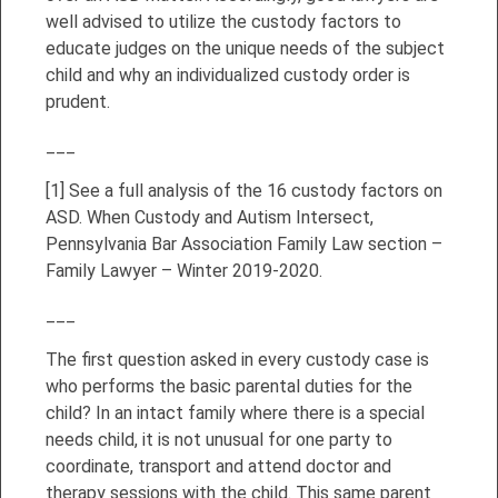
well advised to utilize the custody factors to
educate judges on the unique needs of the subject
child and why an individualized custody order is
prudent.
___
[1]
See a full analysis of the 16 custody factors on
ASD. When Custody and Autism Intersect,
Pennsylvania Bar Association Family Law section –
Family Lawyer – Winter 2019-2020.
___
The first question asked in every custody case is
who performs the basic parental duties for the
child? In an intact family where there is a special
needs child, it is not unusual for one party to
coordinate, transport and attend doctor and
therapy sessions with the child. This same parent