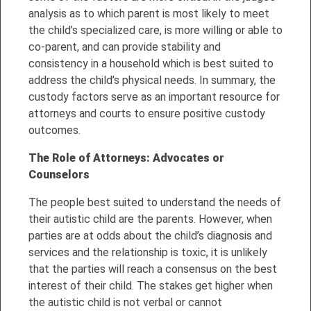
analysis as to which parent is most likely to meet
the child’s specialized care, is more willing or able to
co-parent, and can provide stability and
consistency in a household which is best suited to
address the child’s physical needs. In summary, the
custody factors serve as an important resource for
attorneys and courts to ensure positive custody
outcomes.
The
Role of Attorneys: Advocates or
Counselor
s
The people best suited to understand the needs of
their autistic child are the parents. However, when
parties are at odds about the child’s diagnosis and
services and the relationship is toxic, it is unlikely
that the parties will reach a consensus on the best
interest of their child. The stakes get higher when
the autistic child is not verbal or cannot