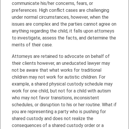
communicate his/her concerns, fears, or
preferences. High conflict cases are challenging
under normal circumstances, however, when the
issues are complex and the parties cannot agree on
anything regarding the child, it falls upon attorneys
to investigate,
assess the facts, and determine the
merits of their case.
Attorneys are retained to advocate on behalf of
their clients however, an uneducated lawyer may
not be aware that what works for traditional
children may not work for autistic children. For
example, a shared physical custody schedule may
work for one child, but not for a child with autism
who may not favor transitions, inconsistent
schedules, or disruption to his or her routine. What if
you are representing a party who is pushing for
shared custody and does not realize the
consequences of a shared custody order or a