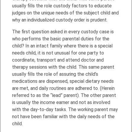
usually fills the role custody factors to educate
judges on the unique needs of the subject child and
why an individualized custody order is prudent.
The first question asked in every custody case is
who performs the basic parental duties for the
child? In an intact family where there is a special
needs child, it is not unusual for one party to
coordinate, transport and attend doctor and
therapy sessions with the child. This same parent
usually fills the role of assuring the child’s
medications are dispensed, special dietary needs
are met, and daily routines are adhered to. (Herein
referred to as the “lead” parent). The other parent
is usually the income earner and not as involved
with the day-to-day tasks. The working parent may
not have been familiar with the daily needs of the
child.