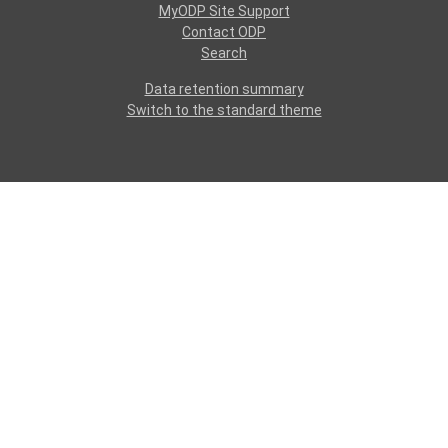
MyODP Site Support
Contact ODP
Search
Data retention summary
Switch to the standard theme