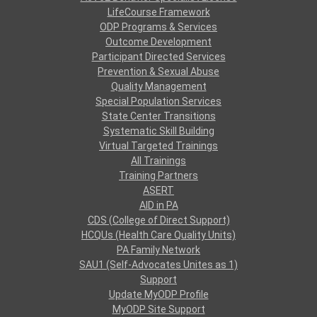
LifeCourse Framework
ODP Programs & Services
Outcome Development
Participant Directed Services
Prevention & Sexual Abuse
Quality Management
Special Population Services
State Center Transitions
Systematic Skill Building
Virtual Targeted Trainings
All Trainings
Training Partners
ASERT
AID in PA
CDS (College of Direct Support)
HCQUs (Health Care Quality Units)
PA Family Network
SAU1 (Self-Advocates Unites as 1)
Support
Update MyODP Profile
MyODP Site Support