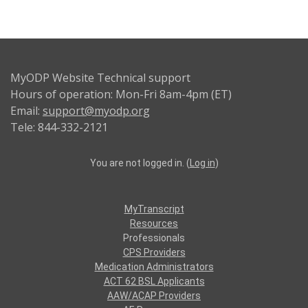
MyODP Website Technical support
Hours of operation: Mon-Fri 8am-4pm (ET)
Email:
support@myodp.org
Tele: 844-332-2121
You are not logged in. (
Log in
)
MyTranscript
Resources
Professionals
CPS Providers
Medication Administrators
ACT 62 BSL Applicants
AAW/ACAP Providers