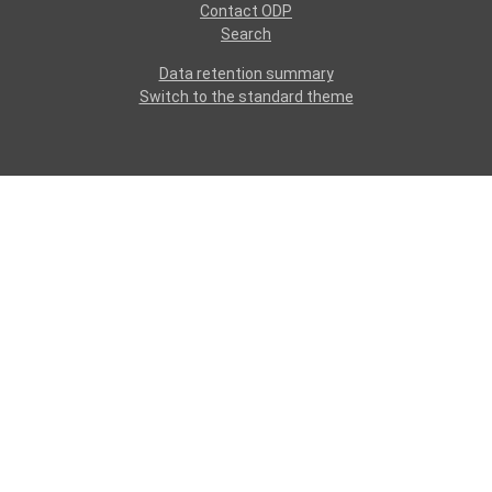
Contact ODP
Search
Data retention summary
Switch to the standard theme