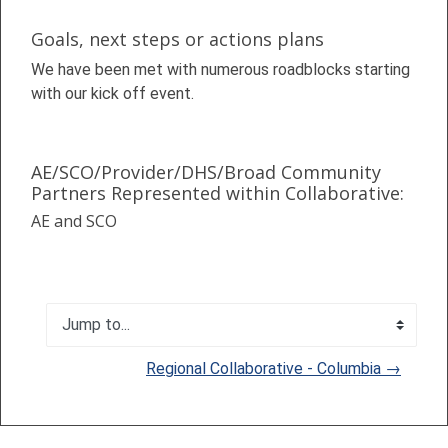
Goals, next steps or actions plans
We have been met with numerous roadblocks starting
with our kick off event.
AE/SCO/Provider/DHS/Broad Community
Partners Represented within Collaborative:
AE and SCO
Jump to...
Regional Collaborative - Columbia →