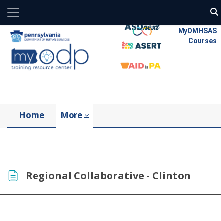
Side panel
Skip to main content
MyOMHSAS
Courses
Home
More
Regional Collaborative - Clinton
Completion requirements