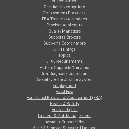
AE Resources
Certified Investigators
Employment Providers
FBA Trainers/Attendees
Provider Applicants
Quality Managers
Supports Brokers
Supports Coordinators
All Trainings
Topics
6100 Requirements
Autism Supports/Services
Dual Diagnosis Curriculum
Disability & the Justice System
Employment
Fatal Five
Functional Behavioral Assessment (FBA)
Health & Safety
Human Rights
Incident & Risk Management
Individual Support Plan
Act 62 Behavior Specialist License