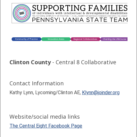
Clinton County
- Central 8 Collaborative
Contact Information
Kathy Lynn, Lycoming/Clinton AE,
Klynn@joinder.org
Website/social media links
The Central Eight Facebook Page