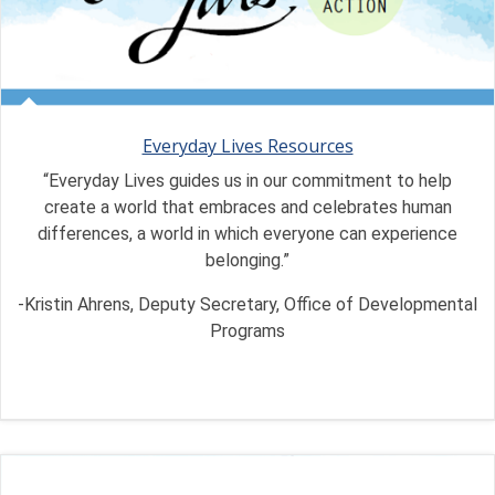
Everyday Lives Resources
“Everyday Lives guides us in our commitment to help
create a world that embraces and celebrates human
differences, a world in which everyone can experience
belonging.”
-Kristin Ahrens, Deputy Secretary, Office of Developmental
Programs