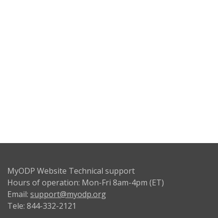
MyODP Website Technical support
Hours of operation: Mon-Fri 8am-4pm (ET)
Email:
support@myodp.org
Tele: 844-332-2121