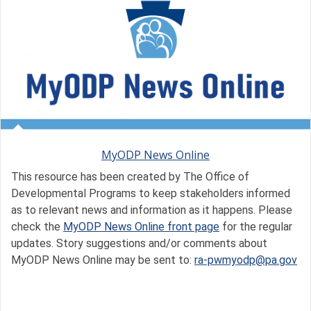
MyODP News Online
This resource has been created by The Office of
Developmental Programs to keep stakeholders informed
as to relevant news and information as it happens. Please
check the
MyODP News Online front page
for the regular
updates. Story suggestions and/or comments about
MyODP News Online may be sent to:
ra-pwmyodp@pa.gov