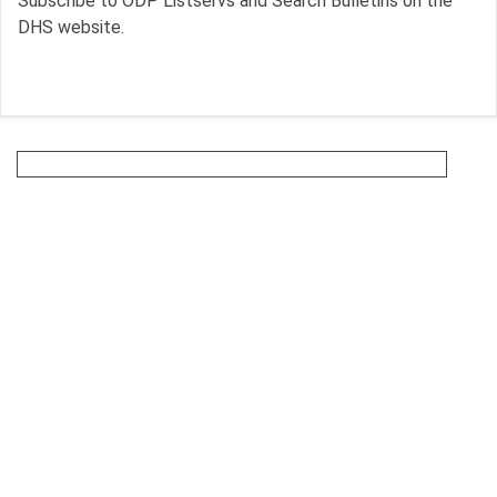
Subscribe to ODP Listservs and Search Bulletins on the
DHS website.