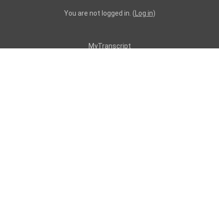
You are not logged in. (
Log in
)
MyTranscript
Resources
Professionals
CPS Providers
Medication Administrators
ACT 62 BSL Applicants
AAW/ACAP Providers
AE Resources
Certified Investigators
Employment Providers
FBA Trainers/Attendees
Provider Applicants
Quality Managers
Supports Brokers
Supports Coordinators
All Trainings
Topics