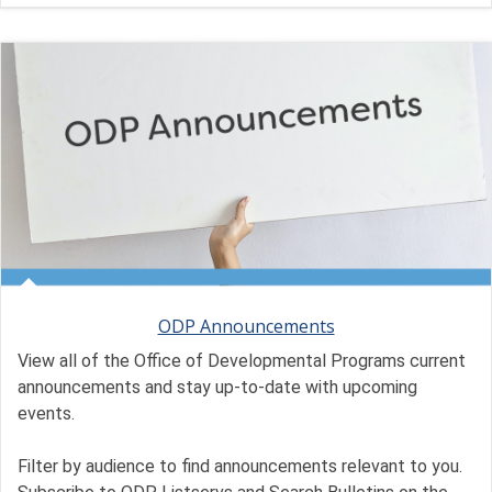
ODP Announcements
View all of the Office of Developmental Programs current
announcements and stay up-to-date with upcoming
events.
Filter by audience to find announcements relevant to you.