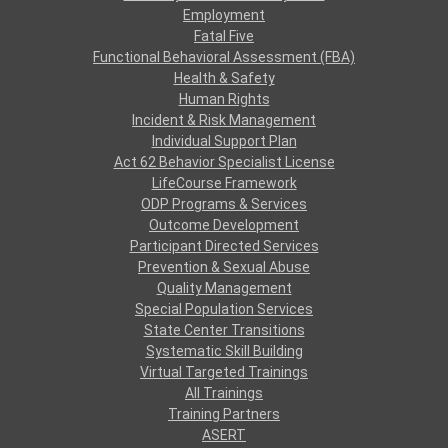
Employment
Fatal Five
Functional Behavioral Assessment (FBA)
Health & Safety
Human Rights
Incident & Risk Management
Individual Support Plan
Act 62 Behavior Specialist License
LifeCourse Framework
ODP Programs & Services
Outcome Development
Participant Directed Services
Prevention & Sexual Abuse
Quality Management
Special Population Services
State Center Transitions
Systematic Skill Building
Virtual Targeted Trainings
All Trainings
Training Partners
ASERT