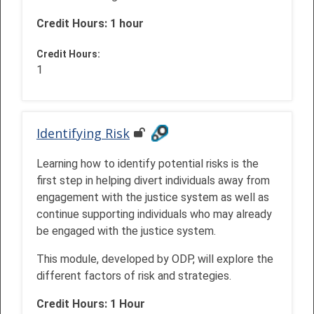
Credit Hours: 1 hour
Credit Hours
:
1
Identifying Risk
Learning how to identify potential risks is the
first step in helping divert individuals away from
engagement with the justice system as well as
continue supporting individuals who may already
be engaged with the justice system.
This module, developed by ODP, will explore the
different factors of risk and strategies.
Credit Hours: 1 Hour