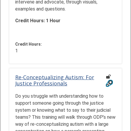
intervene and advocate, through visuals,
examples and questions.
Credit Hours: 1 Hour
Credit Hours
:
1
Re-Conceptualizing Autism: For
Justice Professionals
Do you struggle with understanding how to
support someone going through the justice
system or knowing what to say to their judicial
teams? This training will walk through ODP’s new
way of re-conceptualizing autism with a large