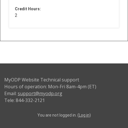
Credit Hours
:
2
MyODP Website Technical support
Hours of operation: Mon-Fri 8am-4pm (ET)
Email:
support@myodp.org
Tele: 844-332-2121
You are not logged in. (
Log in
)