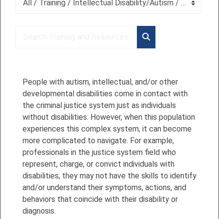
Course categories
Search Training and Resources
Search Training and 
People with autism, intellectual, and/or other
developmental disabilities come in contact with
the criminal justice system just as individuals
without disabilities. However, when this population
experiences this complex system, it can become
more complicated to navigate. For example,
professionals in the justice system field who
represent, charge, or convict individuals with
disabilities, they may not have the skills to identify
and/or understand their symptoms, actions, and
behaviors that coincide with their disability or
diagnosis.