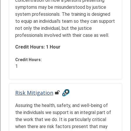
concentration on how a person’s presenting
symptoms may be misunderstood by justice
system professionals. The training is designed
to equip an individual's team so they can support
not only the individual, but the justice
professionals involved with their case as well.
Credit Hours: 1 Hour
Credit Hours
:
1
Risk Mitigation
Assuring the health, safety, and well-being of
the individuals we support is an integral part of
the work that we do. It is particularly critical
when there are risk factors present that may