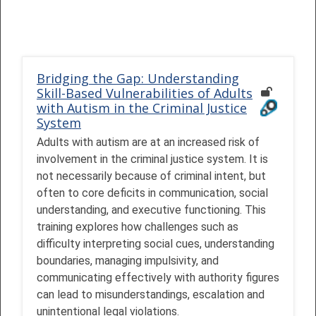
Bridging the Gap: Understanding
Skill-Based Vulnerabilities of Adults
with Autism in the Criminal Justice
System
Adults with autism are at an increased risk of
involvement in the criminal justice system. It is
not necessarily because of criminal intent, but
often to core deficits in communication, social
understanding, and executive functioning. This
training explores how challenges such as
difficulty interpreting social cues, understanding
boundaries, managing impulsivity, and
communicating effectively with authority figures
can lead to misunderstandings, escalation and
unintentional legal violations.