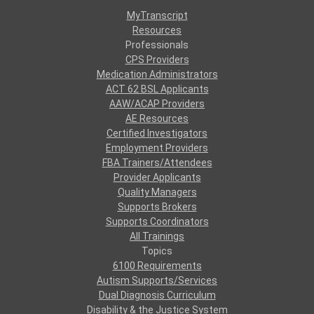
MyTranscript
Resources
Professionals
CPS Providers
Medication Administrators
ACT 62 BSL Applicants
AAW/ACAP Providers
AE Resources
Certified Investigators
Employment Providers
FBA Trainers/Attendees
Provider Applicants
Quality Managers
Supports Brokers
Supports Coordinators
All Trainings
Topics
6100 Requirements
Autism Supports/Services
Dual Diagnosis Curriculum
Disability & the Justice System