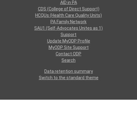
AID in PA
CDS (College of Direct Support)
HCQUs (Health Care Quality Units)
PA Family Network
SAU1 (Self-Advocates Unites as 1)
Support
Update MyODP Profile
MyODP Site Support
Contact ODP
Search
Data retention summary
Switch to the standard theme