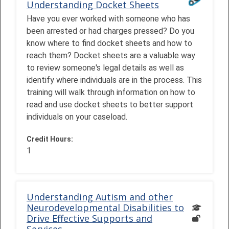
Understanding Docket Sheets
Have you ever worked with someone who has
been arrested or had charges pressed? Do you
know where to find docket sheets and how to
reach them? Docket sheets are a valuable way
to review someone's legal details as well as
identify where individuals are in the process. This
training will walk through information on how to
read and use docket sheets to better support
individuals on your caseload.
Credit Hours
:
1
Understanding Autism and other
Neurodevelopmental Disabilities to
Drive Effective Supports and
Services