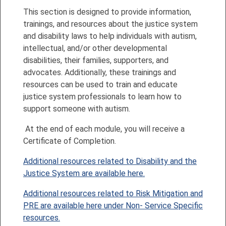
This section is designed to provide information,
trainings, and resources about the justice system
and disability laws to help individuals with autism,
intellectual, and/or other developmental
disabilities, their families, supporters, and
advocates. Additionally, these trainings and
resources can be used to train and educate
justice system professionals to learn how to
support someone with autism.
At the end of each module, you will receive a
Certificate of Completion.
Additional resources related to Disability and the
Justice System are available here.
Additional resources related to Risk Mitigation and
PRE are available here under Non- Service Specific
resources.