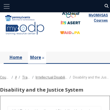
Side panel
Skip to main content
MyOMHSAS
Courses
Home
More
Courses
All
Training
Intellectual Disability/Autism
Disability and the Justice System
Disability and the Justice System