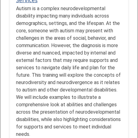
Autism is a complex neurodevelopmental
disability impacting many individuals across
demographics, settings, and the lifespan. At the
core, someone with autism may present with
challenges in the areas of social, behavior, and
communication. However, the diagnosis is more
diverse and nuanced, impacted by internal and
external factors that may require supports and
services to navigate daily life and plan for the
future. This training will explore the concepts of
neurodiversity and neurodivergence as it relates
to autism and other developmental disabilities.
We will include examples to illustrate a
comprehensive look at abilities and challenges
across the presentation of neurodevelopmental
disabilities, while also highlighting considerations
for supports and services to meet individual
needs.