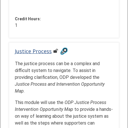
Credit Hours
:
1
Justice Process
The justice process can be a complex and
difficult system to navigate. To assist in
providing clarification, ODP developed the
Justice Process and Intervention Opportunity
Map
.
This module will use the
ODP Justice Process
Intervention Opportunity Map
to provide a hands-
on way of learning about the justice system as
well as the steps where supporters can