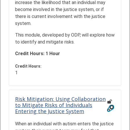
increase the likelihood that an individual may
become involved in the justice system, or if
there is current involvement with the justice
system.
This module, developed by ODP, will explore how
to identify and mitigate risks.
Credit Hours: 1 Hour
Credit Hours
:
1
Risk Mitigation: Using Collaboration
to Mitigate Risks of Individuals
Entering the Justice System
When an individual with autism enters the justice