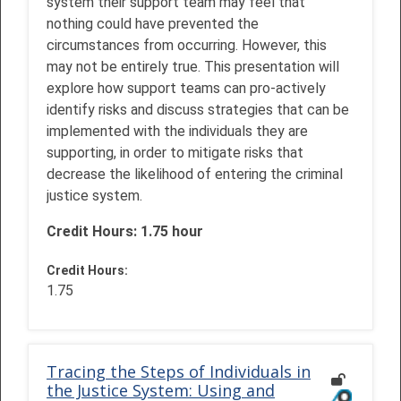
system their support team may feel that
nothing could have prevented the
circumstances from occurring. However, this
may not be entirely true. This presentation will
explore how support teams can pro-actively
identify risks and discuss strategies that can be
implemented with the individuals they are
supporting, in order to mitigate risks that
decrease the likelihood of entering the criminal
justice system.
Credit Hours: 1.75 hour
Credit Hours
:
1.75
Tracing the Steps of Individuals in
the Justice System: Using and