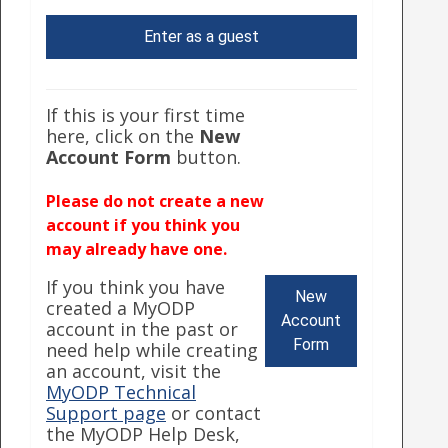
Enter as a guest
If this is your first time
here, click on the
New
Account Form
button.
Please do not create a new
account if you think you
may already have one.
If you think you have
New
created a MyODP
Account
account in the past or
Form
need help while creating
an account, visit the
MyODP Technical
Support page
or contact
the MyODP Help Desk,