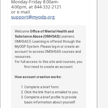
Monday-Friday 8:00am-
4:00pm, at 844-332-2121
or e-mail:
support@myodp.org
.
Welcome
Office of Mental Health and
Substance Abuse (OMHSAS)
Learners.
OMHSAS E-Learning is offered through the
MyODP System. Please log in or create an
account to access OMSHSAS courses and
resources.
For full access to this site and courses, you
first need to create an account.
How account creation works:
Complete a brief form.
Click the link that is emailed to you.
Complete a brief profile to provide
basic information about yourself.