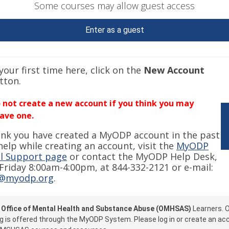
Some courses may allow guest access
Enter as a guest
s your first time here, click on the
New Account
tton.
 not create a new account if you think you may
ave one.
hink you have created a MyODP account in the past
help while creating an account, visit the
MyODP
l Support page
or contact the MyODP Help Desk,
riday 8:00am-4:00pm, at 844-332-2121 or e-mail:
@myodp.org
.
e
Office of Mental Health and Substance Abuse (OMHSAS)
Learners.
g is offered through the MyODP System. Please log in or create an ac