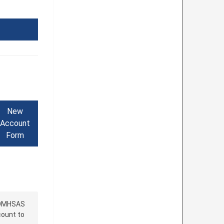
New
Account
Form
 OMHSAS
count to