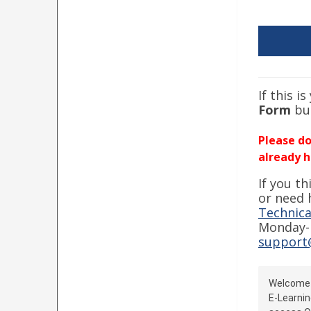
If this i
Form
bu
Please do
already h
If you t
or need 
Technica
Monday-F
support
Welcom
E-Learnin