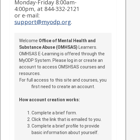
Monday-Friday 8:00am-
4:00pm, at 844-332-2121
or e-mail:
support@myodp.org
.
Welcome
Office of Mental Health and
Substance Abuse (OMHSAS)
Learners.
OMHSAS E-Learning is offered through the
MyODP System. Please log in or create an
account to access OMSHSAS courses and
resources.
For full access to this site and courses, you
first need to create an account.
How account creation works:
Complete a brief form.
Click the link that is emailed to you.
Complete a brief profile to provide
basic information about yourself.