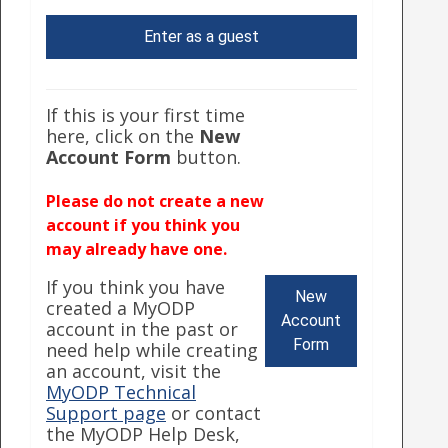
Enter as a guest
If this is your first time
here, click on the
New
Account Form
button.
Please do not create a new
account if you think you
may already have one.
If you think you have
New
created a MyODP
Account
account in the past or
Form
need help while creating
an account, visit the
MyODP Technical
Support page
or contact
the MyODP Help Desk,