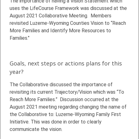
The importance of having a Vision Statement which
uses the LifeCourse Framework was discussed at the
August 2021 Collaborative Meeting. Members
revisited Luzerne-Wyoming Counties Vision to “Reach
More Families and Identify More Resources to
Families."
Goals, next steps or actions plans for this
year?
The Collaborative discussed the importance of
revisiting its current Trajectory/Vision which was “To
Reach More Families.” Discussion occurred at the
August 2021 meeting regarding changing the name of
the Collaborative to: Luzerne-Wyoming Family First
Initiative. This was done in order to clearly
communicate the vision.