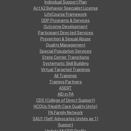
Individual Support Plan
Act 62 Behavior Specialist License
LifeCourse Framework
ODP Programs & Services
Outcome Development
Participant Directed Services
Prevention & Sexual Abuse
Quality Management
Special Population Services
State Center Transitions
Systematic Skill Building
Virtual Targeted Trainings
All Trainings
Training Partners
ASERT
AID in PA
CDS (College of Direct Support)
HCQUs (Health Care Quality Units)
PA Family Network
SAU1 (Self-Advocates Unites as 1)
Support