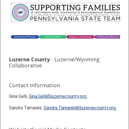
Luzerne County
- Luzerne/Wyoming
Collaborative
Contact Information
Gina Galli,
Gina.Galli@luzernecounty.org
Sandra Tamanini,
Sandra.Tamanini@luzernecounty.org