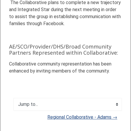
The Collaborative plans to complete a new trajectory
and Integrated Star during the next meeting in order
to assist the group in establishing communication with
families through Facebook.
AE/SCO/Provider/DHS/Broad Community
Partners Represented within Collaborative:
Collaborative community representation has been
enhanced by inviting members of the community.
Jump to...
Regional Collaborative - Adams →