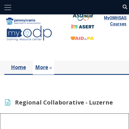
Side panel
Skip to main content
MyOMHSAS
Courses
Home
More
Regional Collaborative - Luzerne
Completion requirements