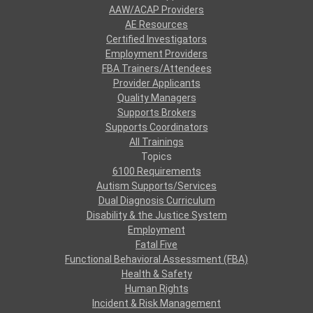
AAW/ACAP Providers
AE Resources
Certified Investigators
Employment Providers
FBA Trainers/Attendees
Provider Applicants
Quality Managers
Supports Brokers
Supports Coordinators
All Trainings
Topics
6100 Requirements
Autism Supports/Services
Dual Diagnosis Curriculum
Disability & the Justice System
Employment
Fatal Five
Functional Behavioral Assessment (FBA)
Health & Safety
Human Rights
Incident & Risk Management