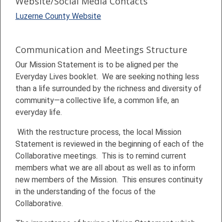
Website/Social Media Contacts
Luzerne County Website
Communication and Meetings Structure
Our Mission Statement is to be aligned per the
Everyday Lives booklet. We are seeking nothing less
than a life surrounded by the richness and diversity of
community—a collective life, a common life, an
everyday life.
With the restructure process, the local Mission
Statement is reviewed in the beginning of each of the
Collaborative meetings. This is to remind current
members what we are all about as well as to inform
new members of the Mission. This ensures continuity
in the understanding of the focus of the
Collaborative.