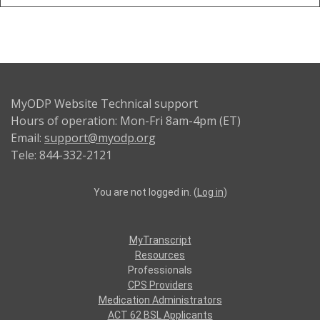
MyODP Website Technical support
Hours of operation: Mon-Fri 8am-4pm (ET)
Email:
support@myodp.org
Tele: 844-332-2121
You are not logged in. (
Log in
)
MyTranscript
Resources
Professionals
CPS Providers
Medication Administrators
ACT 62 BSL Applicants