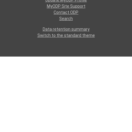
Update MyODP Profile
MyODP Site Support
Contact ODP
Search
Data retention summary
Switch to the standard theme