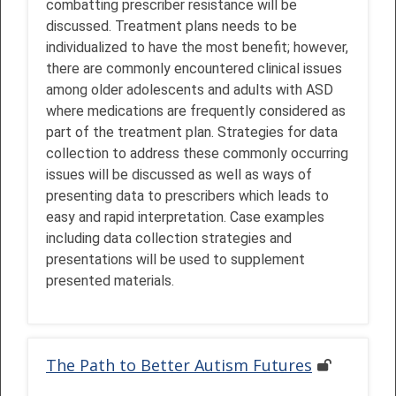
combatting prescriber resistance will be
discussed. Treatment plans needs to be
individualized to have the most benefit; however,
there are commonly encountered clinical issues
among older adolescents and adults with ASD
where medications are frequently considered as
part of the treatment plan. Strategies for data
collection to address these commonly occurring
issues will be discussed as well as ways of
presenting data to prescribers which leads to
easy and rapid interpretation. Case examples
including data collection strategies and
presentations will be used to supplement
presented materials.
The Path to Better Autism Futures