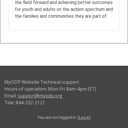
the field forward and achieving better outcomes
for youth and adults on the autism spectrum and
the families and communities they are part of.
MyODP Website Technical support
Hours of operation: Mon-Fri 8am-4pm (ET)
Email:
support@myodp.org
Tele: 844-332-2121
You are not logged in. (
Log in
)