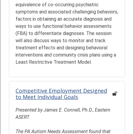
equivalence of co-occurring psychiatric
symptoms and associated challenging behaviors,
factors in obtaining an accurate diagnosis and
ways to use functional behavior assessments
(FBA) to differentiate diagnoses. The session
will also discuss ways to monitor and track
treatment effects and designing behavioral
interventions and community crisis plans using a
Least Restrictive Treatment Model.
Competitive Employment Designed
to Meet Individual Goals
Presented by James E. Connell, Ph.D., Eastern
ASERT
The PA Autism Needs Assessment found that