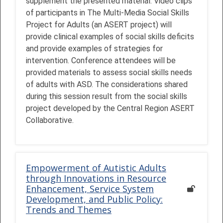
supplement the presented material. Video clips
of participants in The Multi-Media Social Skills
Project for Adults (an ASERT project) will
provide clinical examples of social skills deficits
and provide examples of strategies for
intervention. Conference attendees will be
provided materials to assess social skills needs
of adults with ASD. The considerations shared
during this session result from the social skills
project developed by the Central Region ASERT
Collaborative.
Empowerment of Autistic Adults
through Innovations in Resource
Enhancement, Service System
Development, and Public Policy:
Trends and Themes