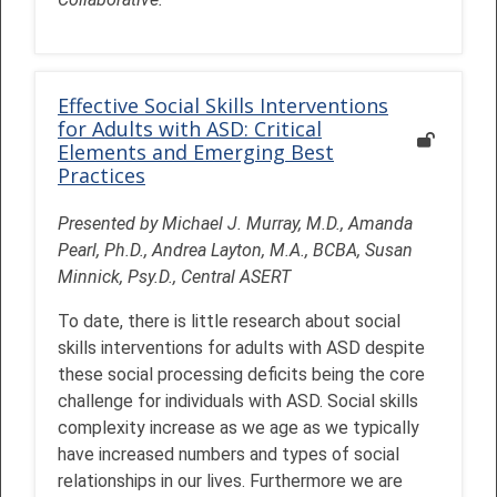
Effective Social Skills Interventions
for Adults with ASD: Critical
Elements and Emerging Best
Practices
Presented by Michael J. Murray, M.D., Amanda
Pearl, Ph.D., Andrea Layton, M.A., BCBA, Susan
Minnick, Psy.D., Central ASERT
To date, there is little research about social
skills interventions for adults with ASD despite
these social processing deficits being the core
challenge for individuals with ASD. Social skills
complexity increase as we age as we typically
have increased numbers and types of social
relationships in our lives. Furthermore we are