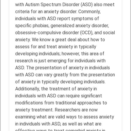
with Autism Spectrum Disorder (ASD) also meet
criteria for an anxiety disorder. Commonly,
individuals with ASD report symptoms of
specific phobias, generalized anxiety disorder,
obsessive-compulsive disorder (OCD), and social
anxiety. We know a great deal about how to
assess for and treat anxiety in typically
developing individuals; however, this area of
research is just emerging for individuals with
ASD. The presentation of anxiety in individuals
with ASD can vary greatly from the presentation
of anxiety in typically developing individuals.
Additionally, the treatment of anxiety in
individuals with ASD can require significant
modifications from traditional approaches to
anxiety treatment. Researchers are now
examining what are valid ways to assess anxiety
in individuals with ASD, as well as what are
effective ways to treat comorbid anxiety in