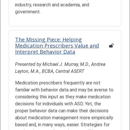
industry, research and academia, and
government.
The Missing Piece: Helping
Medication Prescribers Value and
Interpret Behavior Data
Presented by Michael J. Murray, M.D., Andrea
Layton, M.A., BCBA, Central ASERT
Medication prescribers frequently are not
familiar with behavior data and may be averse to
considering this input as they make medication
decisions for individuals with ASD. Yet, the
proper behavior data can make their decisions
about medication management more empirically
based and, in many ways, easier. Strategies for