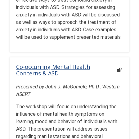
individuals with ASD. Strategies for assessing
anxiety in individuals with ASD will be discussed
as well as ways to approach the treatment of
anxiety in individuals with ASD. Case examples
will be used to supplement presented materials.
Co-occurring Mental Health
Concerns & ASD
Presented by John J. McGonigle, Ph.D., Western
ASERT
The workshop will focus on understanding the
influence of mental health symptoms on
learning, mood and behavior of Individual’s with
ASD. The presentation will address issues
regarding manifestations and behavioral