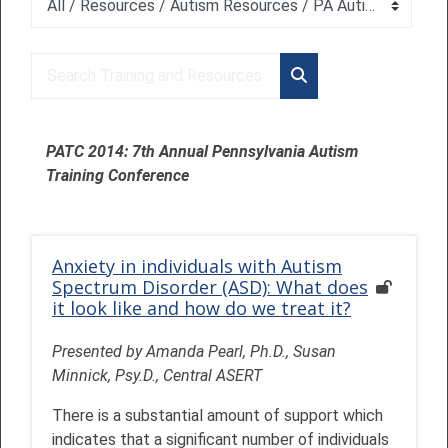
Course categories
Search Training and Resources
Search Training and 
PATC 2014: 7th Annual Pennsylvania Autism
Training Conference
Anxiety in individuals with Autism
Spectrum Disorder (ASD): What does
it look like and how do we treat it?
Presented by Amanda Pearl, Ph.D., Susan
Minnick, Psy.D., Central ASERT
There is a substantial amount of support which
indicates that a significant number of individuals