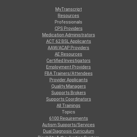
MyTranscript
Resources
Professionals
CPS Providers
Medication Administrators
ACT 62 BSL Applicants
AAW/ACAP Providers
AE Resources
Certified Investigators
Employment Providers
FBA Trainers/Attendees
Provider Applicants
Quality Managers
Supports Brokers
Supports Coordinators
All Trainings
Topics
6100 Requirements
Autism Supports/Services
Dual Diagnosis Curriculum