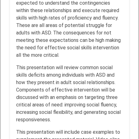
expected to understand the contingencies
within these relationships and execute required
skills with high rates of proficiency and fluency.
These are all areas of potential struggle for
adults with ASD. The consequences for not
meeting these expectations can be high making
the need for effective social skills intervention
all the more critical.
This presentation will review common social
skills deficits among individuals with ASD and
how they present in adult social relationships.
Components of effective intervention will be
discussed with an emphasis on targeting three
critical areas of need: improving social fluency,
increasing social flexibility, and generating social
responsiveness.
This presentation will include case examples to