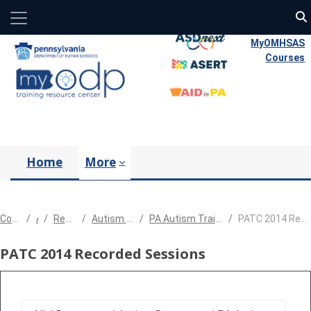
Side panel
Skip to main content
MyOMHSAS
Courses
Home
More
Courses
All
Resources
Autism Resources
PA Autism Training Conference
PATC 2014 Recorded Sessions
PATC 2014 Recorded Sessions