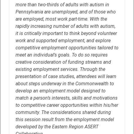
more than two-thirds of adults with autism in
Pennsylvania are unemployed, and of those who
are employed, most work part-time. With the
rapidly increasing number of adults with autism,
it is critically important to think beyond volunteer
work and supported employment, and explore
competitive employment opportunities tailored to
meet an individual’s goals. To do so requires
creative consideration of funding streams and
existing employment services. Through the
presentation of case studies, attendees will learn
about steps underway in the Commonwealth to
develop an employment model designed to
match a person’s interests, skills and motivations
to competitive career opportunities within his/her
community. The considerations shared during
this session result from the employment model
developed by the Eastern Region ASERT
Collaborative.