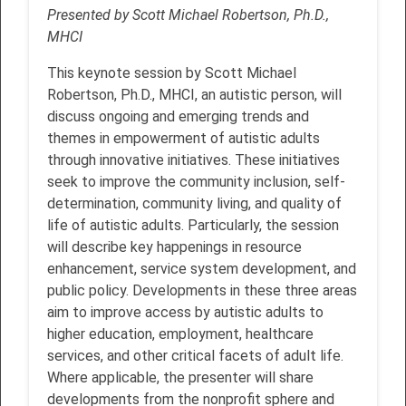
Presented by Scott Michael Robertson, Ph.D.,
MHCI
This keynote session by Scott Michael
Robertson, Ph.D., MHCI, an autistic person, will
discuss ongoing and emerging trends and
themes in empowerment of autistic adults
through innovative initiatives. These initiatives
seek to improve the community inclusion, self-
determination, community living, and quality of
life of autistic adults. Particularly, the session
will describe key happenings in resource
enhancement, service system development, and
public policy. Developments in these three areas
aim to improve access by autistic adults to
higher education, employment, healthcare
services, and other critical facets of adult life.
Where applicable, the presenter will share
developments from the nonprofit sphere and