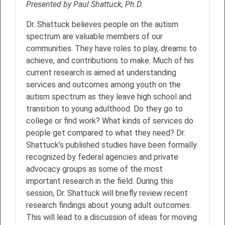
Presented by Paul Shattuck, Ph.D.
Dr. Shattuck believes people on the autism
spectrum are valuable members of our
communities. They have roles to play, dreams to
achieve, and contributions to make. Much of his
current research is aimed at understanding
services and outcomes among youth on the
autism spectrum as they leave high school and
transition to young adulthood. Do they go to
college or find work? What kinds of services do
people get compared to what they need? Dr.
Shattuck’s published studies have been formally
recognized by federal agencies and private
advocacy groups as some of the most
important research in the field. During this
session, Dr. Shattuck will briefly review recent
research findings about young adult outcomes.
This will lead to a discussion of ideas for moving