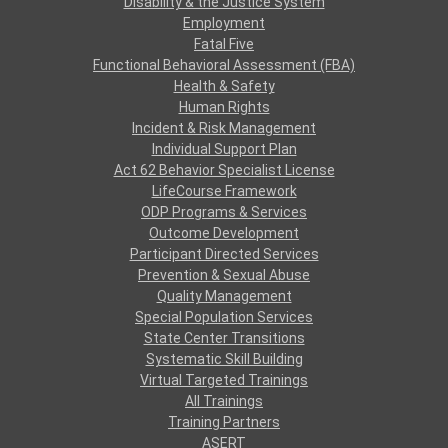
Disability & the Justice System
Employment
Fatal Five
Functional Behavioral Assessment (FBA)
Health & Safety
Human Rights
Incident & Risk Management
Individual Support Plan
Act 62 Behavior Specialist License
LifeCourse Framework
ODP Programs & Services
Outcome Development
Participant Directed Services
Prevention & Sexual Abuse
Quality Management
Special Population Services
State Center Transitions
Systematic Skill Building
Virtual Targeted Trainings
All Trainings
Training Partners
ASERT