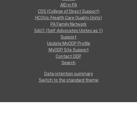
AID in PA
CDS (College of Direct Support)
HCQUs (Health Care Quality Units)
PA Family Network
SAU1 (Self-Advocates Unites as 1)
Support
Update MyODP Profile
MyODP Site Support
Contact ODP
Search
Data retention summary
Switch to the standard theme