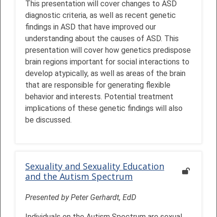
This presentation will cover changes to ASD
diagnostic criteria, as well as recent genetic
findings in ASD that have improved our
understanding about the causes of ASD. This
presentation will cover how genetics predispose
brain regions important for social interactions to
develop atypically, as well as areas of the brain
that are responsible for generating flexible
behavior and interests. Potential treatment
implications of these genetic findings will also
be discussed.
Sexuality and Sexuality Education
and the Autism Spectrum
Presented by Peter Gerhardt, EdD
Individuals on the Autism Spectrum are sexual