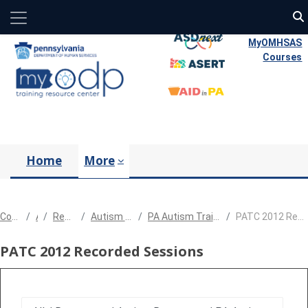
Side panel
Skip to main content
MyOMHSAS
Courses
Home
More
Courses
All
Resources
Autism Resources
PA Autism Training Conference
PATC 2012 Recorded Sessions
PATC 2012 Recorded Sessions