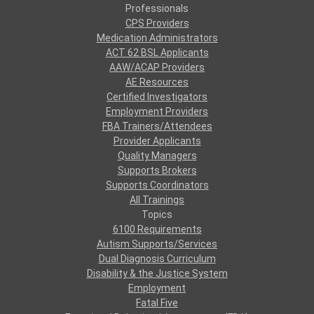
Professionals
CPS Providers
Medication Administrators
ACT 62 BSL Applicants
AAW/ACAP Providers
AE Resources
Certified Investigators
Employment Providers
FBA Trainers/Attendees
Provider Applicants
Quality Managers
Supports Brokers
Supports Coordinators
All Trainings
Topics
6100 Requirements
Autism Supports/Services
Dual Diagnosis Curriculum
Disability & the Justice System
Employment
Fatal Five