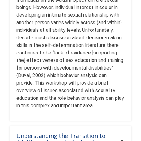
beings. However, individual interest in sex or in
developing an intimate sexual relationship with
another person varies widely across (and within)
individuals at all ability levels. Unfortunately,
despite much discussion about decision-making
skills in the self-determination literature there
continues to be “lack of evidence [supporting
the] effectiveness of sex education and training
for persons with developmental disabilities”
(Duval, 2002) which behavior analysis can
provide. This workshop will provide a brief
overview of issues associated with sexuality
education and the role behavior analysis can play
in this complex and important area.
Understanding the Transition to