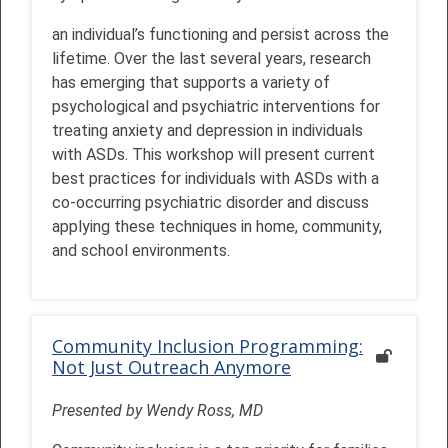
an individual’s functioning and persist across the
lifetime. Over the last several years, research
has emerging that supports a variety of
psychological and psychiatric interventions for
treating anxiety and depression in individuals
with ASDs. This workshop will present current
best practices for individuals with ASDs with a
co-occurring psychiatric disorder and discuss
applying these techniques in home, community,
and school environments.
Community Inclusion Programming:
Not Just Outreach Anymore
Presented by Wendy Ross, MD