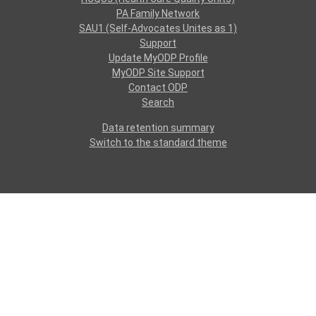
PA Family Network
SAU1 (Self-Advocates Unites as 1)
Support
Update MyODP Profile
MyODP Site Support
Contact ODP
Search
Data retention summary
Switch to the standard theme