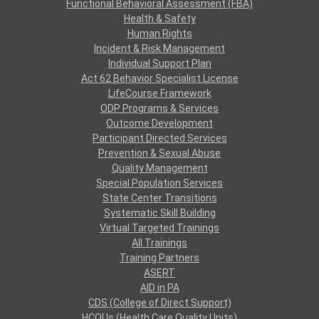
Functional Behavioral Assessment (FBA)
Health & Safety
Human Rights
Incident & Risk Management
Individual Support Plan
Act 62 Behavior Specialist License
LifeCourse Framework
ODP Programs & Services
Outcome Development
Participant Directed Services
Prevention & Sexual Abuse
Quality Management
Special Population Services
State Center Transitions
Systematic Skill Building
Virtual Targeted Trainings
All Trainings
Training Partners
ASERT
AID in PA
CDS (College of Direct Support)
HCQUs (Health Care Quality Units)