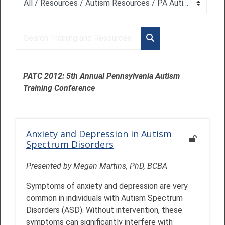
Course categories
Search Training and Resources
Search Training and 
PATC 2012: 5th Annual Pennsylvania Autism
Training Conference
Anxiety and Depression in Autism
Spectrum Disorders
Presented by Megan Martins, PhD, BCBA
Symptoms of anxiety and depression are very
common in individuals with Autism Spectrum
Disorders (ASD). Without intervention, these
symptoms can significantly interfere with