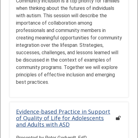
Community inclusion is a top priority for families
when thinking about the futures of individuals
with autism. This session will describe the
importance of collaboration among
professionals and community members in
creating meaningful opportunities for community
integration over the lifespan. Strategies,
successes, challenges, and lessons learned will
be discussed in the context of examples of
community programs. Together we will explore
principles of effective inclusion and emerging
best practices.
Evidence-based Practice in Support
of Quality of Life for Adolescents
and Adults with ASD
Presented by Peter Gerhardt, EdD