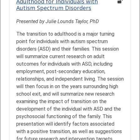
Adulthood for Individuals with
Autism Spectrum Disorders
Presented by Julie Lounds Taylor, PhD
The transition to adulthood is a major turning
point for individuals with autism spectrum
disorders (ASD) and their families. This session
will summarize current research on adult
outcomes for individuals with ASD, including
employment, post-secondary education,
relationships, and independent living. The session
will then focus in on the years surrounding high
school exit, and will summarize new research
examining the impact of transition on the
development of the individual with ASD and the
psychosocial functioning of the family. This
presentation will identify factors associated
with a positive transition, as well as suggestions
for future research and intervention targets.