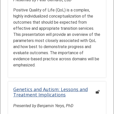
Positive Quality of Life (QoL) is a complex,
highly individualized conceptualization of the
outcomes that should be expected from
effective and appropriate transition services.
This presentation will provide an overview of the
parameters most closely associated with QoL
and how best to demonstrate progress and
evaluate outcomes. The importance of
evidence-based practice across domains will be
emphasized.
Genetics and Autism: Lessons and
Treatment Implications
Presented by Benjamin Yerys, PhD