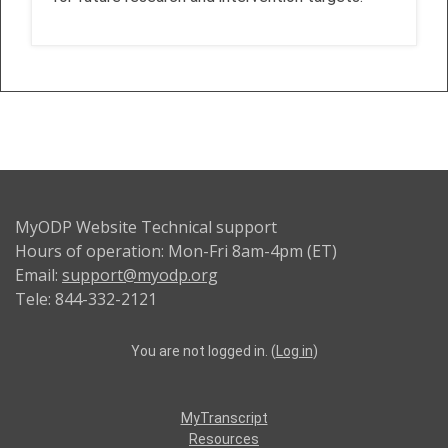
MyODP Website Technical support
Hours of operation: Mon-Fri 8am-4pm (ET)
Email:
support@myodp.org
Tele: 844-332-2121
You are not logged in. (
Log in
)
MyTranscript
Resources