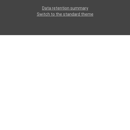
Data retention summary
Switch to the standard theme