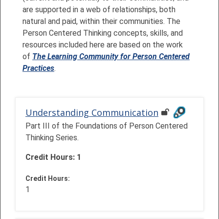
are supported in a web of relationships, both
natural and paid, within their communities. The
Person Centered Thinking concepts, skills, and
resources included here are based on the work
of
The Learning Community for Person Centered
Practices
.
Understanding Communication
Part III of the Foundations of Person Centered
Thinking Series.
Credit Hours: 1
Credit Hours
:
1