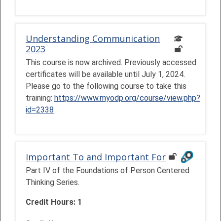
Understanding Communication
2023
This course is now archived. Previously accessed
certificates will be available until July 1, 2024.
Please go to the following course to take this
training:
https://www.myodp.org/course/view.php?
id=2338
Important To and Important For
Part IV of the Foundations of Person Centered
Thinking Series.
Credit Hours: 1