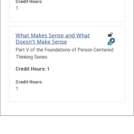
Credit Hours
:
1
What Makes Sense and What
Doesn't Make Sense
Part V of the Foundations of Person Centered
Thinking Series.
Credit Hours: 1
Credit Hours
:
1