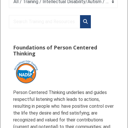
Course categories
Search Training and Resources
Search Training and 
Foundations of Person Centered
Thinking
Person Centered Thinking underlies and guides
respectful listening which leads to actions,
resulting in people who: have positive control over
the life they desire and find satisfying; are
recognized and valued for their contributions
(current and potential) to their communities; and