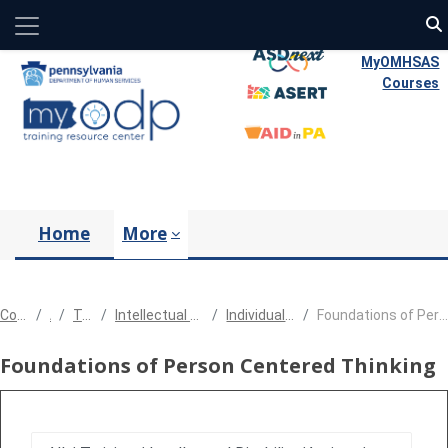
Side panel
Skip to main content
MyOMHSAS
Courses
Home
More
Courses
All
Training
Intellectual Disability/Autism
Individual Support Plan
Foundations of Person Centered Thinking
Foundations of Person Centered Thinking