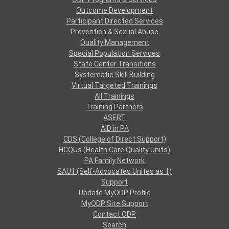
Outcome Development
Participant Directed Services
Prevention & Sexual Abuse
Quality Management
Special Population Services
State Center Transitions
Systematic Skill Building
Virtual Targeted Trainings
All Trainings
Training Partners
ASERT
AID in PA
CDS (College of Direct Support)
HCQUs (Health Care Quality Units)
PA Family Network
SAU1 (Self-Advocates Unites as 1)
Support
Update MyODP Profile
MyODP Site Support
Contact ODP
Search