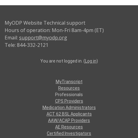
MyODP Website Technical support
Hours of operation: Mon-Fri 8am-4pm (ET)
Email:
support@myodp.org
Tele: 844-332-2121
You are not logged in. (
Log in
)
MyTranscript
Resources
Professionals
CPS Providers
Medication Administrators
ACT 62 BSL Applicants
AAW/ACAP Providers
AE Resources
Certified Investigators