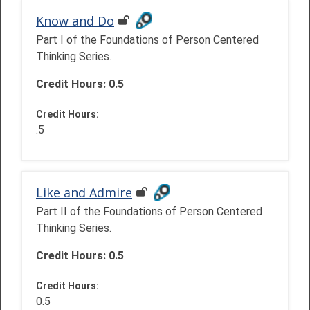
Know and Do
Part I of the Foundations of Person Centered
Thinking Series.
Credit Hours: 0.5
Credit Hours
:
.5
Like and Admire
Part II of the Foundations of Person Centered
Thinking Series.
Credit Hours: 0.5
Credit Hours
:
0.5