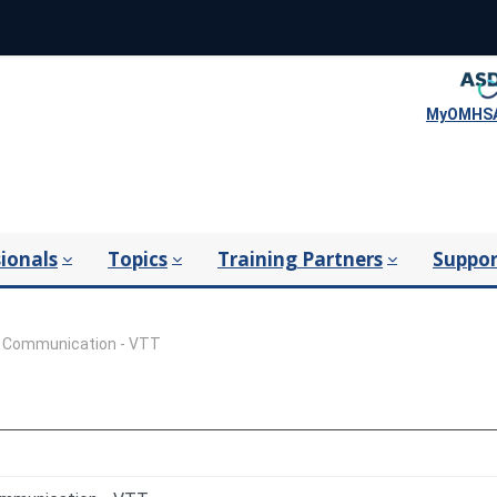
MyOMHSA
ionals
Topics
Training Partners
Suppor
l Communication - VTT