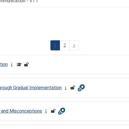
d Resources
Page 1
Page 2
Next page
1
2
»
tion
hrough Gradual Implementation
 and Misconceptions