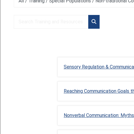
Course categories
Search Training and Resources
Search Training an
Sensory Regulation & Communica
Reaching Communication Goals t
Nonverbal Communication: Myths