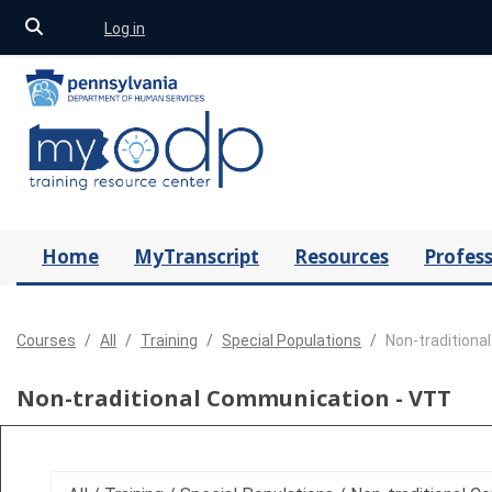
Toggle search input
Log in
Skip to main content
Home
MyTranscript
Resources
Profess
Courses
All
Training
Special Populations
Non-traditiona
Non-traditional Communication - VTT