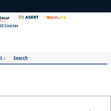
S Courses
t
Search