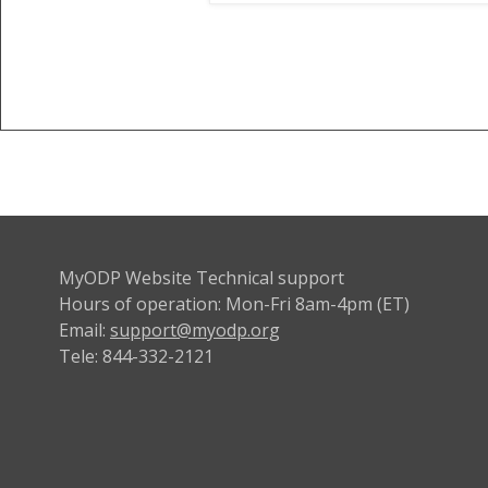
MyODP Website Technical support
Hours of operation: Mon-Fri 8am-4pm (ET)
Email:
support@myodp.org
Tele: 844-332-2121