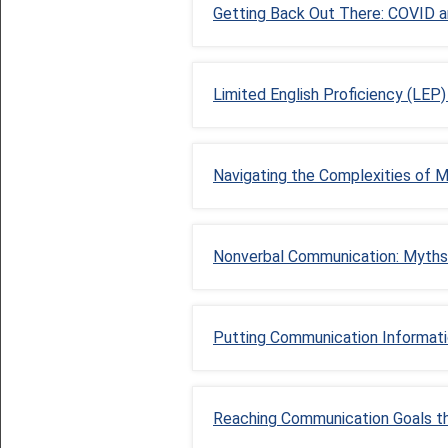
Getting Back Out There: COVID an
Limited English Proficiency (LEP
Navigating the Complexities of 
Nonverbal Communication: Myths
Putting Communication Information
Reaching Communication Goals t