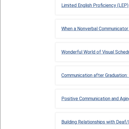
Limited English Proficiency (LEP
When a Nonverbal Communicator 
Wonderful World of Visual Sched
Communication after Graduation: 
Positive Communication and Agin
Building Relationships with Deaf/B