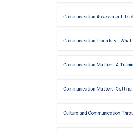
Communication Assessment Too
Communication Disorders - What
Communication Matters: A Train
Communication Matters: Getting
Culture and Communication Throug