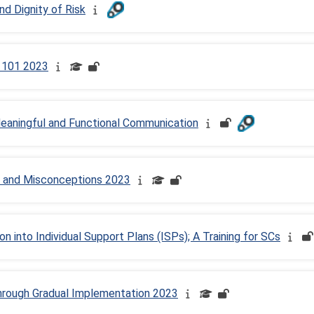
d Dignity of Risk
) 101 2023
Meaningful and Functional Communication
 and Misconceptions 2023
 into Individual Support Plans (ISPs); A Training for SCs
hrough Gradual Implementation 2023