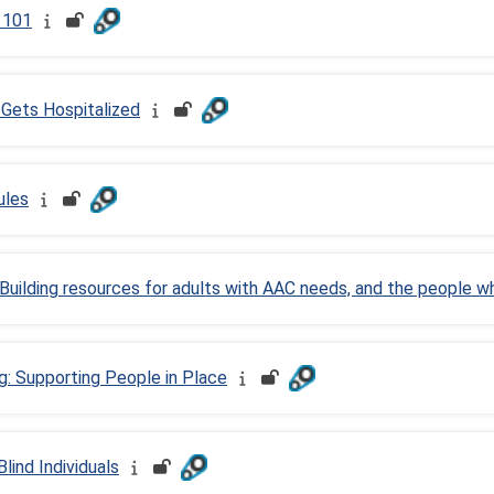
) 101
Gets Hospitalized
ules
Building resources for adults with AAC needs, and the people 
g: Supporting People in Place
lind Individuals