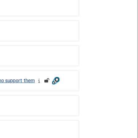
who support them