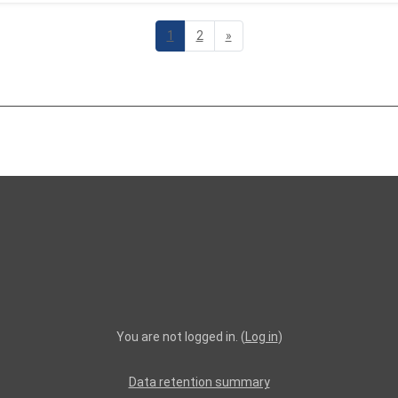
Page 1
Page 2
Next page
1
2
»
You are not logged in. (
Log in
)
Data retention summary