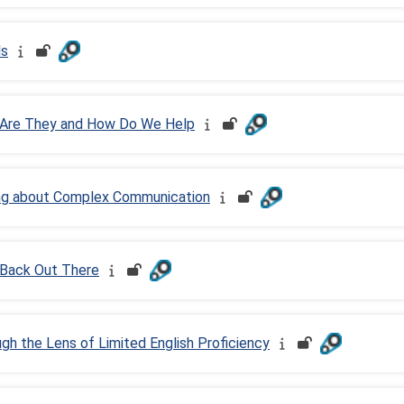
ls
 Are They and How Do We Help
ing about Complex Communication
 Back Out There
h the Lens of Limited English Proficiency