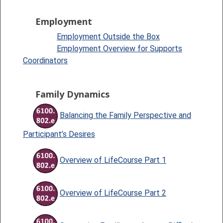
Employment
Employment Outside the Box
Employment Overview for Supports
Coordinators
Family Dynamics
Balancing the Family Perspective and
Participant’s Desires
Overview of LifeCourse Part 1
Overview of LifeCourse Part 2