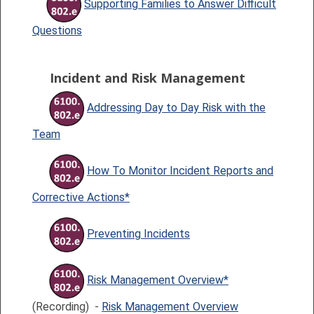
Supporting Families to Answer Difficult
Questions
Incident and Risk Management
Addressing Day to Day Risk with the
Team
How To Monitor Incident Reports and
Corrective Actions*
Preventing Incidents
Risk Management Overview*
(Recording) -
Risk Management Overview