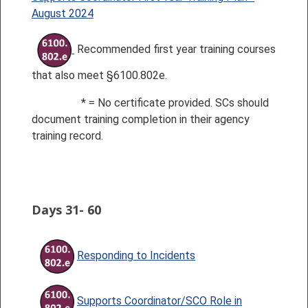
August 2024
Recommended first year training courses
that also meet §6100.802e.
* = No certificate provide
d.
SCs should
document training completion in their agency
training record.
Days 31- 60
Responding to Incidents
Supports Coordinator/SCO Role in