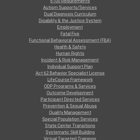
6100 Requirements
Autism Supports/Services
Dual Diagnosis Curriculum
Disability & the Justice System
Employment
Fatal Five
Functional Behavioral Assessment (FBA)
Health & Safety
Human Rights
Incident & Risk Management
Individual Support Plan
Act 62 Behavior Specialist License
LifeCourse Framework
ODP Programs & Services
Outcome Development
Participant Directed Services
Prevention & Sexual Abuse
Quality Management
Special Population Services
State Center Transitions
Systematic Skill Building
Virtual Targeted Trainings