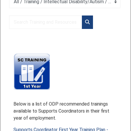
Course categories
Search Training and Resources
Search Training and 
Below is a list of ODP recommended trainings
available to Supports Coordinators in their first
year of employment.
Supports Coordinator First Year Training Plan -