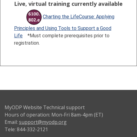
Live, virtual training currently available
Charting the LifeCourse: Applying
Principles and Using Tools to Support a Good
Life
*Must complete prerequisites prior to
registration.
MyODP Website Technical support
Hours of operation: Mon-Fri 8am-4pm (ET)
Email:
support@myodp.org
Tele: 844-332-2121