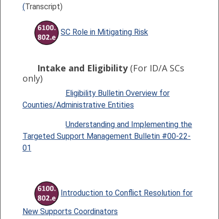
(
Transcript)
SC Role in Mitigating Risk
Intake and Eligibility
(For ID/A SCs
only)
Eligibility Bulletin Overview for
Counties/Administrative Entities
Understanding and Implementing the
Targeted Support Management Bulletin #00-22-
01
Introduction to Conflict Resolution for
New Supports Coordinators