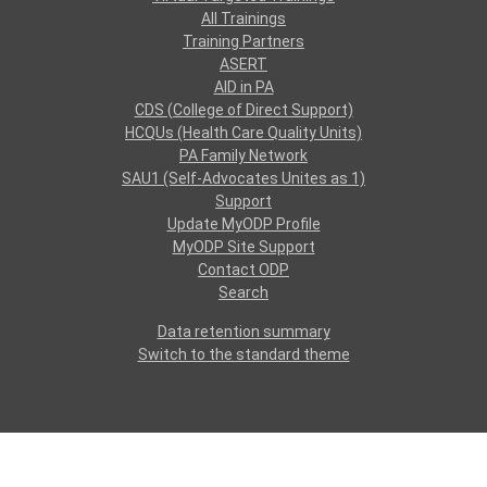
All Trainings
Training Partners
ASERT
AID in PA
CDS (College of Direct Support)
HCQUs (Health Care Quality Units)
PA Family Network
SAU1 (Self-Advocates Unites as 1)
Support
Update MyODP Profile
MyODP Site Support
Contact ODP
Search
Data retention summary
Switch to the standard theme