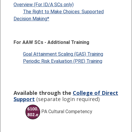
Overview (For ID/A SCs only)
The Right to Make Choices: Supported
Decision Making*
For AAW SCs -
Additional Training
Goal Attainment Scaling (GAS) Training
Periodic Risk Evaluation (PRE) Training
Available through the
College of Direct
Support
(separate login required)
PA Cultural Competency