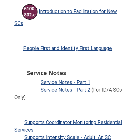
Introduction to Facilitation for New
SCs
People First and Identity First Language
Service Notes
Service Notes - Part 1
Service Notes - Part 2
(For ID/A SCs
Only)
Supports Coordinator Monitoring Residential
Services
Supports Intensity Scale - Adult: An SC