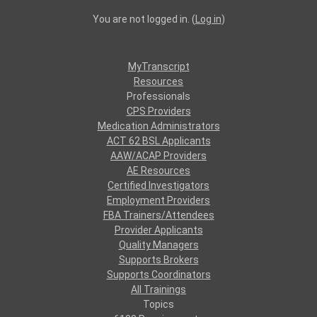
You are not logged in. (
Log in
)
MyTranscript
Resources
Professionals
CPS Providers
Medication Administrators
ACT 62 BSL Applicants
AAW/ACAP Providers
AE Resources
Certified Investigators
Employment Providers
FBA Trainers/Attendees
Provider Applicants
Quality Managers
Supports Brokers
Supports Coordinators
All Trainings
Topics