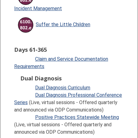
Incident Management
Suffer the Little Children
Days 61-365
Claim and Service Documentation
Requirements
Dual Diagnosis
Dual Diagnosis Curriculum
Dual Diagnosis Professional Conference
Series
(Live, virtual sessions - Offered quarterly
and announced via ODP Communications)
Positive Practices Statewide Meeting
(Live, virtual sessions - Offered quarterly and
announced via ODP Communications)