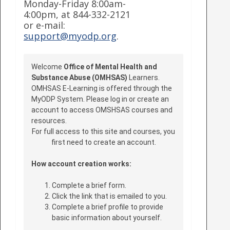
Monday-Friday 8:00am-
4:00pm, at 844-332-2121
or e-mail:
support@myodp.org
.
Welcome
Office of Mental Health and
Substance Abuse (OMHSAS)
Learners.
OMHSAS E-Learning is offered through the
MyODP System. Please log in or create an
account to access OMSHSAS courses and
resources.
For full access to this site and courses, you
first need to create an account.
How account creation works:
Complete a brief form.
Click the link that is emailed to you.
Complete a brief profile to provide
basic information about yourself.