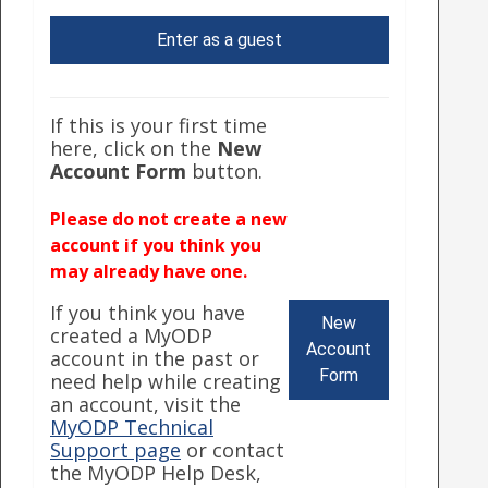
Enter as a guest
If this is your first time
here, click on the
New
Account Form
button.
Please do not create a new
account if you think you
may already have one.
If you think you have
New
created a MyODP
Account
account in the past or
Form
need help while creating
an account, visit the
MyODP Technical
Support page
or contact
the MyODP Help Desk,