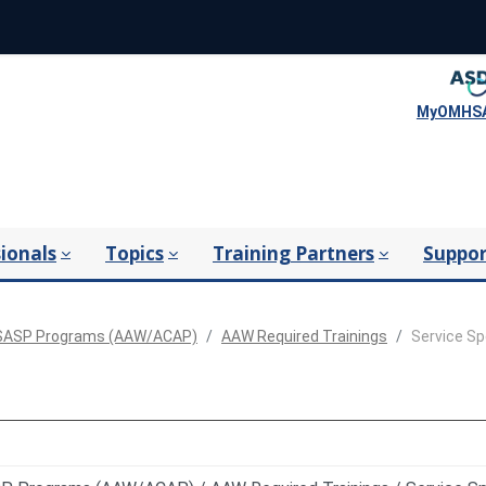
MyOMHSA
ionals
Topics
Training Partners
Suppor
ASP Programs (AAW/ACAP)
AAW Required Trainings
Service Sp