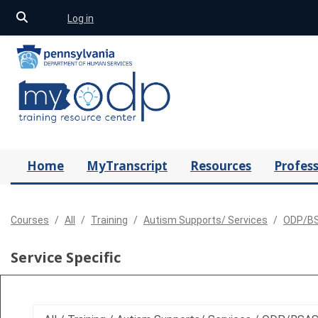
Toggle search input
Log in
Skip to main content
Home
MyTranscript
Resources
Profess
Courses
All
Training
Autism Supports/ Services
ODP/BS
Service Specific