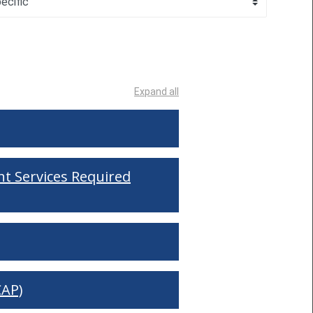
Expand all
t Services Required
CAP)