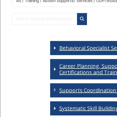
Course categories
Search Training and Resources
Search Training an
Behavioral Specialist S
Career Planning, Supp
Certifications and Trai
Supports Coordination 
Systematic Skill Buildi