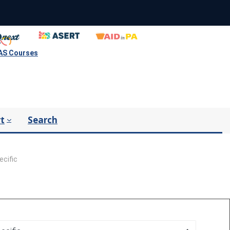
S Courses
t
Search
ecific