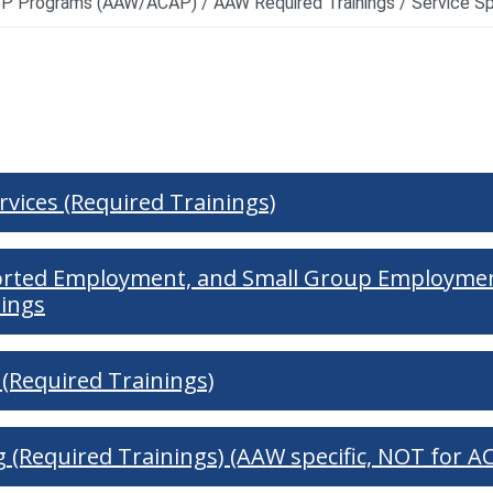
d Resources
ervices (Required Trainings)
orted Employment, and Small Group Employmen
nings
(Required Trainings)
ng (Required Trainings) (AAW specific, NOT for A