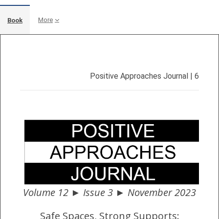
More
Book
Completion requirements
Positive Approaches Journal | 6
Volume 12 ► Issue 3 ► November 2023
Safe Spaces, Strong Supports: