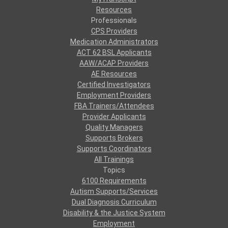
Resources
Professionals
CPS Providers
Medication Administrators
ACT 62 BSL Applicants
AAW/ACAP Providers
AE Resources
Certified Investigators
Employment Providers
FBA Trainers/Attendees
Provider Applicants
Quality Managers
Supports Brokers
Supports Coordinators
All Trainings
Topics
6100 Requirements
Autism Supports/Services
Dual Diagnosis Curriculum
Disability & the Justice System
Employment