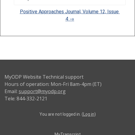
Jump to...
Positive Approaches Journal, Volume 12, Issue 
4 →
MyODP Website Technical support
Hours of operation: Mon-Fri 8am-4pm (ET)
Email:
support@myodp.org
Tele: 844-332-2121
You are not logged in. (
Log in
)
MyTranscript