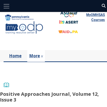
Side panel
Skip to main content
MyOMHSAS
Courses
Home
More
Positive Approaches Journal, Volume 12,
Issue 3