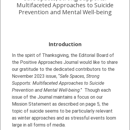
Multifaceted Approaches to Suicide
Prevention and Mental Well-being
Introduction
In the spirit of Thanksgiving, the Editorial Board of
the Positive Approaches Journal would like to share
our gratitude to the dedicated contributors to the
November 2023 issue, “
Safe Spaces, Strong
Supports: Multifaceted Approaches to Suicide
Prevention and Mental Well-being
.” Though each
issue of the Journal maintains a focus on our
Mission Statement as described on page 5, the
topic of suicide seems to be particularly relevant
as winter approaches and as stressful events loom
large in all forms of media.