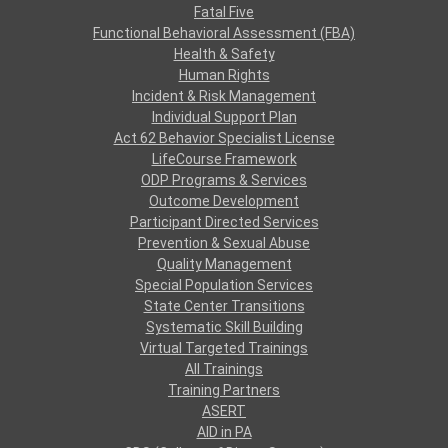
Fatal Five
Functional Behavioral Assessment (FBA)
Health & Safety
Human Rights
Incident & Risk Management
Individual Support Plan
Act 62 Behavior Specialist License
LifeCourse Framework
ODP Programs & Services
Outcome Development
Participant Directed Services
Prevention & Sexual Abuse
Quality Management
Special Population Services
State Center Transitions
Systematic Skill Building
Virtual Targeted Trainings
All Trainings
Training Partners
ASERT
AID in PA