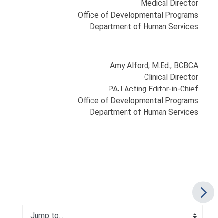
Medical Director
Office of Developmental Programs
Department of Human Services
Amy Alford, M.Ed., BCBCA
Clinical Director
PAJ Acting Editor-in-Chief
Office of Developmental Programs
Department of Human Services