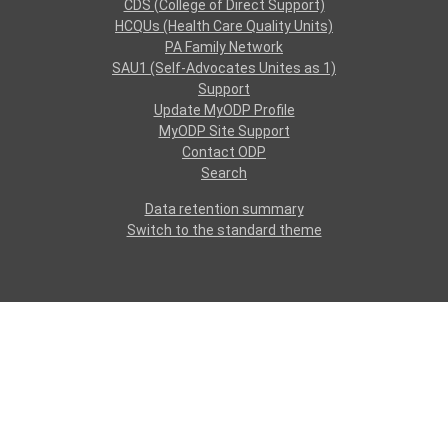
CDS (College of Direct Support)
HCQUs (Health Care Quality Units)
PA Family Network
SAU1 (Self-Advocates Unites as 1)
Support
Update MyODP Profile
MyODP Site Support
Contact ODP
Search
Data retention summary
Switch to the standard theme