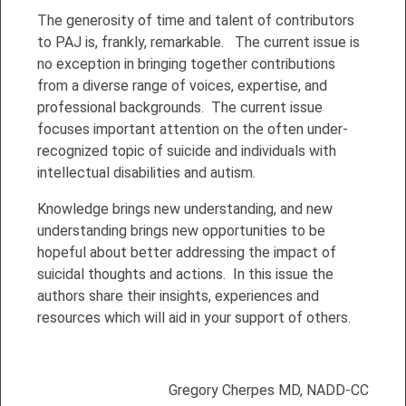
The generosity of time and talent of contributors
to PAJ is, frankly, remarkable. The current issue is
no exception in bringing together contributions
from a diverse range of voices, expertise, and
professional backgrounds. The current issue
focuses important attention on the often under-
recognized topic of suicide and individuals with
intellectual disabilities and autism.
Knowledge brings new understanding, and new
understanding brings new opportunities to be
hopeful about better addressing the impact of
suicidal thoughts and actions. In this issue the
authors share their insights, experiences and
resources which will aid in your support of others.
Gregory Cherpes MD, NADD-CC