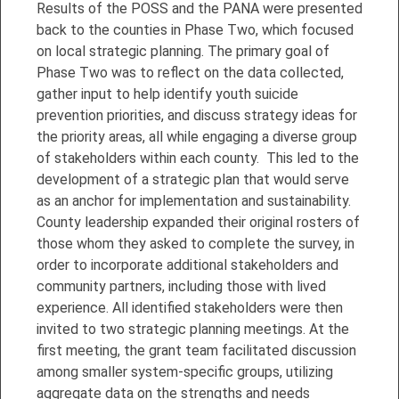
Results of the POSS and the PANA were presented
back to the counties in Phase Two, which focused
on local strategic planning. The primary goal of
Phase Two was to reflect on the data collected,
gather input to help identify youth suicide
prevention priorities, and discuss strategy ideas for
the priority areas, all while engaging a diverse group
of stakeholders within each county. This led to the
development of a strategic plan that would serve
as an anchor for implementation and sustainability.
County leadership expanded their original rosters of
those whom they asked to complete the survey, in
order to incorporate additional stakeholders and
community partners, including those with lived
experience. All identified stakeholders were then
invited to two strategic planning meetings. At the
first meeting, the grant team facilitated discussion
among smaller system-specific groups, utilizing
aggregate data on the strengths and needs