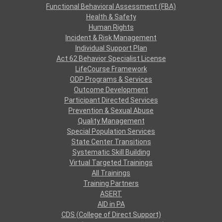
Functional Behavioral Assessment (FBA)
Health & Safety
Human Rights
Incident & Risk Management
Individual Support Plan
Act 62 Behavior Specialist License
LifeCourse Framework
ODP Programs & Services
Outcome Development
Participant Directed Services
Prevention & Sexual Abuse
Quality Management
Special Population Services
State Center Transitions
Systematic Skill Building
Virtual Targeted Trainings
All Trainings
Training Partners
ASERT
AID in PA
CDS (College of Direct Support)