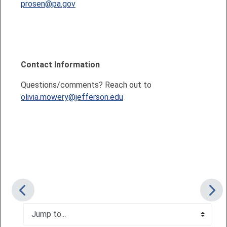
prosen@pa.gov
Contact Information
Questions/comments? Reach out to
olivia.mowery@jefferson.edu
Jump to...