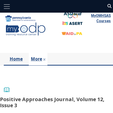
Side panel
Skip to main content
MyOMHSAS
Courses
Home
More
Positive Approaches Journal, Volume 12,
Issue 3