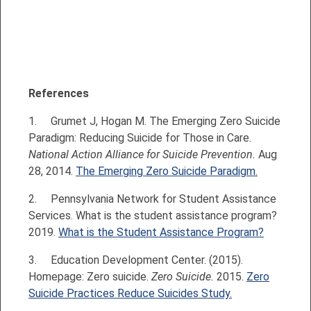
References
1.
Grumet J, Hogan M. The Emerging Zero Suicide
Paradigm: Reducing Suicide for Those in Care.
National Action Alliance for Suicide Prevention.
Aug
28, 2014.
The Emerging Zero Suicide Paradigm.
2.
Pennsylvania Network for Student Assistance
Services. What is the student assistance program?
2019.
What is the Student Assistance Program?
3.
Education Development Center. (2015).
Homepage: Zero suicide.
Zero Suicide.
2015.
Zero
Suicide Practices Reduce Suicides Study.