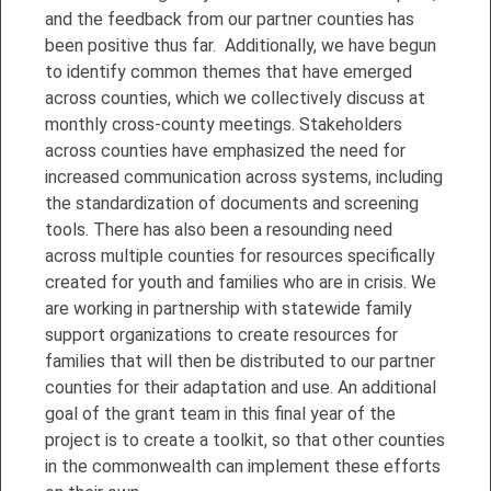
and the feedback from our partner counties has
been positive thus far. Additionally, we have begun
to identify common themes that have emerged
across counties, which we collectively discuss at
monthly cross-county meetings. Stakeholders
across counties have emphasized the need for
increased communication across systems, including
the standardization of documents and screening
tools. There has also been a resounding need
across multiple counties for resources specifically
created for youth and families who are in crisis. We
are working in partnership with statewide family
support organizations to create resources for
families that will then be distributed to our partner
counties for their adaptation and use. An additional
goal of the grant team in this final year of the
project is to create a toolkit, so that other counties
in the commonwealth can implement these efforts