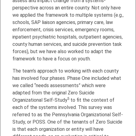
assess and impact change from a systems-
perspective across an entire county. Not only have
we applied the framework to multiple systems (e.g.,
schools, SAP liaison agencies, primary care, law
enforcement, crisis services, emergency rooms,
inpatient psychiatric hospitals, outpatient agencies,
county human services, and suicide prevention task
forces), but we have also worked to adapt the
framework to have a focus on youth.
The team’s approach to working with each county
has involved four phases. Phase One included what
we called “needs assessments” which were
adapted from the original Zero Suicide
5
Organizational Self-Study
to fit the context of
each of the systems involved. This survey was
referred to as the Pennsylvania Organizational Self-
Study, or POSS. One of the tenants of Zero Suicide
is that each organization or entity will have