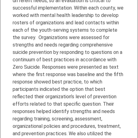
different needs, so an evaluation is critical to
successful implementation. Within each county, we
worked with mental health leadership to develop
rosters of organizations and lead contacts within
each of the youth-serving systems to complete
the survey. Organizations were assessed for
strengths and needs regarding comprehensive
suicide prevention by responding to questions on a
continuum of best practices in accordance with
Zero Suicide. Responses were presented as text
where the first response was baseline and the fifth
response showed best practice, to which
participants indicated the option that best
reflected their organization’s level of prevention
efforts related to that specific question. Their
responses helped identify strengths and needs
regarding training, screening, assessment,
organizational policies and procedures, treatment,
and prevention practices. We also utilized the