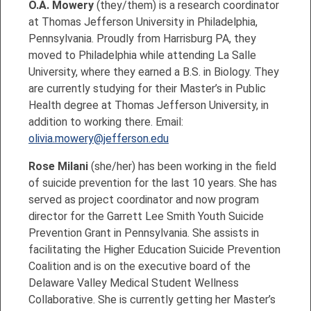
O.A. Mowery
(they/them) is a research coordinator
at Thomas Jefferson University in Philadelphia,
Pennsylvania. Proudly from Harrisburg PA, they
moved to Philadelphia while attending La Salle
University, where they earned a B.S. in Biology. They
are currently studying for their Master’s in Public
Health degree at Thomas Jefferson University, in
addition to working there. Email:
olivia.mowery@jefferson.edu
Rose Milani
(she/her) has been working in the field
of suicide prevention for the last 10 years. She has
served as project coordinator and now program
director for the Garrett Lee Smith Youth Suicide
Prevention Grant in Pennsylvania. She assists in
facilitating the Higher Education Suicide Prevention
Coalition and is on the executive board of the
Delaware Valley Medical Student Wellness
Collaborative. She is currently getting her Master’s