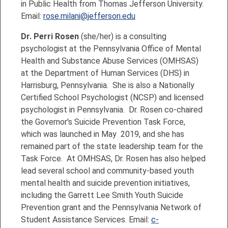
in Public Health from Thomas Jefferson University.
Email:
rose.milani@jefferson.edu
Dr. Perri Rosen
(she/her) is a consulting
psychologist at the Pennsylvania Office of Mental
Health and Substance Abuse Services (OMHSAS)
at the Department of Human Services (DHS) in
Harrisburg, Pennsylvania. She is also a Nationally
Certified School Psychologist (NCSP) and licensed
psychologist in Pennsylvania. Dr. Rosen co-chaired
the Governor's Suicide Prevention Task Force,
which was launched in May 2019, and she has
remained part of the state leadership team for the
Task Force. At OMHSAS, Dr. Rosen has also helped
lead several school and community-based youth
mental health and suicide prevention initiatives,
including the Garrett Lee Smith Youth Suicide
Prevention grant and the Pennsylvania Network of
Student Assistance Services. Email:
c-