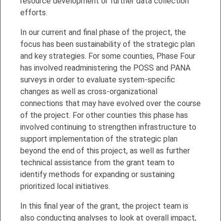
resource development or further data collection
efforts.
In our current and final phase of the project, the
focus has been sustainability of the strategic plan
and key strategies. For some counties, Phase Four
has involved readministering the POSS and PANA
surveys in order to evaluate system-specific
changes as well as cross-organizational
connections that may have evolved over the course
of the project. For other counties this phase has
involved continuing to strengthen infrastructure to
support implementation of the strategic plan
beyond the end of this project, as well as further
technical assistance from the grant team to
identify methods for expanding or sustaining
prioritized local initiatives.
In this final year of the grant, the project team is
also conducting analyses to look at overall impact,