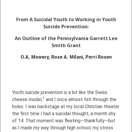
From A Suicidal Youth to Working in Youth
Suicide Prevention:
An Outline of the Pennsylvania Garrett Lee
Smith Grant
O.A. Mowery, Rose A. Milani, Perri Rosen
Youth suicide prevention is a bit like the Swiss
1
cheese model,
and I once almost fell through the
holes. I was backstage at my local Christian theater
the first time I had a suicidal thought; a month shy
of 14. That moment was fleeting—thankfully—but
as I made my way through high school, my stress