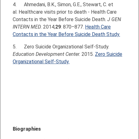
4.
Ahmedani, B.K., Simon, G.E., Stewart, C. et
al. Healthcare visits prior to death - Health Care
Contacts in the Year Before Suicide Death.
J GEN
INTERN MED.
2014;
29
: 870–877.
Health Care
Contacts in the Year Before Suicide Death Study.
5. Zero Suicide Organizational Self-Study.
Education Development Center.
2015.
Zero Suicide
Organizational Self-Study.
Biographies