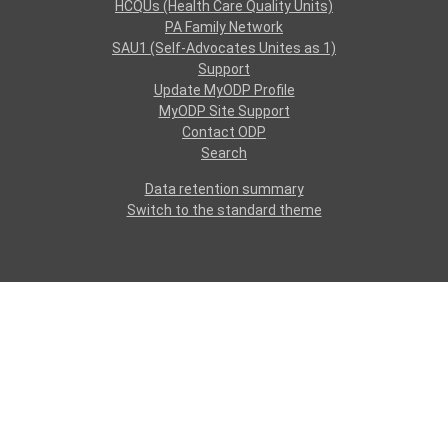
HCQUs (Health Care Quality Units)
PA Family Network
SAU1 (Self-Advocates Unites as 1)
Support
Update MyODP Profile
MyODP Site Support
Contact ODP
Search
Data retention summary
Switch to the standard theme