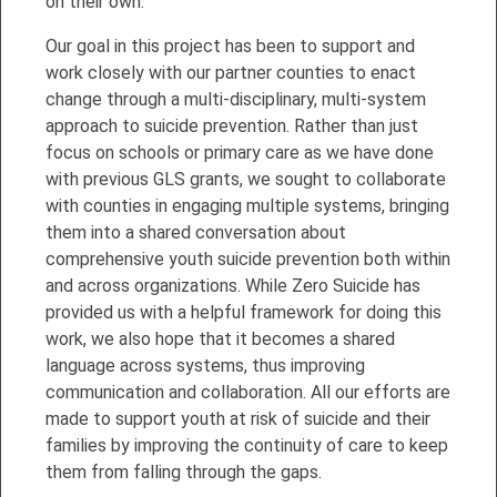
on their own.
Our goal in this project has been to support and
work closely with our partner counties to enact
change through a multi-disciplinary, multi-system
approach to suicide prevention. Rather than just
focus on schools or primary care as we have done
with previous GLS grants, we sought to collaborate
with counties in engaging multiple systems, bringing
them into a shared conversation about
comprehensive youth suicide prevention both within
and across organizations. While Zero Suicide has
provided us with a helpful framework for doing this
work, we also hope that it becomes a shared
language across systems, thus improving
communication and collaboration. All our efforts are
made to support youth at risk of suicide and their
families by improving the continuity of care to keep
them from falling through the gaps.