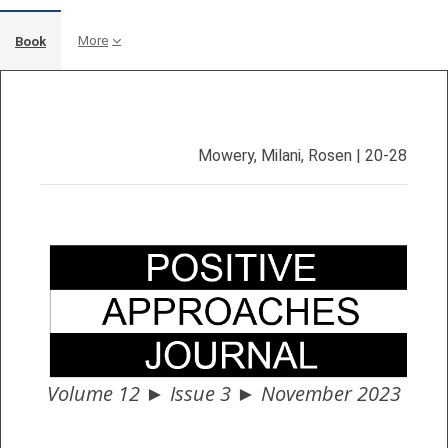
More
Book
Completion requirements
Mowery, Milani, Rosen
| 20-28
Volume 12 ► Issue 3 ► November 2023