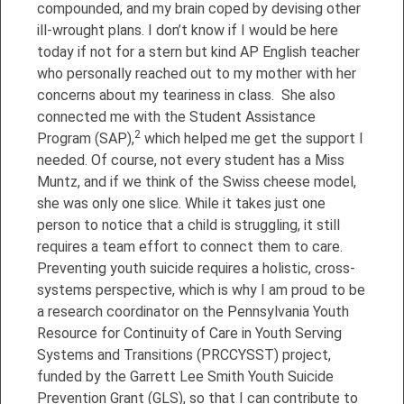
compounded, and my brain coped by devising other
ill-wrought plans. I don’t know if I would be here
today if not for a stern but kind AP English teacher
who personally reached out to my mother with her
concerns about my teariness in class. She also
connected me with the Student Assistance
2
Program (SAP),
which helped me get the support I
needed. Of course, not every student has a Miss
Muntz, and if we think of the Swiss cheese model,
she was only one slice. While it takes just one
person to notice that a child is struggling, it still
requires a team effort to connect them to care.
Preventing youth suicide requires a holistic, cross-
systems perspective, which is why I am proud to be
a research coordinator on the Pennsylvania Youth
Resource for Continuity of Care in Youth Serving
Systems and Transitions (PRCCYSST) project,
funded by the Garrett Lee Smith Youth Suicide
Prevention Grant (GLS), so that I can contribute to