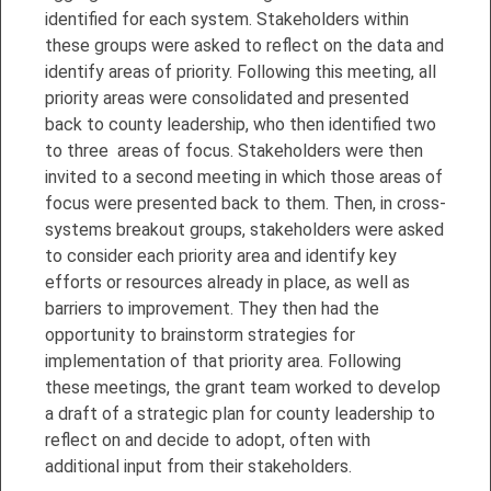
identified for each system. Stakeholders within
these groups were asked to reflect on the data and
identify areas of priority. Following this meeting, all
priority areas were consolidated and presented
back to county leadership, who then identified two
to three areas of focus. Stakeholders were then
invited to a second meeting in which those areas of
focus were presented back to them. Then, in cross-
systems breakout groups, stakeholders were asked
to consider each priority area and identify key
efforts or resources already in place, as well as
barriers to improvement. They then had the
opportunity to brainstorm strategies for
implementation of that priority area. Following
these meetings, the grant team worked to develop
a draft of a strategic plan for county leadership to
reflect on and decide to adopt, often with
additional input from their stakeholders.