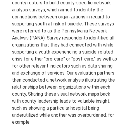
county rosters to build county-specific network
analysis surveys, which aimed to identify the
connections between organizations in regard to
supporting youth at risk of suicide. These surveys
were referred to as the Pennsylvania Network
Analysis (PANA). Survey respondents identified all
organizations that they had connected with while
supporting a youth experiencing a suicide-related
crisis for either “pre-care” or “post-care,” as well as
for other relevant indicators such as data sharing
and exchange of services. Our evaluation partners
then conducted a network analysis illustrating the
relationships between organizations within each
county. Sharing these visual network maps back
with county leadership leads to valuable insight,
such as showing a particular hospital being
underutilized while another was overburdened, for
example.