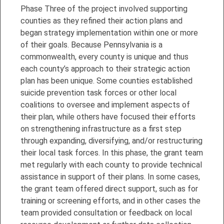
Phase Three of the project involved supporting
counties as they refined their action plans and
began strategy implementation within one or more
of their goals. Because Pennsylvania is a
commonwealth, every county is unique and thus
each county’s approach to their strategic action
plan has been unique. Some counties established
suicide prevention task forces or other local
coalitions to oversee and implement aspects of
their plan, while others have focused their efforts
on strengthening infrastructure as a first step
through expanding, diversifying, and/or restructuring
their local task forces. In this phase, the grant team
met regularly with each county to provide technical
assistance in support of their plans. In some cases,
the grant team offered direct support, such as for
training or screening efforts, and in other cases the
team provided consultation or feedback on local