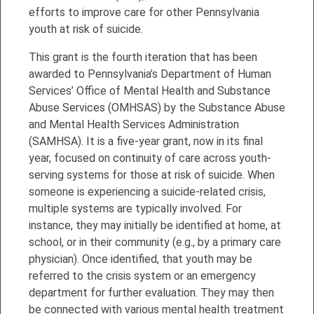
efforts to improve care for other Pennsylvania
youth at risk of suicide.
This grant is the fourth iteration that has been
awarded to Pennsylvania’s Department of Human
Services’ Office of Mental Health and Substance
Abuse Services (OMHSAS) by the Substance Abuse
and Mental Health Services Administration
(SAMHSA). It is a five-year grant, now in its final
year, focused on continuity of care across youth-
serving systems for those at risk of suicide. When
someone is experiencing a suicide-related crisis,
multiple systems are typically involved. For
instance, they may initially be identified at home, at
school, or in their community (e.g., by a primary care
physician). Once identified, that youth may be
referred to the crisis system or an emergency
department for further evaluation. They may then
be connected with various mental health treatment