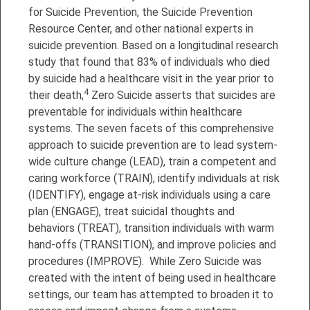
for Suicide Prevention, the Suicide Prevention
Resource Center, and other national experts in
suicide prevention. Based on a longitudinal research
study that found that 83% of individuals who died
by suicide had a healthcare visit in the year prior to
4
their death,
Zero Suicide asserts that suicides are
preventable for individuals within healthcare
systems. The seven facets of this comprehensive
approach to suicide prevention are to lead system-
wide culture change (LEAD), train a competent and
caring workforce (TRAIN), identify individuals at risk
(IDENTIFY), engage at-risk individuals using a care
plan (ENGAGE), treat suicidal thoughts and
behaviors (TREAT), transition individuals with warm
hand-offs (TRANSITION), and improve policies and
procedures (IMPROVE). While Zero Suicide was
created with the intent of being used in healthcare
settings, our team has attempted to broaden it to