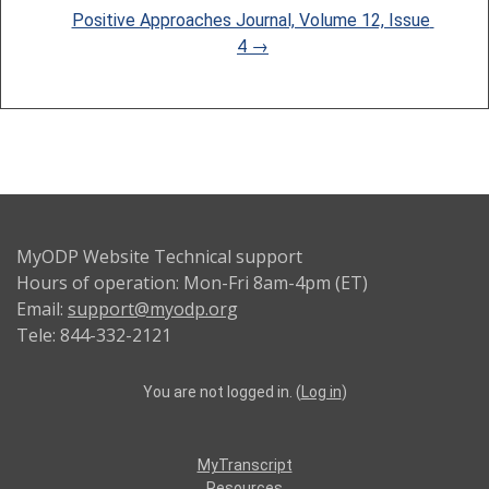
Positive Approaches Journal, Volume 12, Issue 
4 →
MyODP Website Technical support
Hours of operation: Mon-Fri 8am-4pm (ET)
Email:
support@myodp.org
Tele: 844-332-2121
You are not logged in. (
Log in
)
MyTranscript
Resources