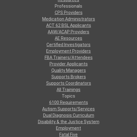
Professionals
CPS Providers
Medication Administrators
ACT 62 BSL Applicants
AAW/ACAP Providers
AE Resources
Certified Investigators
Employment Providers
FBA Trainers/Attendees
Provider Applicants
Quality Managers
Supports Brokers
Supports Coordinators
All Trainings
Topics
6100 Requirements
Autism Supports/Services
Dual Diagnosis Curriculum
Disability & the Justice System
Employment
Fatal Five