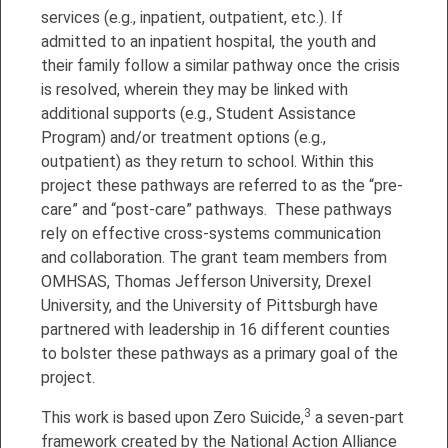
services (e.g., inpatient, outpatient, etc.). If
admitted to an inpatient hospital, the youth and
their family follow a similar pathway once the crisis
is resolved, wherein they may be linked with
additional supports (e.g., Student Assistance
Program) and/or treatment options (e.g.,
outpatient) as they return to school. Within this
project these pathways are referred to as the “pre-
care” and “post-care” pathways. These pathways
rely on effective cross-systems communication
and collaboration. The grant team members from
OMHSAS, Thomas Jefferson University, Drexel
University, and the University of Pittsburgh have
partnered with leadership in 16 different counties
to bolster these pathways as a primary goal of the
project.
3
This work is based upon Zero Suicide,
a seven-part
framework created by the National Action Alliance