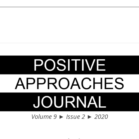
Volume 9 ► Issue 2 ► 2020