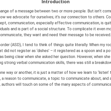
Introduction
hange of a message between two or more people. But isn’t com
 how we advocate for ourselves; it’s our connection to others. Co
pt, communication, especially effective communication, is quit
iduals and is part of a social structure. To complicate it even 
mmunicate, they want and need their message to be received.
order (ASD), I tend to think of things quite literally. When my r
did not register as ‘dishes’ – it registered as a spoon and a pot.
as being clear when she asked her question. However, when sh
ing strong verbal communication skills, there was still a breakd
way or another, it is just a matter of how we learn to ‘listen’ 
 a reason to communicate, a topic to communicate about, and 
sue, authors will touch on some of the many aspects of communi