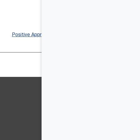
Positive Approaches Journal, Volume 9, Issue 3 ▶︎