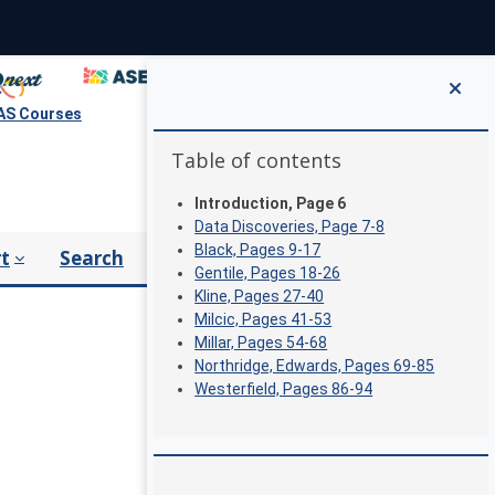
S Courses
Blocks
Skip Table of contents
Table of contents
Introduction, Page 6
Data Discoveries, Page 7-8
Black, Pages 9-17
t
Search
Gentile, Pages 18-26
Kline, Pages 27-40
Milcic, Pages 41-53
Millar, Pages 54-68
Northridge, Edwards, Pages 69-85
Westerfield, Pages 86-94