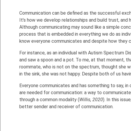
Communication can be defined as the successful exc
It’s how we develop relationships and build trust, and
Although communicating may sound like a simple conce
process that is embedded in everything we do as indiv
know everyone communicates and despite how they co
For instance, as an individual with Autism Spectrum Dis
and saw a spoon and a pot. To me, at that moment, that 
roommate, who is not on the spectrum, thought she w
in the sink, she was not happy. Despite both of us hav
Everyone communicates and has something to say, in one 
are needed for communication: a way to communicate,
through a common modality (
Willis, 2020
). In this is
better sender and receiver of communication.