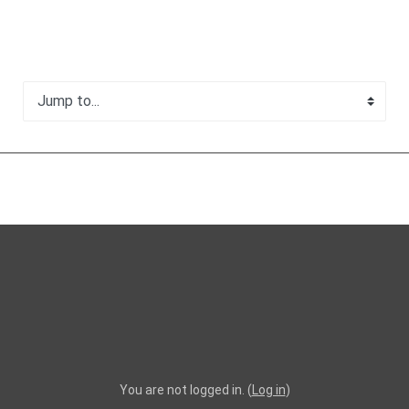
Jump to...
You are not logged in. (
Log in
)