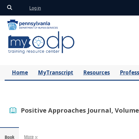
Toggle search input
Log in
Skip to main content
Home
MyTranscript
Resources
Profess
Positive Approaches Journal, Volume 
More
Book