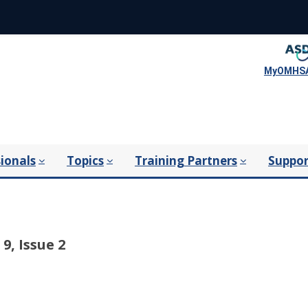
MyOMHSA
ionals
Topics
Training Partners
Suppor
9, Issue 2