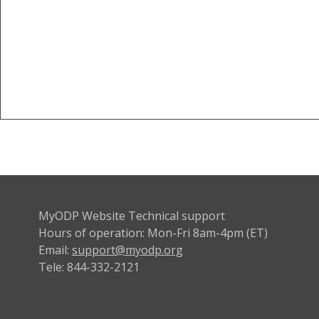
MyODP Website Technical support
Hours of operation: Mon-Fri 8am-4pm (ET)
Email:
support@myodp.org
Tele: 844-332-2121