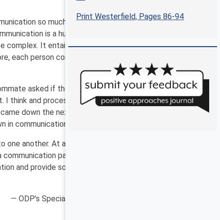
Print Westerfield, Pages 86-94
munication so much more than this shared message?
mmunication is a huge part of our everyday life.
e complex. It entails many aspects of a multifaceted
more, each person communicates differently. Yet we
oommate asked if there were dishes in the sink, I looked
 I think and process information literally. My
e came down the next day and saw the spoon and pot
own in communication.
to one another. At a foundational level, four aspects
a communication partner to share the message
cation and provide some guidance on how to be both a
— ODP’s Special Populations Unit and Hope Pesner