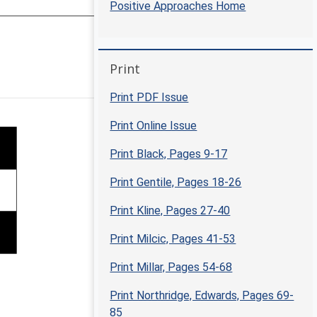
Positive Approaches Home
Skip Print
Print
Positive Approaches Journal | 5-6
Print PDF Issue
Print Online Issue
Print Black, Pages 9-17
Print Gentile, Pages 18-26
Print Kline, Pages 27-40
Print Milcic, Pages 41-53
Print Millar, Pages 54-68
Print Northridge, Edwards, Pages 69-
85