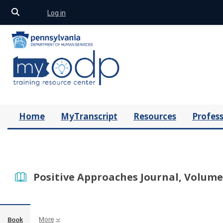
Toggle search input
Log in
Skip to main content
Home
MyTranscript
Resources
Profess
Positive Approaches Journal, Volume 
More
Book