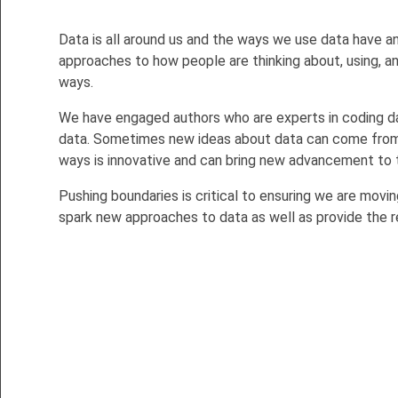
Data is all around us and the ways we use data have an
approaches to how people are thinking about, using, and
ways.
We have engaged authors who are experts in coding data
data. Sometimes new ideas about data can come from s
ways is innovative and can bring new advancement to 
Pushing boundaries is critical to ensuring we are moving
spark new approaches to data as well as provide the 