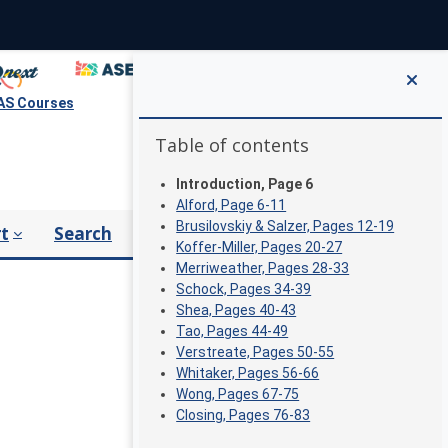
S Courses
Blocks
Skip Table of contents
Table of contents
Introduction, Page 6
Alford, Page 6-11
Brusilovskiy & Salzer, Pages 12-19
t
Search
Koffer-Miller, Pages 20-27
Merriweather, Pages 28-33
Schock, Pages 34-39
Shea, Pages 40-43
Tao, Pages 44-49
Verstreate, Pages 50-55
Whitaker, Pages 56-66
Wong, Pages 67-75
Closing, Pages 76-83