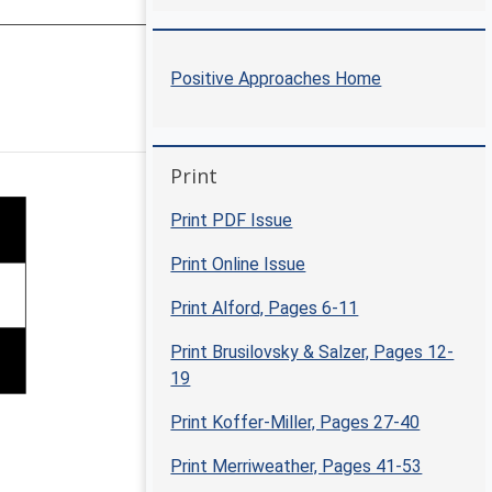
Positive Approaches Home
Positive Approaches Journal | 5
Skip Print
Print
Print PDF Issue
Print Online Issue
Print Alford, Pages 6-11
Print Brusilovsky & Salzer, Pages 12-
19
Print Koffer-Miller, Pages 27-40
Print Merriweather, Pages 41-53