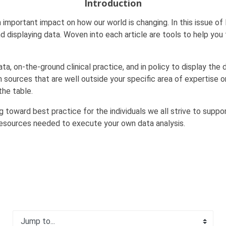
Introduction
 important impact on how our world is changing. In this issue of
 displaying data. Woven into each article are tools to help you 
, on-the-ground clinical practice, and in policy to display the 
ources that are well outside your specific area of expertise o
the table.
 toward best practice for the individuals we all strive to suppor
resources needed to execute your own data analysis.
Jump to...