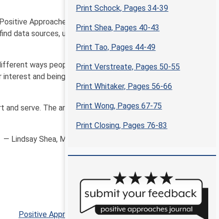
Print Schock, Pages 34-39
 Positive Approaches, we bring you a wide array of
Print Shea, Pages 40-43
find data sources, use data, and interpret data in new
Print Tao, Pages 44-49
different ways people are thinking about and using
Print Verstreate, Pages 50-55
r interest and being open to adapt approaches in new
Print Whitaker, Pages 56-66
Print Wong, Pages 67-75
t and serve. The articles included in this issue aim to
Print Closing, Pages 76-83
— Lindsay Shea, MS, DrPH and Kate Verstreate, MPH
Positive Approaches Journal, Volume 9, Issue 4 ▶︎