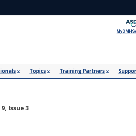
MyOMHSA
ionals
Topics
Training Partners
Suppor
9, Issue 3