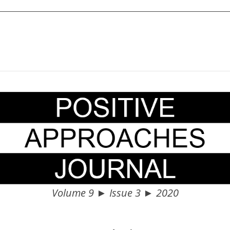
Volume 9 ► Issue 3 ► 2020