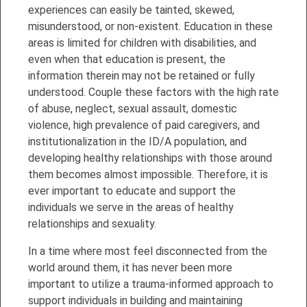
experiences can easily be tainted, skewed,
misunderstood, or non-existent. Education in these
areas is limited for children with disabilities, and
even when that education is present, the
information therein may not be retained or fully
understood. Couple these factors with the high rate
of abuse, neglect, sexual assault, domestic
violence, high prevalence of paid caregivers, and
institutionalization in the ID/A population, and
developing healthy relationships with those around
them becomes almost impossible. Therefore, it is
ever important to educate and support the
individuals we serve in the areas of healthy
relationships and sexuality.
In a time where most feel disconnected from the
world around them, it has never been more
important to utilize a trauma-informed approach to
support individuals in building and maintaining