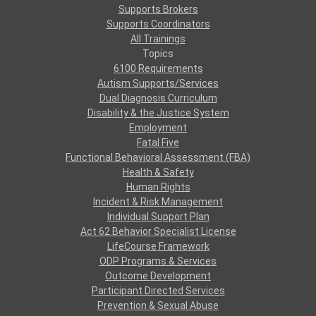
Supports Brokers
Supports Coordinators
All Trainings
Topics
6100 Requirements
Autism Supports/Services
Dual Diagnosis Curriculum
Disability & the Justice System
Employment
Fatal Five
Functional Behavioral Assessment (FBA)
Health & Safety
Human Rights
Incident & Risk Management
Individual Support Plan
Act 62 Behavior Specialist License
LifeCourse Framework
ODP Programs & Services
Outcome Development
Participant Directed Services
Prevention & Sexual Abuse