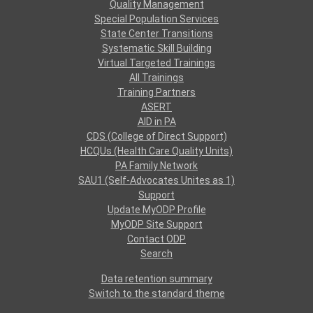
Quality Management
Special Population Services
State Center Transitions
Systematic Skill Building
Virtual Targeted Trainings
All Trainings
Training Partners
ASERT
AID in PA
CDS (College of Direct Support)
HCQUs (Health Care Quality Units)
PA Family Network
SAU1 (Self-Advocates Unites as 1)
Support
Update MyODP Profile
MyODP Site Support
Contact ODP
Search
Data retention summary
Switch to the standard theme