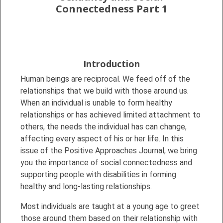
Connectedness Part 1
Introduction
Human beings are reciprocal. We feed off of the
relationships that we build with those around us.
When an individual is unable to form healthy
relationships or has achieved limited attachment to
others, the needs the individual has can change,
affecting every aspect of his or her life. In this
issue of the Positive Approaches Journal, we bring
you the importance of social connectedness and
supporting people with disabilities in forming
healthy and long-lasting relationships.
Most individuals are taught at a young age to greet
those around them based on their relationship with