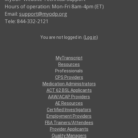
Hours of operation: Mon-Fri 8am-4pm (ET)
Email:
support@myodp.org
Tele: 844-332-2121
You are not logged in. (
Log in
)
MyTranscript
Resources
Professionals
CPS Providers
Medication Administrators
ACT 62 BSL Applicants
AAW/ACAP Providers
AE Resources
Certified Investigators
Employment Providers
FBA Trainers/Attendees
Provider Applicants
Quality Managers