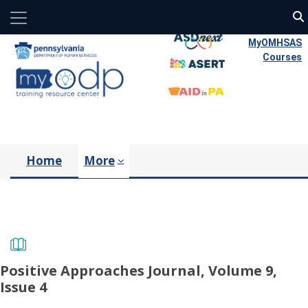
Side panel
Skip to main content
MyOMHSAS
Courses
Home
More
Positive Approaches Journal, Volume 9,
Issue 4