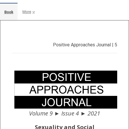
More
Book
Completion requirements
Positive Approaches Journal | 5
Volume 9 ► Issue 4 ► 2021
Sexuality and Social