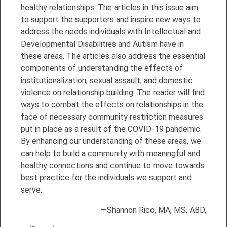
healthy relationships. The articles in this issue aim
to support the supporters and inspire new ways to
address the needs individuals with Intellectual and
Developmental Disabilities and Autism have in
these areas. The articles also address the essential
components of understanding the effects of
institutionalization, sexual assault, and domestic
violence on relationship building. The reader will find
ways to combat the effects on relationships in the
face of necessary community restriction measures
put in place as a result of the COVID-19 pandemic.
By enhancing our understanding of these areas, we
can help to build a community with meaningful and
healthy connections and continue to move towards
best practice for the individuals we support and
serve.
—Shannon Rico, MA, MS, ABD,