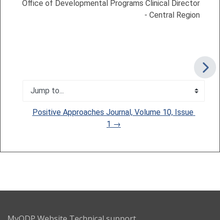
Office of Developmental Programs Clinical Director
- Central Region
Jump to...
Positive Approaches Journal, Volume 10, Issue 
1 →
MyODP Website Technical support