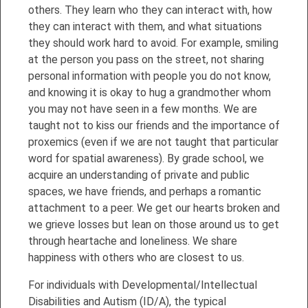
others. They learn who they can interact with, how
they can interact with them, and what situations
they should work hard to avoid. For example, smiling
at the person you pass on the street, not sharing
personal information with people you do not know,
and knowing it is okay to hug a grandmother whom
you may not have seen in a few months. We are
taught not to kiss our friends and the importance of
proxemics (even if we are not taught that particular
word for spatial awareness). By grade school, we
acquire an understanding of private and public
spaces, we have friends, and perhaps a romantic
attachment to a peer. We get our hearts broken and
we grieve losses but lean on those around us to get
through heartache and loneliness. We share
happiness with others who are closest to us.
For individuals with Developmental/Intellectual
Disabilities and Autism (ID/A), the typical