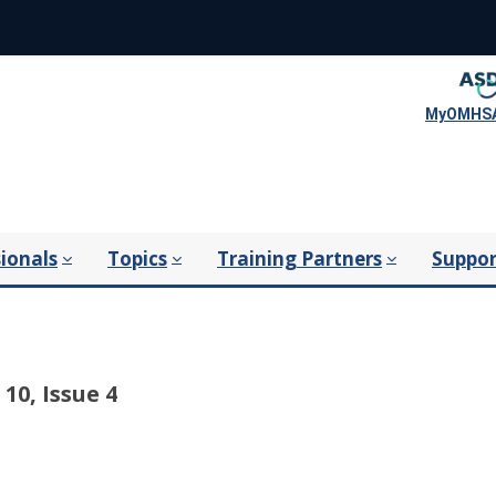
MyOMHSA
ionals
Topics
Training Partners
Suppor
10, Issue 4