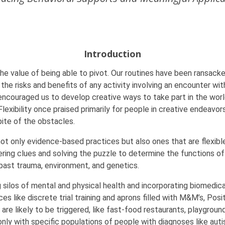
Introduction
s the value of being able to pivot. Our routines have been ransack
 the risks and benefits of any activity involving an encounter w
 encouraged us to develop creative ways to take part in the worl
Flexibility once praised primarily for people in creative endeav
pite of the obstacles.
ot only evidence-based practices but also ones that are flexible
ing clues and solving the puzzle to determine the functions of b
past trauma, environment, and genetics.
g silos of mental and physical health and incorporating biomedica
es like discrete trial training and aprons filled with M&M’s, Pos
re likely to be triggered, like fast-food restaurants, playgroun
ly with specific populations of people with diagnoses like autism