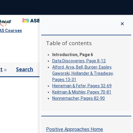
S Courses
Blocks
Skip Table of contents
Table of contents
Introduction, Page 6
Data Discoveries, Page 8-12
Alford, Arva, Bell, Burger, Easley,
t
Search
Gaworski, Hollander & Treadway,
Pages 13-31
Hieneman & Fefer, Pages 32-69
Keilman & Mishler, Pages 70-81
Nonnemacher, Pages 82-90
Positive Approaches Home