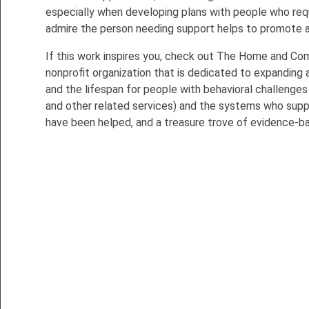
especially when developing plans with people who requ
admire the person needing support helps to promote a 
If this work inspires you, check out The Home and Co
nonprofit organization that is dedicated to expanding
and the lifespan for people with behavioral challenges
and other related services) and the systems who sup
have been helped, and a treasure trove of evidence-b