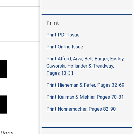
Skip Print
Print
Positive Approaches Journal | 6
Print PDF Issue
Print Online Issue
Print Alford, Arva, Bell, Burger, Easley,
Gaworski, Hollander & Treadway,
Pages 13-31
Print Hieneman & Fefer, Pages 32-69
Print Keilman & Mishler, Pages 70-81
Print Nonnemacher, Pages 82-90
tions