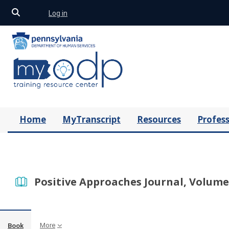
Toggle search input
Log in
Skip to main content
Home
MyTranscript
Resources
Profess
Positive Approaches Journal, Volume 
More
Book