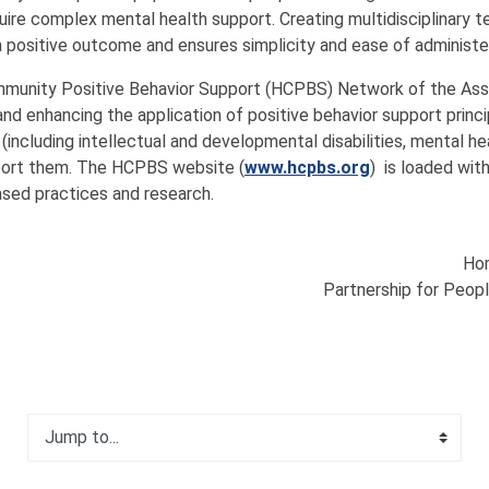
ire complex mental health support. Creating multidisciplinary t
positive outcome and ensures simplicity and ease of administer
mmunity Positive Behavior Support (HCPBS) Network of the Asso
 and enhancing the application of positive behavior support pri
 (including intellectual and developmental disabilities, mental 
port them. The HCPBS website (
www.hcpbs.org
) is loaded wit
ased practices and research.
Hom
Partnership for Peopl
Jump to...