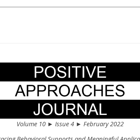
Volume 10 ► Issue 4 ► February 2022
acing Behavioral Supports and Meaningful Applica