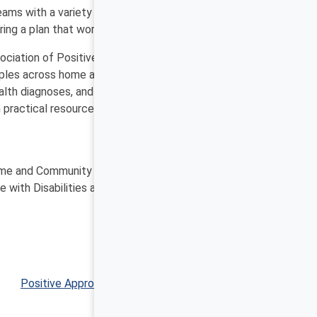
eams with a variety of stakeholders who like and
ing a plan that works for everyone.
ciation of Positive Behavior Support. HCPBS is a
nciples across home and community settings, contexts,
health diagnoses, and seniors who require memory care
h practical resources, videos, stories of people who
Molly Dellinger-Wray, MS Ed
e and Community Positive Behavior Support Network
e with Disabilities at Virginia Commonwealth University
Positive Approaches Journal, Volume 11, Issue 1 ▶︎