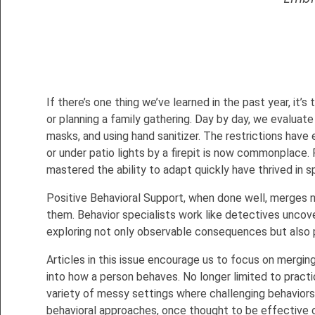
If there’s one thing we’ve learned in the past year, it’
or planning a family gathering. Day by day, we evaluate
masks, and using hand sanitizer. The restrictions have
or under patio lights by a firepit is now commonplace. 
mastered the ability to adapt quickly have thrived in s
Positive Behavioral Support, when done well, merges n
them. Behavior specialists work like detectives uncover
exploring not only observable consequences but also 
Articles in this issue encourage us to focus on mergin
into how a person behaves. No longer limited to practic
variety of messy settings where challenging behaviors a
behavioral approaches, once thought to be effective on