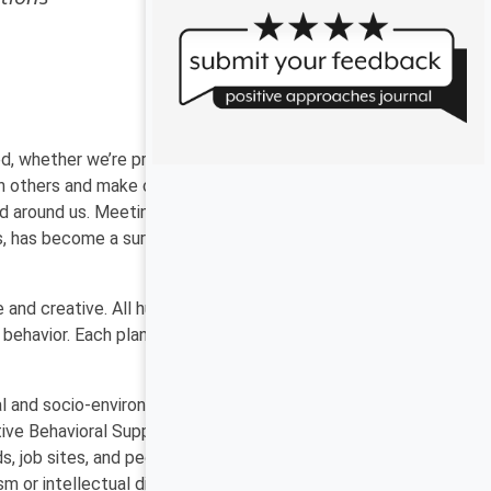
ed, whether we’re providing support services in our jobs
ith others and make choices about social distance,
d around us. Meeting in parks, virtual breakout rooms,
ors, has become a survival strategy. And those who have
 and creative. All humans use behaviors that work for
ehavior. Each plan is unique and individualized,
l and socio-environmental influences which all play
itive Behavioral Support has proven effective in a
ds, job sites, and people’s homes. We’ve learned that
 or intellectual disability are effective for everyone,