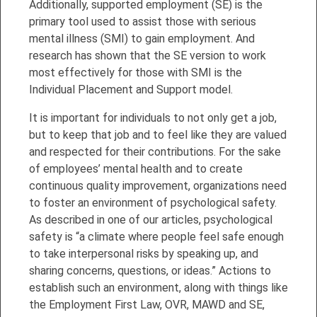
Additionally, supported employment (SE) is the
primary tool used to assist those with serious
mental illness (SMI) to gain employment. And
research has shown that the SE version to work
most effectively for those with SMI is the
Individual Placement and Support model.
It is important for individuals to not only get a job,
but to keep that job and to feel like they are valued
and respected for their contributions. For the sake
of employees’ mental health and to create
continuous quality improvement, organizations need
to foster an environment of psychological safety.
As described in one of our articles, psychological
safety is “a climate where people feel safe enough
to take interpersonal risks by speaking up, and
sharing concerns, questions, or ideas.” Actions to
establish such an environment, along with things like
the Employment First Law, OVR, MAWD and SE,