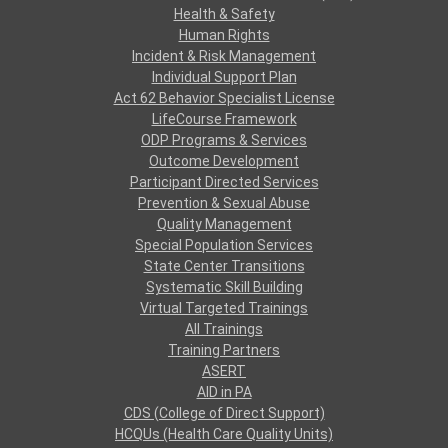
Health & Safety
Human Rights
Incident & Risk Management
Individual Support Plan
Act 62 Behavior Specialist License
LifeCourse Framework
ODP Programs & Services
Outcome Development
Participant Directed Services
Prevention & Sexual Abuse
Quality Management
Special Population Services
State Center Transitions
Systematic Skill Building
Virtual Targeted Trainings
All Trainings
Training Partners
ASERT
AID in PA
CDS (College of Direct Support)
HCQUs (Health Care Quality Units)