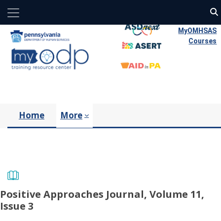
Side panel
Skip to main content
MyOMHSAS
Courses
Home
More
Positive Approaches Journal, Volume 11,
Issue 3