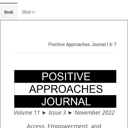
More
Book
Completion requirements
Positive Approaches Journal | 6-7
Volume 11 ► Issue 3 ► November 2022
Access, Empowerment, and