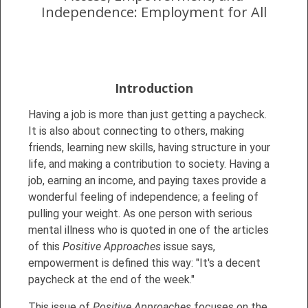
Independence: Employment for All
Introduction
Having a job is more than just getting a paycheck.
It is also about connecting to others, making
friends, learning new skills, having structure in your
life, and making a contribution to society. Having a
job, earning an income, and paying taxes provide a
wonderful feeling of independence; a feeling of
pulling your weight. As one person with serious
mental illness who is quoted in one of the articles
of this
Positive Approaches
issue says,
empowerment is defined this way: "It's a decent
paycheck at the end of the week."
This issue of
Positive Approaches
focuses on the