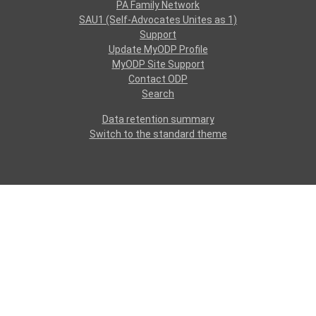
PA Family Network
SAU1 (Self-Advocates Unites as 1)
Support
Update MyODP Profile
MyODP Site Support
Contact ODP
Search
Data retention summary
Switch to the standard theme