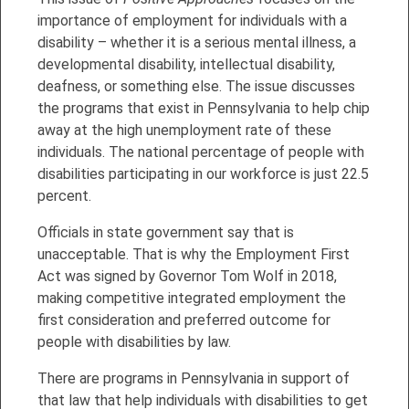
importance of employment for individuals with a
disability – whether it is a serious mental illness, a
developmental disability, intellectual disability,
deafness, or something else. The issue discusses
the programs that exist in Pennsylvania to help chip
away at the high unemployment rate of these
individuals. The national percentage of people with
disabilities participating in our workforce is just 22.5
percent.
Officials in state government say that is
unacceptable. That is why the Employment First
Act was signed by Governor Tom Wolf in 2018,
making competitive integrated employment the
first consideration and preferred outcome for
people with disabilities by law.
There are programs in Pennsylvania in support of
that law that help individuals with disabilities to get