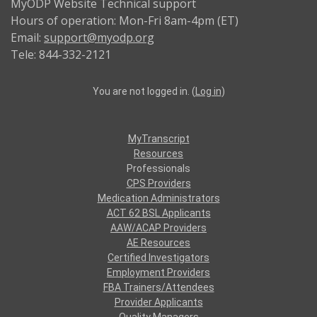
MyODP Website Technical support
Hours of operation: Mon-Fri 8am-4pm (ET)
Email:
support@myodp.org
Tele: 844-332-2121
You are not logged in. (
Log in
)
MyTranscript
Resources
Professionals
CPS Providers
Medication Administrators
ACT 62 BSL Applicants
AAW/ACAP Providers
AE Resources
Certified Investigators
Employment Providers
FBA Trainers/Attendees
Provider Applicants