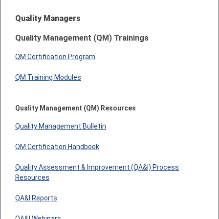
Quality Managers
Quality Management (QM) Trainings
QM Certification Program
QM Training Modules
Quality Management (QM) Resources
Quality Management Bulletin
QM Certification Handbook
Quality Assessment & Improvement (QA&I) Process
Resources
QA&I Reports
QA&I Webinars