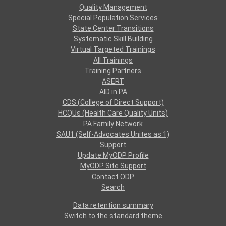
Quality Management
Special Population Services
State Center Transitions
Systematic Skill Building
Virtual Targeted Trainings
All Trainings
Training Partners
ASERT
AID in PA
CDS (College of Direct Support)
HCQUs (Health Care Quality Units)
PA Family Network
SAU1 (Self-Advocates Unites as 1)
Support
Update MyODP Profile
MyODP Site Support
Contact ODP
Search
Data retention summary
Switch to the standard theme