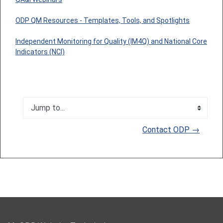
ODP QM Resources - Templates, Tools, and Spotlights
Independent Monitoring for Quality (IM4Q) and National Core
Indicators (NCI)
Jump to...
Contact ODP →