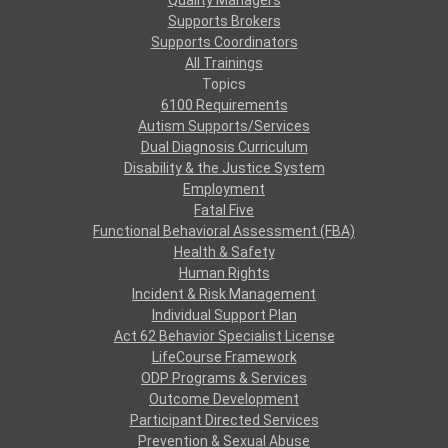
Quality Managers
Supports Brokers
Supports Coordinators
All Trainings
Topics
6100 Requirements
Autism Supports/Services
Dual Diagnosis Curriculum
Disability & the Justice System
Employment
Fatal Five
Functional Behavioral Assessment (FBA)
Health & Safety
Human Rights
Incident & Risk Management
Individual Support Plan
Act 62 Behavior Specialist License
LifeCourse Framework
ODP Programs & Services
Outcome Development
Participant Directed Services
Prevention & Sexual Abuse