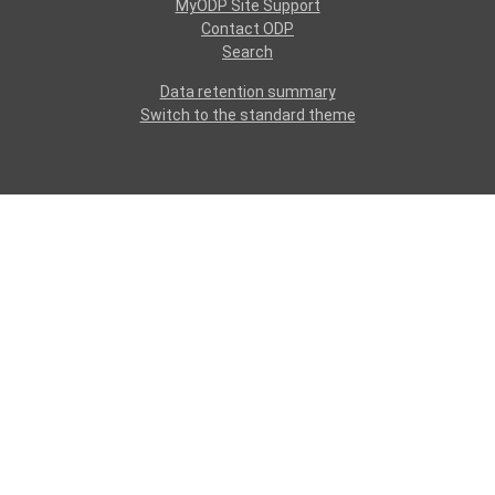
MyODP Site Support
Contact ODP
Search
Data retention summary
Switch to the standard theme