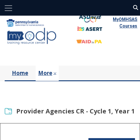
Side panel
Skip to main content
MyOMHSAS
Courses
Home
More
Provider Agencies CR - Cycle 1, Year 1
Completion requirements