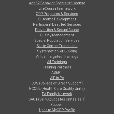
Act 62 Behavior Specialist License
LifeCourse Framework
ODP Programs & Services
Outcome Development
Participant Directed Services
Prevention & Sexual Abuse
Quality Management
Special Population Services
State Center Transitions
Systematic Skill Building
Virtual Targeted Trainings
All Trainings
Training Partners
ASERT
AID in PA
CDS (College of Direct Support)
HCQUs (Health Care Quality Units)
PA Family Network
SAU1 (Self-Advocates Unites as 1)
Support
Update MyODP Profile