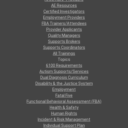
AE Resources
Certified Investigators
Employment Providers
FBA Trainers/Attendees
Provider Applicants
Quality Managers
Supports Brokers
Supports Coordinators
All Trainings
Topics
6100 Requirements
Autism Supports/Services
Dual Diagnosis Curriculum
Disability & the Justice System
Employment
Fatal Five
Functional Behavioral Assessment (FBA)
Health & Safety
Human Rights
Incident & Risk Management
Individual Support Plan