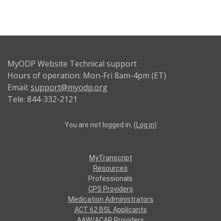
MyODP Website Technical support
Hours of operation: Mon-Fri 8am-4pm (ET)
Email:
support@myodp.org
Tele: 844-332-2121
You are not logged in. (
Log in
)
MyTranscript
Resources
Professionals
CPS Providers
Medication Administrators
ACT 62 BSL Applicants
AAW/ACAP Providers