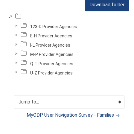
Download folder
123-D Provider Agencies
E-H Provider Agencies
I-L Provider Agencies
M-P Provider Agencies
Q-T Provider Agencies
U-Z Provider Agencies
Jump to...
MyODP User Navigation Survey - Families →